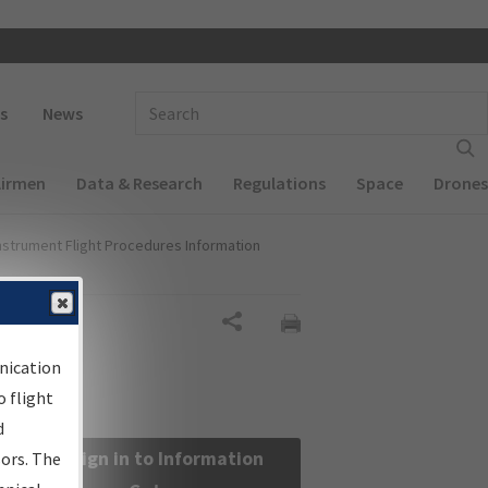
 navigation
Enter Search Term(s):
s
News
Airmen
Data & Research
Regulations
Space
Drones
nstrument Flight Procedures Information
Share
nication
 flight
d
Sign in to Information
sors. The