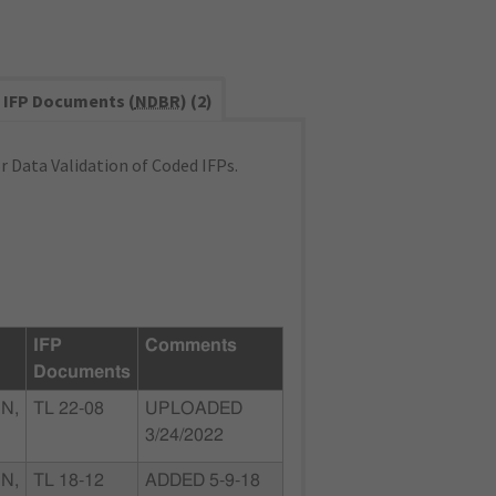
IFP Documents (
NDBR
) (2)
 Data Validation of Coded IFPs.
IFP
Comments
Documents
N,
TL 22-08
UPLOADED
3/24/2022
N,
TL 18-12
ADDED 5-9-18