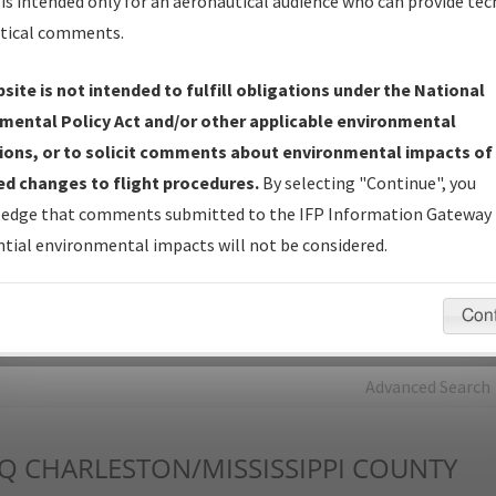
is intended only for an aeronautical audience who can provide tec
tical comments.
Charts
— All Published Charts, Volume, and Type*.
IFP Production Plan
— Current IFPs under Development or
site is not intended to fulfill obligations under the National
Amendments with Tentative Publication Date and Status.
mental Policy Act and/or other applicable environmental
IFP Coordination
— All coordinated developed/amended procedu
ions, or to solicit comments about environmental impacts of
forms forwarded to Flight Check or Charting for publication.
d changes to flight procedures.
By selecting "Continue", you
IFP Documents - Navigation Database Review (
NDBR
)
—
edge that comments submitted to the IFP Information Gateway 
Repository and Source Documents used for Data Validation of
tial environmental impacts will not be considered.
Coded IFPs.
Con
rch by:
Go
Advanced Search
Q
CHARLESTON/MISSISSIPPI COUNTY