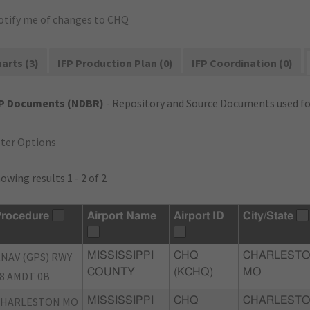
otify me of changes to CHQ
arts (3)
IFP Production Plan (0)
IFP Coordination (0)
FP Documents (NDBR)
- Repository and Source Documents used for
lter Options
owing results 1 - 2 of 2
rocedure
Airport Name
Airport ID
City/State
NAV (GPS) RWY
MISSISSIPPI
CHQ
CHARLESTO
COUNTY
(KCHQ)
MO
8 AMDT 0B
CHARLESTON MO
MISSISSIPPI
CHQ
CHARLESTO