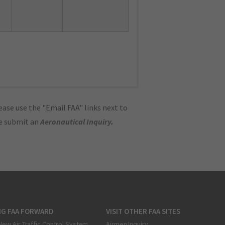
ase use the "Email FAA" links next to
se submit an
Aeronautical Inquiry
.
NG FAA FORWARD
VISIT OTHER FAA SITES
New Air Traffic Control System
Airmen Inquiry