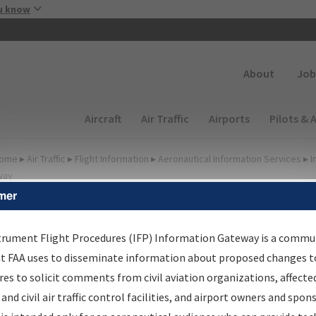
Skip to main content
u know
Secondary
About
Job
Main navigation (Desktop)
Aircraft
Air Traffic
Airports
Pilots & 
ome
▸
Air Traffic
▸
Flight Information
▸
Aeronautical Information Services
▸
I
way
mer
FP Information Gateway
earch Results
trument Flight Procedures (IFP) Information Gateway is a commu
at FAA uses to disseminate information about proposed changes to
es to solicit comments from civil aviation organizations, affecte
IFP
Information Gateway
is your centralized instrument flight
 and civil air traffic control facilities, and airport owners and spon
dures data portal, providing a single-source for: