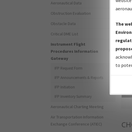
website 
Aeronautical Data
aeronau
Obstruction Evaluation
Obstacle Data
The web
Environ
Critical DME List
regulat
Instrument Flight
propose
Procedures Information
acknowl
Gateway
to poten
IFP Request Form
IFP Announcements & Reports
IFP Initiation
Sea
IFP Inventory Summary
Aeronautical Charting Meeting
Air Transportation Information
CH
Exchange Conference (ATIEC)