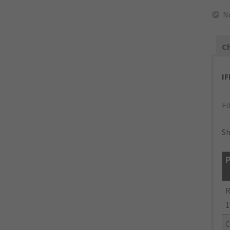
N
Ch
I
Fi
Sh
P
R
1