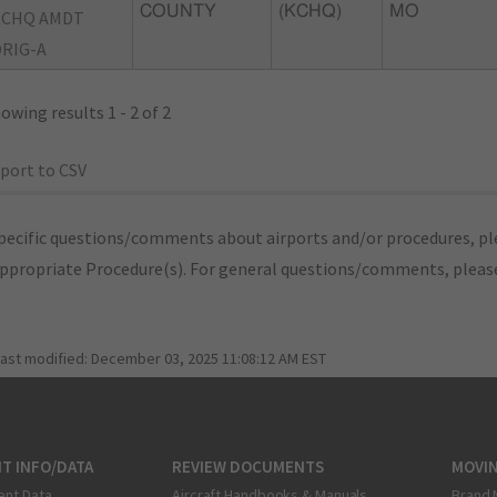
COUNTY
(KCHQ)
MO
KCHQ AMDT
RIG-A
owing results 1 - 2 of 2
port to CSV
pecific questions/comments about airports and/or procedures, ple
appropriate Procedure(s). For general questions/comments, plea
last modified:
December 03, 2025 11:08:12 AM EST
T INFO/DATA
REVIEW DOCUMENTS
MOVI
ent Data
Aircraft Handbooks & Manuals
Brand 