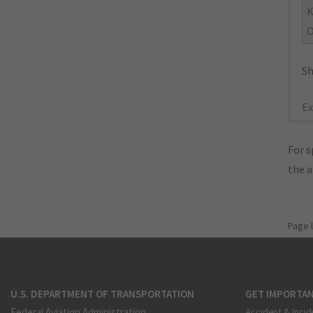
O
Sh
Ex
For s
the 
Page 
U.S. DEPARTMENT OF TRANSPORTATION
GET IMPORTAN
Federal Aviation Administration
Accident & Incid