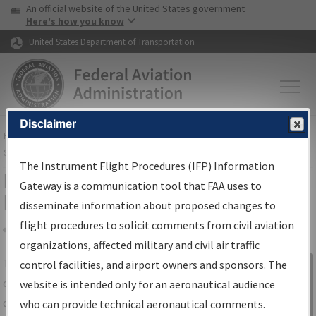
USA Banner
Skip to main content
An official website of the United States government
Skip to page content
Here's how you know
United States Department of Transportation
Disclaimer
FAA
Home
▸
Air Traffic
▸
Flight Information
▸
Aeronautical Information
Services
▸
Instrument Flight Procedures Information Gateway
The Instrument Flight Procedures (IFP) Information
IFP Information Gateway Search
Gateway is a communication tool that FAA uses to
Results
disseminate information about proposed changes to
flight procedures to solicit comments from civil aviation
organizations, affected military and civil air traffic
Share
The
IFP
Information Gateway
is your
control facilities, and airport owners and sponsors. The
Sign in to
centralized instrument flight procedures
website is intended only for an aeronautical audience
Information
data portal, providing a single-source for:
who can provide technical aeronautical comments.
Gateway