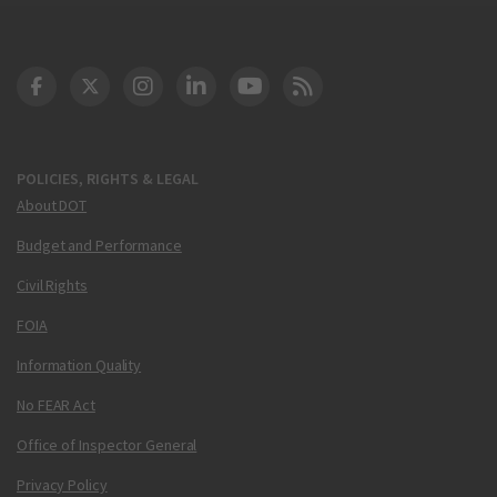
DOT Facebook
DOT Twitter
DOT Instagram
DOT LinkedIn
FAA YouTube
Cleared for Takeoff 
POLICIES, RIGHTS & LEGAL
About DOT
Budget and Performance
Civil Rights
FOIA
Information Quality
No FEAR Act
Office of Inspector General
Privacy Policy