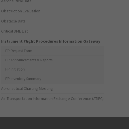
Aeronautical Data
Obstruction Evaluation
Obstacle Data
Critical DME List
Instrument Flight Procedures Information Gateway
IFP Request Form
IFP Announcements & Reports
IFP Initiation
IFP Inventory Summary
Aeronautical Charting Meeting
Air Transportation Information Exchange Conference (ATIEC)