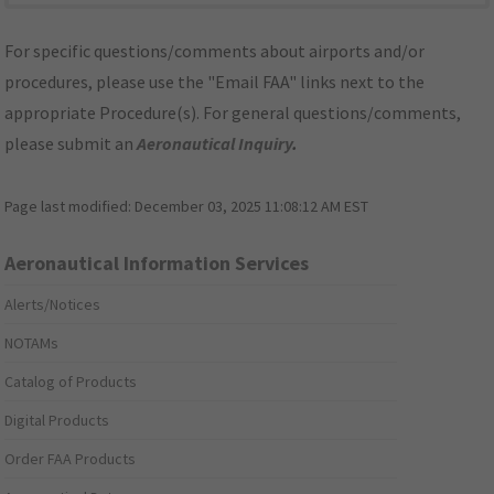
For specific questions/comments about airports and/or
procedures, please use the "Email FAA" links next to the
appropriate Procedure(s). For general questions/comments,
please submit an
Aeronautical Inquiry
.
Page last modified:
December 03, 2025 11:08:12 AM EST
Aeronautical Information Services
Alerts/Notices
NOTAMs
Catalog of Products
Digital Products
Order FAA Products