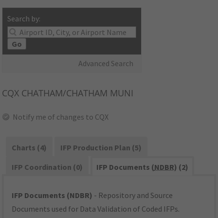
Search by:
Go
Advanced Search
CQX
CHATHAM/CHATHAM MUNI
Notify me of changes to CQX
Charts (4)
IFP Production Plan (5)
IFP Coordination (0)
IFP Documents (
NDBR
) (2)
IFP Documents (NDBR)
- Repository and Source
Documents used for Data Validation of Coded IFPs.