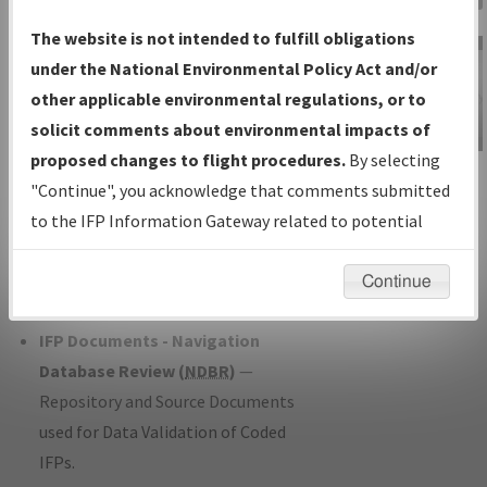
Charts
— All Published Charts,
The website is not intended to fulfill obligations
Volume, and Type*.
under the National Environmental Policy Act and/or
IFP Production Plan
— Current IFPs
other applicable environmental regulations, or to
under Development or Amendments
solicit comments about environmental impacts of
with Tentative Publication Date and
proposed changes to flight procedures.
By selecting
IFP Information
Status.
"Continue", you acknowledge that comments submitted
Gateway
IFP Coordination
— All coordinated
to the IFP Information Gateway related to potential
Instructional Video
developed/amended procedure
environmental impacts will not be considered.
forms forwarded to Flight Check or
Continue
Charting for publication.
IFP Documents - Navigation
Database Review (
NDBR
)
—
Repository and Source Documents
used for Data Validation of Coded
IFPs.