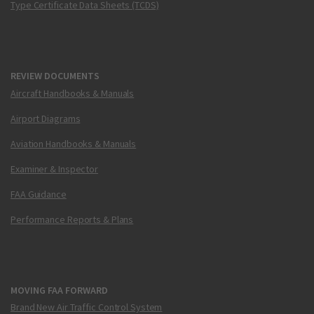
Type Certificate Data Sheets (TCDS)
REVIEW DOCUMENTS
Aircraft Handbooks & Manuals
Airport Diagrams
Aviation Handbooks & Manuals
Examiner & Inspector
FAA Guidance
Performance Reports & Plans
MOVING FAA FORWARD
Brand New Air Traffic Control System