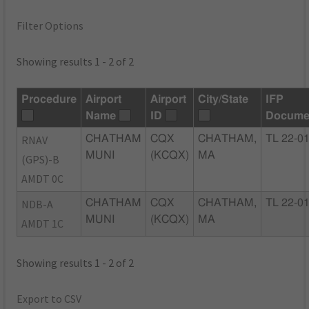
Filter Options
Showing results 1 - 2 of 2
Procedure
Airport
Airport
City/State
IFP
Name
ID
Docume
RNAV
CHATHAM
CQX
CHATHAM,
TL 22-0
MUNI
(KCQX)
MA
(GPS)-B
AMDT 0C
NDB-A
CHATHAM
CQX
CHATHAM,
TL 22-0
MUNI
(KCQX)
MA
AMDT 1C
Showing results 1 - 2 of 2
Export to CSV