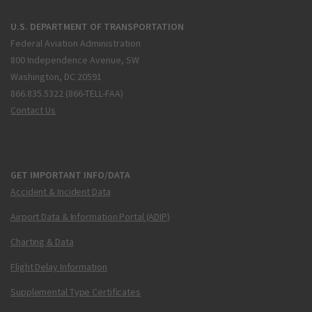
U.S. DEPARTMENT OF TRANSPORTATION
Federal Aviation Administration
800 Independence Avenue, SW
Washington, DC 20591
866.835.5322 (866-TELL-FAA)
Contact Us
GET IMPORTANT INFO/DATA
Accident & Incident Data
Airport Data & Information Portal (ADIP)
Charting & Data
Flight Delay Information
Supplemental Type Certificates