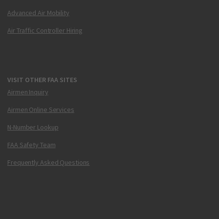
Advanced Air Mobility
Air Traffic Controller Hiring
VISIT OTHER FAA SITES
Airmen Inquiry
Airmen Online Services
N-Number Lookup
FAA Safety Team
Frequently Asked Questions