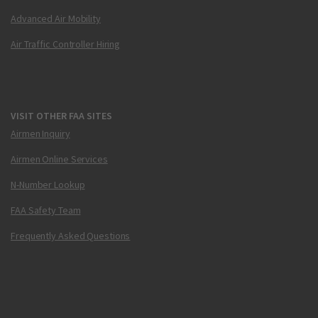
Advanced Air Mobility
Air Traffic Controller Hiring
VISIT OTHER FAA SITES
Airmen Inquiry
Airmen Online Services
N-Number Lookup
FAA Safety Team
Frequently Asked Questions