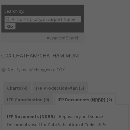
Search by:
Go
Advanced Search
CQX
CHATHAM/CHATHAM MUNI
Notify me of changes to CQX
Charts (4)
IFP Production Plan (5)
IFP Coordination (0)
IFP Documents (
NDBR
) (2)
IFP Documents (NDBR)
- Repository and Source
Documents used for Data Validation of Coded IFPs.