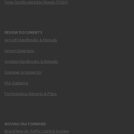
Type Certificate Data Sheets (TCDS)
REVIEW DOCUMENTS
Aircraft Handbooks & Manuals
Airport Diagrams
Aviation Handbooks & Manuals
Examiner & Inspector
FAA Guidance
Performance Reports & Plans
MOVING FAA FORWARD
Brand New Air Traffic Control System