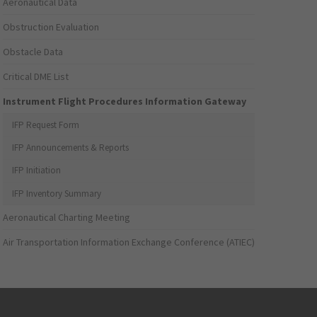
Aeronautical Data
Obstruction Evaluation
Obstacle Data
Critical DME List
Instrument Flight Procedures Information Gateway
IFP Request Form
IFP Announcements & Reports
IFP Initiation
IFP Inventory Summary
Aeronautical Charting Meeting
Air Transportation Information Exchange Conference (ATIEC)