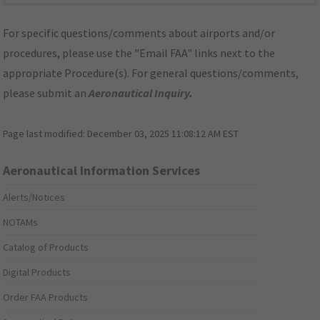
For specific questions/comments about airports and/or
procedures, please use the "Email FAA" links next to the
appropriate Procedure(s). For general questions/comments,
please submit an
Aeronautical Inquiry
.
Page last modified:
December 03, 2025 11:08:12 AM EST
Aeronautical Information Services
Alerts/Notices
NOTAMs
Catalog of Products
Digital Products
Order FAA Products