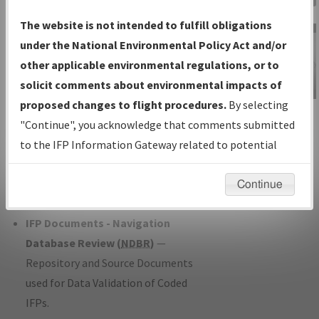
Charts
— All Published Charts,
The website is not intended to fulfill obligations
Volume, and Type*.
under the National Environmental Policy Act and/or
IFP Production Plan
— Current IFPs
other applicable environmental regulations, or to
under Development or Amendments
solicit comments about environmental impacts of
with Tentative Publication Date and
proposed changes to flight procedures.
By selecting
IFP Information
Status.
"Continue", you acknowledge that comments submitted
Gateway
IFP Coordination
— All coordinated
to the IFP Information Gateway related to potential
Instructional Video
developed/amended procedure
environmental impacts will not be considered.
forms forwarded to Flight Check or
Continue
Charting for publication.
IFP Documents - Navigation
Database Review (
NDBR
)
—
Repository and Source Documents
used for Data Validation of Coded
IFPs.