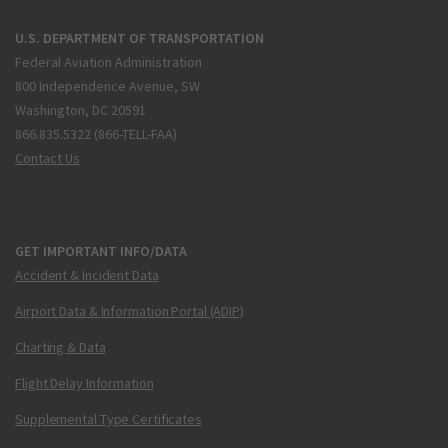
U.S. DEPARTMENT OF TRANSPORTATION
Federal Aviation Administration
800 Independence Avenue, SW
Washington, DC 20591
866.835.5322 (866-TELL-FAA)
Contact Us
GET IMPORTANT INFO/DATA
Accident & Incident Data
Airport Data & Information Portal (ADIP)
Charting & Data
Flight Delay Information
Supplemental Type Certificates