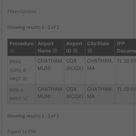
Filter Options
Showing results 1 - 2 of 2
Procedure
Airport
Airport
City/State
IFP
Name
ID
Docume
RNAV
CHATHAM
CQX
CHATHAM,
TL 22-0
MUNI
(KCQX)
MA
(GPS)-B
AMDT 0C
NDB-A
CHATHAM
CQX
CHATHAM,
TL 22-0
MUNI
(KCQX)
MA
AMDT 1C
Showing results 1 - 2 of 2
Export to CSV