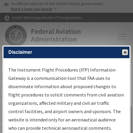
USA Banner
Skip to main content
An official website of the United States government
Skip to page content
Here's how you know
United States Department of Transportation
Disclaimer
FAA
Home
▸
Air Traffic
▸
Flight Information
▸
Aeronautical Information
Services
▸
Instrument Flight Procedures Information Gateway
The Instrument Flight Procedures (IFP) Information
IFP Information Gateway Search
Gateway is a communication tool that FAA uses to
Results
disseminate information about proposed changes to
flight procedures to solicit comments from civil aviation
organizations, affected military and civil air traffic
Share
The
IFP
Information Gateway
is your
control facilities, and airport owners and sponsors. The
Sign in to
centralized instrument flight procedures
website is intended only for an aeronautical audience
Information
data portal, providing a single-source for:
who can provide technical aeronautical comments.
Gateway