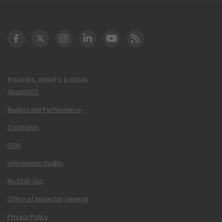
DOT Facebook
DOT Twitter
DOT Instagram
DOT LinkedIn
FAA YouTube
Cleared for Takeoff 
POLICIES, RIGHTS & LEGAL
About DOT
Budget and Performance
Civil Rights
FOIA
Information Quality
No FEAR Act
Office of Inspector General
Privacy Policy