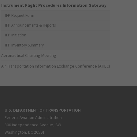
Instrument Flight Procedures Information Gateway
IFP Request Form
IFP Announcements & Reports
IFP Initiation
IFP Inventory Summary
Aeronautical Charting Meeting
Air Transportation Information Exchange Conference (ATIEC)
U.S. DEPARTMENT OF TRANSPORTATION
Federal Aviation Administration
800 Independence Avenue, SW
Washington, DC 20591