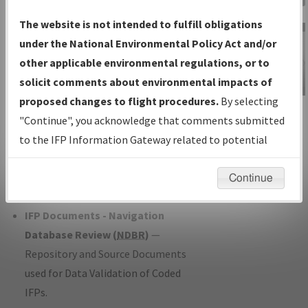
Charts
— All Published Charts,
The website is not intended to fulfill obligations
Volume, and Type*.
under the National Environmental Policy Act and/or
IFP Production Plan
— Current IFPs
other applicable environmental regulations, or to
under Development or Amendments
solicit comments about environmental impacts of
with Tentative Publication Date and
proposed changes to flight procedures.
By selecting
IFP Information
Status.
"Continue", you acknowledge that comments submitted
Gateway
IFP Coordination
— All coordinated
to the IFP Information Gateway related to potential
Instructional Video
developed/amended procedure
environmental impacts will not be considered.
forms forwarded to Flight Check or
Continue
Charting for publication.
IFP Documents - Navigation
Database Review (
NDBR
)
—
Repository and Source Documents
used for Data Validation of Coded
IFPs.