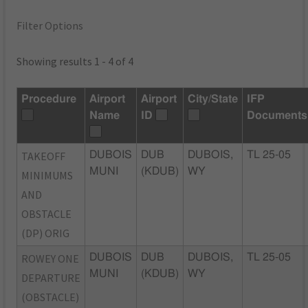
Filter Options
Showing results 1 - 4 of 4
Procedure
Airport
Airport
City/State
IFP
Name
ID
Documents
TAKEOFF
DUBOIS
DUB
DUBOIS,
TL 25-05
MUNI
(KDUB)
WY
MINIMUMS
AND
OBSTACLE
(DP) ORIG
ROWEY ONE
DUBOIS
DUB
DUBOIS,
TL 25-05
MUNI
(KDUB)
WY
DEPARTURE
(OBSTACLE)