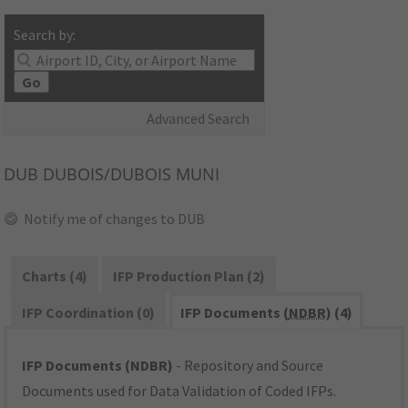
Search by:
Go
Advanced Search
DUB
DUBOIS/DUBOIS MUNI
Notify me of changes to DUB
Charts (4)
IFP Production Plan (2)
IFP Coordination (0)
IFP Documents (
NDBR
) (4)
IFP Documents (NDBR)
- Repository and Source
Documents used for Data Validation of Coded IFPs.