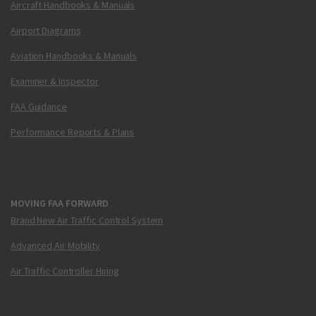
Aircraft Handbooks & Manuals
Airport Diagrams
Aviation Handbooks & Manuals
Examiner & Inspector
FAA Guidance
Performance Reports & Plans
MOVING FAA FORWARD
Brand New Air Traffic Control System
Advanced Air Mobility
Air Traffic Controller Hiring