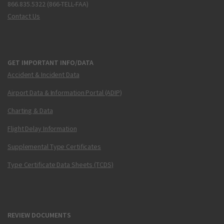
866.835.5322 (866-TELL-FAA)
Contact Us
GET IMPORTANT INFO/DATA
Accident & Incident Data
Airport Data & Information Portal (ADIP)
Charting & Data
Flight Delay Information
Supplemental Type Certificates
Type Certificate Data Sheets (TCDS)
REVIEW DOCUMENTS