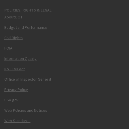
POLICIES, RIGHTS & LEGAL
About DOT
Budget and Performance
Civil Rights
FOIA
Information Quality
No FEAR Act
Office of Inspector General
Privacy Policy
USA.gov
Web Policies and Notices
Web Standards