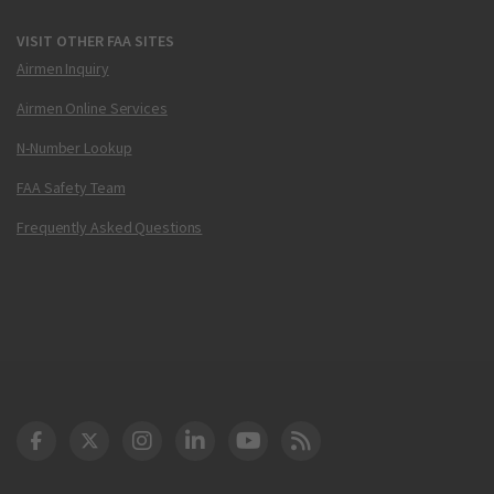
VISIT OTHER FAA SITES
Airmen Inquiry
Airmen Online Services
N-Number Lookup
FAA Safety Team
Frequently Asked Questions
DOT Facebook
DOT Twitter
DOT Instagram
DOT LinkedIn
FAA YouTube
Cleared for Takeoff 