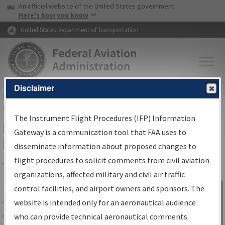
USA Banner
Skip to main content
An official website of the United States government
Skip to page content
Here's how you know
United States Department of Transportation
Disclaimer
FAA
Home
▸
Air Traffic
▸
Flight Information
▸
Aeronautical Information
Services
▸
Instrument Flight Procedures Information Gateway
The Instrument Flight Procedures (IFP) Information
IFP Information Gateway Search
Gateway is a communication tool that FAA uses to
Results
disseminate information about proposed changes to
flight procedures to solicit comments from civil aviation
organizations, affected military and civil air traffic
Share
The
IFP
Information Gateway
is your
control facilities, and airport owners and sponsors. The
Sign in to
centralized instrument flight procedures
website is intended only for an aeronautical audience
Information
data portal, providing a single-source for:
who can provide technical aeronautical comments.
Gateway