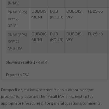
(RNAV)
RNAV (GPS)
DUBOIS
DUB
DUBOIS,
TL 25-05
MUNI
(KDUB)
WY
RWY 29
ORIG
RNAV (GPS)
DUBOIS
DUB
DUBOIS,
TL 25-13
MUNI
(KDUB)
WY
RWY 29
AMDT 0A
Showing results 1 - 4 of 4
Export to CSV
For specific questions/comments about airports and/or
procedures, please use the "Email FAA" links next to the
appropriate Procedure(s). For general questions/comments,