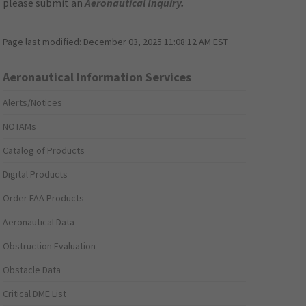
please submit an
Aeronautical Inquiry
.
Page last modified:
December 03, 2025 11:08:12 AM EST
Aeronautical Information Services
Alerts/Notices
NOTAMs
Catalog of Products
Digital Products
Order FAA Products
Aeronautical Data
Obstruction Evaluation
Obstacle Data
Critical DME List