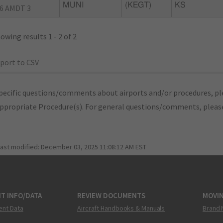
MUNI
(KEGT)
KS
6 AMDT 3
owing results 1 - 2 of 2
port to CSV
pecific questions/comments about airports and/or procedures, ple
appropriate Procedure(s). For general questions/comments, plea
last modified:
December 03, 2025 11:08:12 AM EST
T INFO/DATA
REVIEW DOCUMENTS
MOVI
ent Data
Aircraft Handbooks & Manuals
Brand 