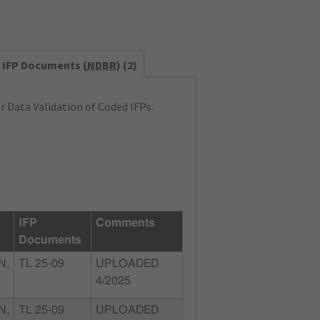
IFP Documents (
NDBR
) (2)
 Data Validation of Coded IFPs.
IFP
Comments
Documents
N,
TL 25-09
UPLOADED
4/2025
N,
TL 25-09
UPLOADED