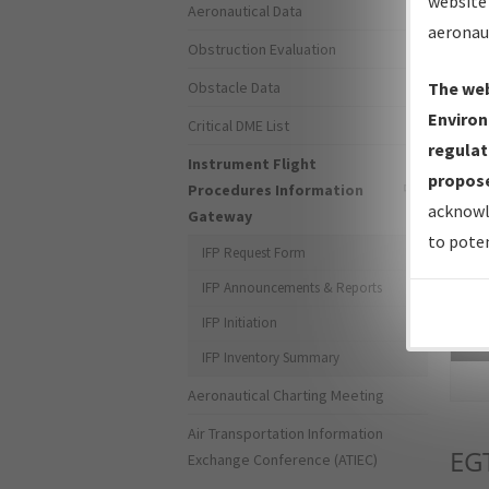
website 
Aeronautical Data
aeronau
Obstruction Evaluation
Obstacle Data
The web
Environ
Critical DME List
regulat
Instrument Flight
propose
Procedures Information
acknowl
Gateway
to poten
IFP Request Form
IFP Announcements & Reports
IFP Initiation
Sea
IFP Inventory Summary
Aeronautical Charting Meeting
Air Transportation Information
EG
Exchange Conference (ATIEC)