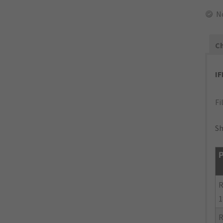
N
Ch
I
Fi
Sh
P
R
1
R