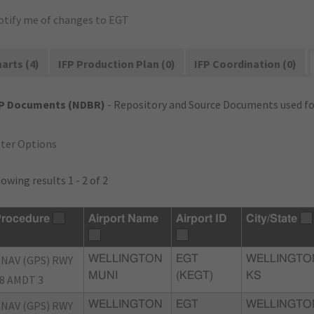
otify me of changes to EGT
arts (4)
IFP Production Plan (0)
IFP Coordination (0)
FP Documents (NDBR)
- Repository and Source Documents used for
lter Options
owing results 1 - 2 of 2
rocedure
Airport Name
Airport ID
City/State
NAV (GPS) RWY
WELLINGTON
EGT
WELLINGTO
MUNI
(KEGT)
KS
8 AMDT 3
NAV (GPS) RWY
WELLINGTON
EGT
WELLINGTO