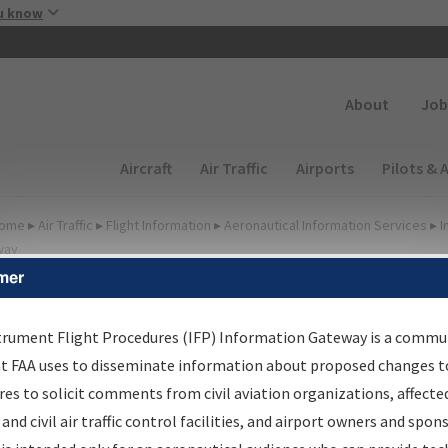
Skip to main content
u know
Secondary
About
Job
Main navigation (Desktop)
Aircraft
Air Traffic
Airports
Pilots & 
ome
▸
Air Traffic
▸
Flight Information
▸
Aeronautical Information Services
▸
I
way
mer
FP Information Gateway
earch Results
trument Flight Procedures (IFP) Information Gateway is a commu
at FAA uses to disseminate information about proposed changes to
es to solicit comments from civil aviation organizations, affecte
IFP
Information Gateway
is your centralized instrument flight
 and civil air traffic control facilities, and airport owners and spon
dures data portal, providing a single-source for: