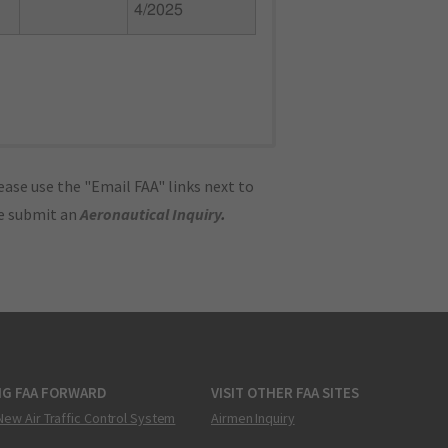
4/2025
ase use the "Email FAA" links next to
se submit an
Aeronautical Inquiry
.
NG FAA FORWARD
VISIT OTHER FAA SITES
New Air Traffic Control System
Airmen Inquiry