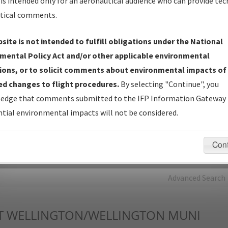
is intended only for an aeronautical audience who can provide tec
tical comments.
Charts
— All Published Charts, Volume, and Type*.
IFP Production Plan
— Current IFPs under Development or
site is not intended to fulfill obligations under the National
Amendments with Tentative Publication Date and Status.
mental Policy Act and/or other applicable environmental
IFP Coordination
— All coordinated developed/amended procedu
ions, or to solicit comments about environmental impacts of
forms forwarded to Flight Check or Charting for publication.
d changes to flight procedures.
By selecting "Continue", you
IFP Documents - Navigation Database Review (
NDBR
)
—
edge that comments submitted to the IFP Information Gateway 
Repository and Source Documents used for Data Validation of
tial environmental impacts will not be considered.
Coded IFPs.
Con
rch by:
Go
Advanced Search
T
WELLINGTON/WELLINGTON MUNI