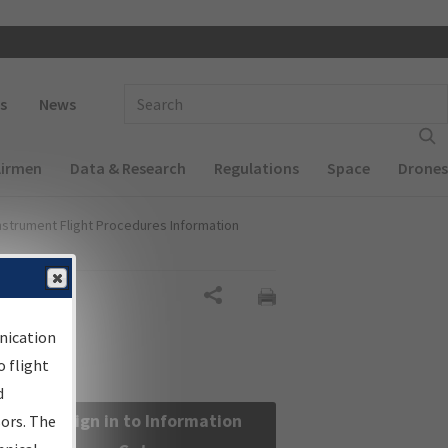
 navigation
Enter Search Term(s):
s
News
Airmen
Data & Research
Regulations
Space
Drones
nstrument Flight Procedures Information
Share
nication
 flight
d
Sign in to Information
sors. The