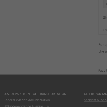
3
Sh
Ex
For s
the 
Page 
U.S. DEPARTMENT OF TRANSPORTATION
GET IMPORTAN
Federal Aviation Administration
Accident & Incid
800 Independence Avenue, SW