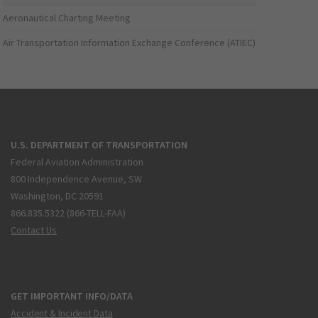
Aeronautical Charting Meeting
Air Transportation Information Exchange Conference (ATIEC)
U.S. DEPARTMENT OF TRANSPORTATION
Federal Aviation Administration
800 Independence Avenue, SW
Washington, DC 20591
866.835.5322 (866-TELL-FAA)
Contact Us
GET IMPORTANT INFO/DATA
Accident & Incident Data