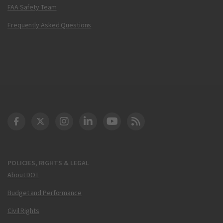
FAA Safety Team
Frequently Asked Questions
DOT Facebook
DOT Twitter
DOT Instagram
DOT LinkedIn
FAA YouTube
Cleared for Takeoff 
POLICIES, RIGHTS & LEGAL
About DOT
Budget and Performance
Civil Rights