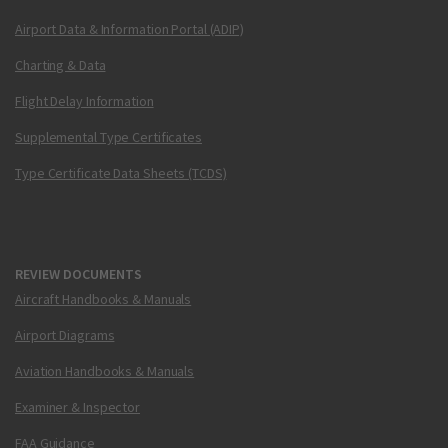
Airport Data & Information Portal (ADIP)
Charting & Data
Flight Delay Information
Supplemental Type Certificates
Type Certificate Data Sheets (TCDS)
REVIEW DOCUMENTS
Aircraft Handbooks & Manuals
Airport Diagrams
Aviation Handbooks & Manuals
Examiner & Inspector
FAA Guidance