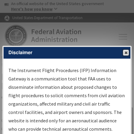
USA Banner
Skip to main content
An official website of the United States government
Skip to page content
Here's how you know
United States Department of Transportation
Disclaimer
FAA
Home
▸
Air Traffic
▸
Flight Information
▸
Aeronautical Information
Services
▸
Instrument Flight Procedures Information Gateway
The Instrument Flight Procedures (IFP) Information
IFP Information Gateway Search
Gateway is a communication tool that FAA uses to
Results
disseminate information about proposed changes to
flight procedures to solicit comments from civil aviation
organizations, affected military and civil air traffic
Share
The
IFP
Information Gateway
is your
control facilities, and airport owners and sponsors. The
Sign in to
centralized instrument flight procedures
website is intended only for an aeronautical audience
Information
data portal, providing a single-source for:
who can provide technical aeronautical comments.
Gateway