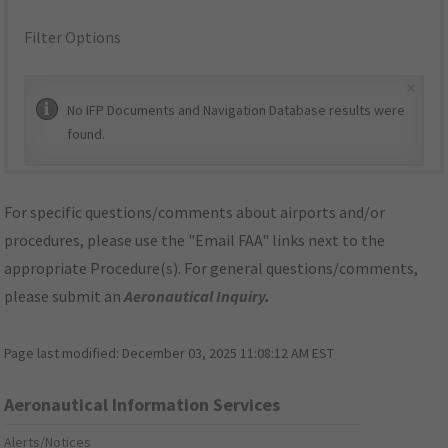
Filter Options
×
No IFP Documents and Navigation Database results were
found.
For specific questions/comments about airports and/or
procedures, please use the "Email FAA" links next to the
appropriate Procedure(s). For general questions/comments,
please submit an
Aeronautical Inquiry
.
Page last modified:
December 03, 2025 11:08:12 AM EST
Aeronautical Information Services
Alerts/Notices