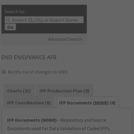
Search by:
Go
Advanced Search
END
ENID/VANCE AFB
Notify me of changes to END
Charts (21)
IFP Production Plan (0)
IFP Coordination (0)
IFP Documents (
NDBR
) (0)
IFP Documents (NDBR)
- Repository and Source
Documents used for Data Validation of Coded IFPs.