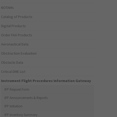
NOTAMs
Catalog of Products
Digital Products
Order FAA Products
Aeronautical Data
Obstruction Evaluation
Obstacle Data
Critical DME List
Instrument Flight Procedures Information Gateway
IFP Request Form
IFP Announcements & Reports
IFP Initiation
IFP Inventory Summary