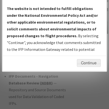
Charts
— All Published Charts,
The website is not intended to fulfill obligations
Volume, and Type*.
under the National Environmental Policy Act and/or
IFP Production Plan
— Current IFPs
other applicable environmental regulations, or to
under Development or Amendments
solicit comments about environmental impacts of
with Tentative Publication Date and
proposed changes to flight procedures.
By selecting
IFP Information
Status.
"Continue", you acknowledge that comments submitted
Gateway
IFP Coordination
— All coordinated
to the IFP Information Gateway related to potential
Instructional Video
developed/amended procedure
environmental impacts will not be considered.
forms forwarded to Flight Check or
Continue
Charting for publication.
IFP Documents - Navigation
Database Review (
NDBR
)
—
Repository and Source Documents
used for Data Validation of Coded
IFPs.