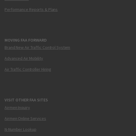
Performance Reports & Plans
MOVING FAA FORWARD
Brand New Air Traffic Control System
Advanced Air Mobility
Air Traffic Controller Hiring
VISIT OTHER FAA SITES
Airmen Inquiry
Airmen Online Services
N-Number Lookup