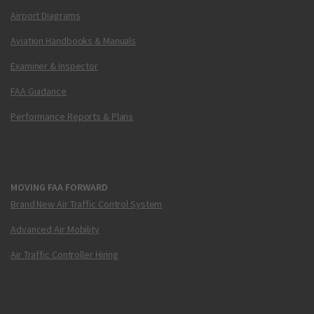
Airport Diagrams
Aviation Handbooks & Manuals
Examiner & Inspector
FAA Guidance
Performance Reports & Plans
MOVING FAA FORWARD
Brand New Air Traffic Control System
Advanced Air Mobility
Air Traffic Controller Hiring