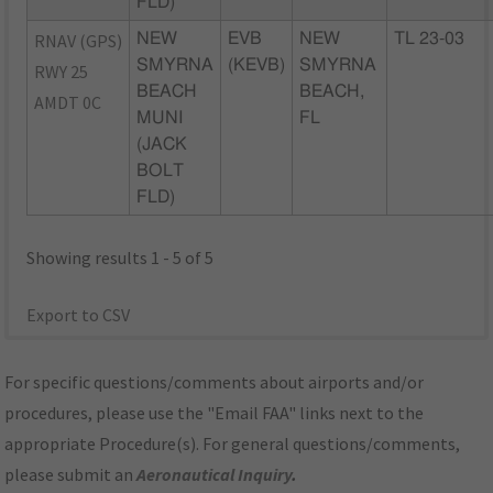
FLD)
RNAV (GPS)
NEW
EVB
NEW
TL 23-03
SMYRNA
(KEVB)
SMYRNA
RWY 25
BEACH
BEACH,
AMDT 0C
MUNI
FL
(JACK
BOLT
FLD)
Showing results 1 - 5 of 5
Export to CSV
For specific questions/comments about airports and/or
procedures, please use the "Email FAA" links next to the
appropriate Procedure(s). For general questions/comments,
please submit an
Aeronautical Inquiry
.