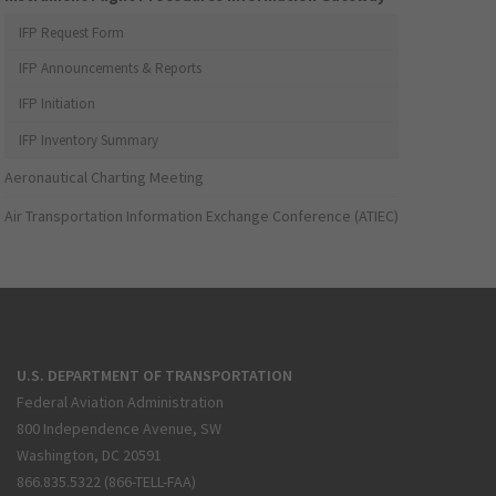
IFP Request Form
IFP Announcements & Reports
IFP Initiation
IFP Inventory Summary
Aeronautical Charting Meeting
Air Transportation Information Exchange Conference (ATIEC)
U.S. DEPARTMENT OF TRANSPORTATION
Federal Aviation Administration
800 Independence Avenue, SW
Washington, DC 20591
866.835.5322 (866-TELL-FAA)