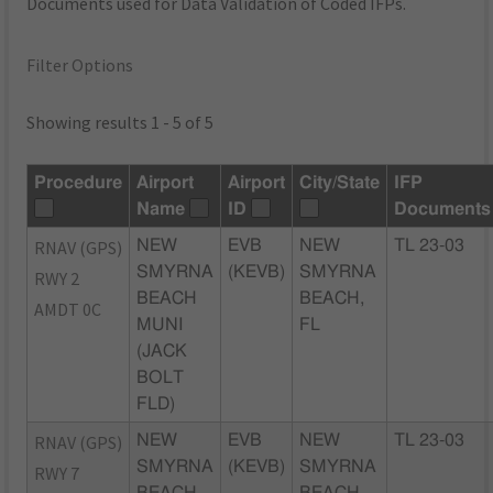
Documents used for Data Validation of Coded IFPs.
Filter Options
Showing results 1 - 5 of 5
Procedure
Airport
Airport
City/State
IFP
Name
ID
Documents
RNAV (GPS)
NEW
EVB
NEW
TL 23-03
SMYRNA
(KEVB)
SMYRNA
RWY 2
BEACH
BEACH,
AMDT 0C
MUNI
FL
(JACK
BOLT
FLD)
RNAV (GPS)
NEW
EVB
NEW
TL 23-03
SMYRNA
(KEVB)
SMYRNA
RWY 7