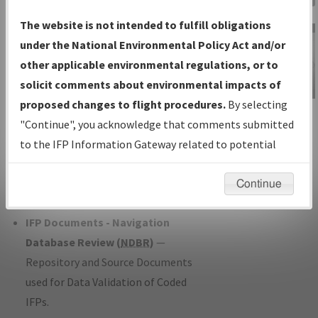
Charts
— All Published Charts,
The website is not intended to fulfill obligations
Volume, and Type*.
under the National Environmental Policy Act and/or
IFP Production Plan
— Current IFPs
other applicable environmental regulations, or to
under Development or Amendments
solicit comments about environmental impacts of
with Tentative Publication Date and
proposed changes to flight procedures.
By selecting
IFP Information
Status.
"Continue", you acknowledge that comments submitted
Gateway
IFP Coordination
— All coordinated
to the IFP Information Gateway related to potential
Instructional Video
developed/amended procedure
environmental impacts will not be considered.
forms forwarded to Flight Check or
Continue
Charting for publication.
IFP Documents - Navigation
Database Review (
NDBR
)
—
Repository and Source Documents
used for Data Validation of Coded
IFPs.