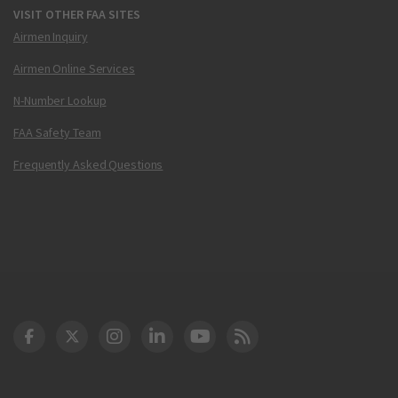
VISIT OTHER FAA SITES
Airmen Inquiry
Airmen Online Services
N-Number Lookup
FAA Safety Team
Frequently Asked Questions
DOT Facebook
DOT Twitter
DOT Instagram
DOT LinkedIn
FAA YouTube
Cleared for Takeoff 