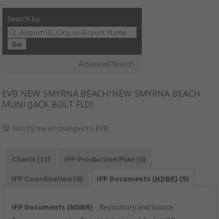
Search by:
Go
Advanced Search
EVB
NEW SMYRNA BEACH/NEW SMYRNA BEACH
MUNI (JACK BOLT FLD)
Notify me of changes to EVB
Charts (11)
IFP Production Plan (0)
IFP Coordination (0)
IFP Documents (
NDBR
) (5)
IFP Documents (NDBR)
- Repository and Source