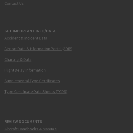
Contact Us
GET IMPORTANT INFO/DATA
Accident & Incident Data
Airport Data & Information Portal (ADIP)
Charting & Data
Flight Delay Information
Supplemental Type Certificates
Type Certificate Data Sheets (TCDS)
REVIEW DOCUMENTS
Aircraft Handbooks & Manuals