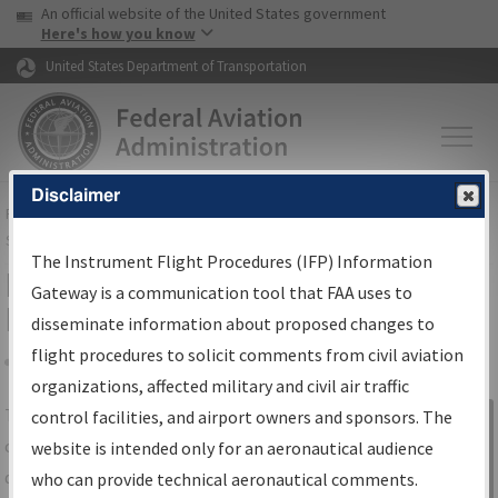
USA Banner
Skip to main content
An official website of the United States government
Skip to page content
Here's how you know
United States Department of Transportation
Disclaimer
FAA
Home
▸
Air Traffic
▸
Flight Information
▸
Aeronautical Information
Services
▸
Instrument Flight Procedures Information Gateway
The Instrument Flight Procedures (IFP) Information
IFP Information Gateway Search
Gateway is a communication tool that FAA uses to
Results
disseminate information about proposed changes to
flight procedures to solicit comments from civil aviation
organizations, affected military and civil air traffic
Share
The
IFP
Information Gateway
is your
control facilities, and airport owners and sponsors. The
Sign in to
centralized instrument flight procedures
website is intended only for an aeronautical audience
Information
data portal, providing a single-source for:
who can provide technical aeronautical comments.
Gateway