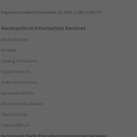
Page last modified:
December 03, 2025 11:08:12 AM EST
Aeronautical Information Services
Alerts/Notices
NOTAMs
Catalog of Products
Digital Products
Order FAA Products
Aeronautical Data
Obstruction Evaluation
Obstacle Data
Critical DME List
Instrument Flight Procedures Information Gateway