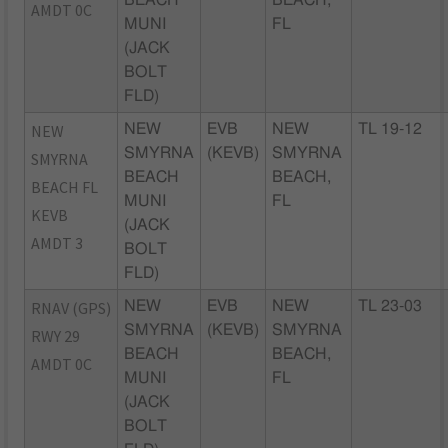
BEACH
BEACH,
AMDT 0C
MUNI
FL
(JACK
BOLT
FLD)
NEW
NEW
EVB
NEW
TL 19-12
SMYRNA
(KEVB)
SMYRNA
SMYRNA
BEACH
BEACH,
BEACH FL
MUNI
FL
KEVB
(JACK
AMDT 3
BOLT
FLD)
RNAV (GPS)
NEW
EVB
NEW
TL 23-03
SMYRNA
(KEVB)
SMYRNA
RWY 29
BEACH
BEACH,
AMDT 0C
MUNI
FL
(JACK
BOLT