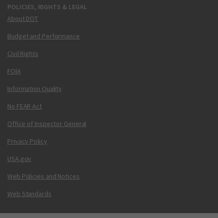
POLICIES, RIGHTS & LEGAL
About DOT
Budget and Performance
Civil Rights
FOIA
Information Quality
No FEAR Act
Office of Inspector General
Privacy Policy
USA.gov
Web Policies and Notices
Web Standards