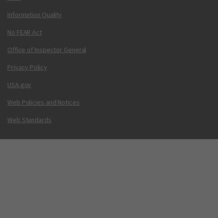
Information Quality
No FEAR Act
Office of Inspector General
Privacy Policy
USA.gov
Web Policies and Notices
Web Standards