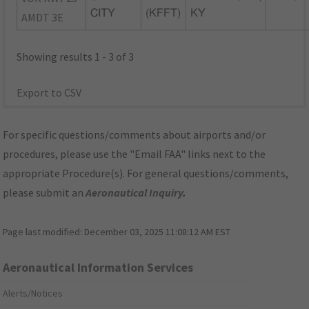
CITY
(KFFT)
KY
AMDT 3E
Showing results 1 - 3 of 3
Export to CSV
For specific questions/comments about airports and/or
procedures, please use the "Email FAA" links next to the
appropriate Procedure(s). For general questions/comments,
please submit an
Aeronautical Inquiry
.
Page last modified:
December 03, 2025 11:08:12 AM EST
Aeronautical Information Services
Alerts/Notices