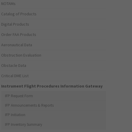
NOTAMs
Catalog of Products
Digital Products
Order FAA Products
Aeronautical Data
Obstruction Evaluation
Obstacle Data
Critical DME List
Instrument Flight Procedures Information Gateway
IFP Request Form
IFP Announcements & Reports
IFP Initiation
IFP Inventory Summary