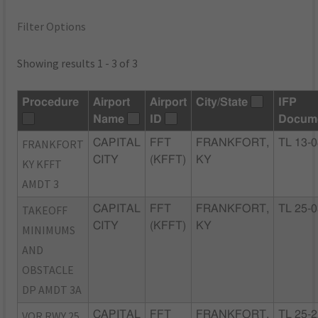
Filter Options
Showing results 1 - 3 of 3
Procedure
Airport
Airport
City/State
IFP
Name
ID
Docum
FRANKFORT
CAPITAL
FFT
FRANKFORT,
TL 13-
CITY
(KFFT)
KY
KY KFFT
AMDT 3
TAKEOFF
CAPITAL
FFT
FRANKFORT,
TL 25-
CITY
(KFFT)
KY
MINIMUMS
AND
OBSTACLE
DP AMDT 3A
VOR RWY 25
CAPITAL
FFT
FRANKFORT,
TL 25-