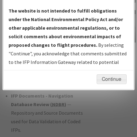
Charts
— All Published Charts,
The website is not intended to fulfill obligations
Volume, and Type*.
under the National Environmental Policy Act and/or
IFP Production Plan
— Current IFPs
other applicable environmental regulations, or to
under Development or Amendments
solicit comments about environmental impacts of
with Tentative Publication Date and
proposed changes to flight procedures.
By selecting
IFP Information
Status.
"Continue", you acknowledge that comments submitted
Gateway
IFP Coordination
— All coordinated
to the IFP Information Gateway related to potential
Instructional Video
developed/amended procedure
environmental impacts will not be considered.
forms forwarded to Flight Check or
Continue
Charting for publication.
IFP Documents - Navigation
Database Review (
NDBR
)
—
Repository and Source Documents
used for Data Validation of Coded
IFPs.