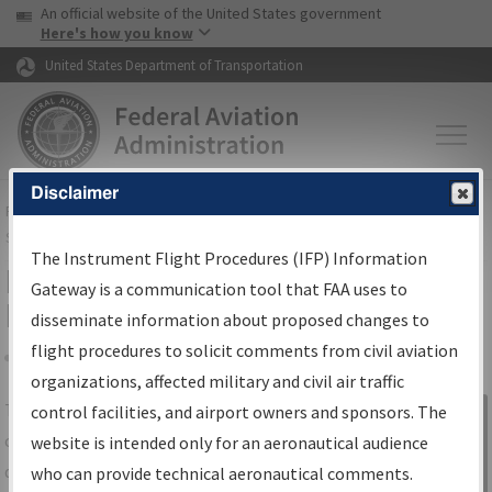
USA Banner
Skip to main content
An official website of the United States government
Skip to page content
Here's how you know
United States Department of Transportation
Disclaimer
FAA
Home
▸
Air Traffic
▸
Flight Information
▸
Aeronautical Information
Services
▸
Instrument Flight Procedures Information Gateway
The Instrument Flight Procedures (IFP) Information
IFP Information Gateway Search
Gateway is a communication tool that FAA uses to
Results
disseminate information about proposed changes to
flight procedures to solicit comments from civil aviation
organizations, affected military and civil air traffic
Share
The
IFP
Information Gateway
is your
control facilities, and airport owners and sponsors. The
Sign in to
centralized instrument flight procedures
website is intended only for an aeronautical audience
Information
data portal, providing a single-source for:
who can provide technical aeronautical comments.
Gateway