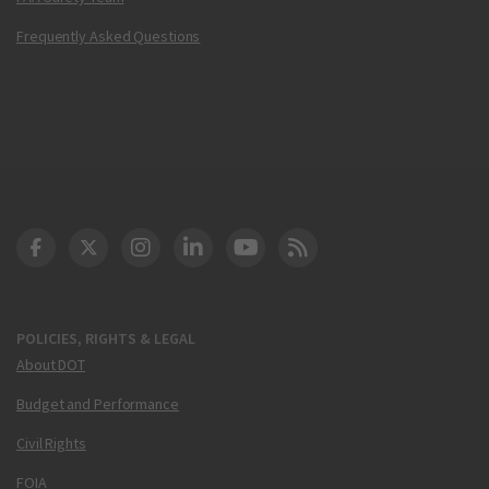
Frequently Asked Questions
DOT Facebook
DOT Twitter
DOT Instagram
DOT LinkedIn
FAA YouTube
Cleared for Takeoff 
POLICIES, RIGHTS & LEGAL
About DOT
Budget and Performance
Civil Rights
FOIA