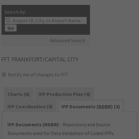
Search by:
Go
Advanced Search
FFT
FRANKFORT/CAPITAL CITY
Notify me of changes to FFT
Charts (6)
IFP Production Plan (4)
IFP Coordination (0)
IFP Documents (
NDBR
) (3)
IFP Documents (NDBR)
- Repository and Source
Documents used for Data Validation of Coded IFPs.