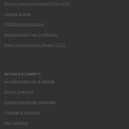
Airport Data & Information Portal (ADIP)
Charting & Data
Flight Delay Information
Supplemental Type Certificates
Type Certificate Data Sheets (TCDS)
REVIEW DOCUMENTS
Aircraft Handbooks & Manuals
Airport Diagrams
Aviation Handbooks & Manuals
Examiner & Inspector
FAA Guidance