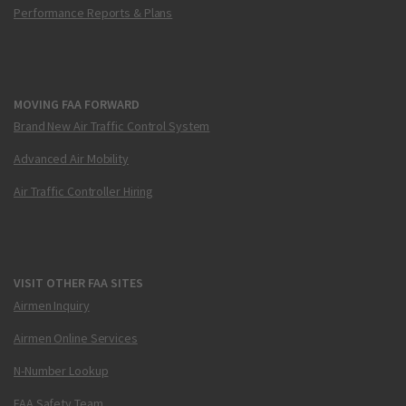
Performance Reports & Plans
MOVING FAA FORWARD
Brand New Air Traffic Control System
Advanced Air Mobility
Air Traffic Controller Hiring
VISIT OTHER FAA SITES
Airmen Inquiry
Airmen Online Services
N-Number Lookup
FAA Safety Team