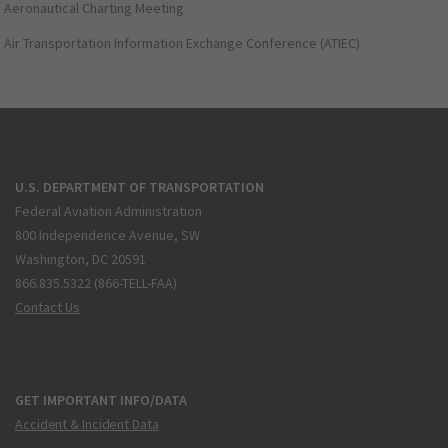
Aeronautical Charting Meeting
Air Transportation Information Exchange Conference (ATIEC)
U.S. DEPARTMENT OF TRANSPORTATION
Federal Aviation Administration
800 Independence Avenue, SW
Washington, DC 20591
866.835.5322 (866-TELL-FAA)
Contact Us
GET IMPORTANT INFO/DATA
Accident & Incident Data