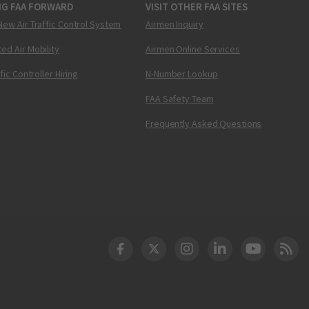
NG FAA FORWARD
VISIT OTHER FAA SITES
New Air Traffic Control System
Airmen Inquiry
ed Air Mobility
Airmen Online Services
ffic Controller Hiring
N-Number Lookup
FAA Safety Team
Frequently Asked Questions
DOT Facebook
DOT Twitter
DOT Instagram
DOT LinkedIn
FAA YouT
Clea