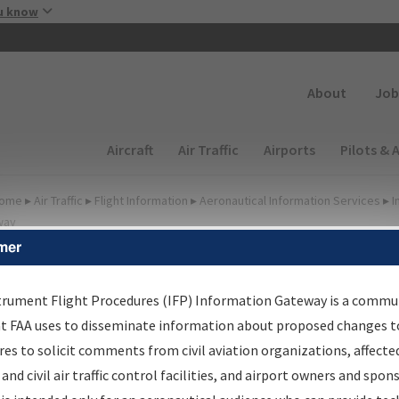
Skip to main content
u know
Secondary
About
Job
Main navigation (Desktop)
Aircraft
Air Traffic
Airports
Pilots & 
ome
▸
Air Traffic
▸
Flight Information
▸
Aeronautical Information Services
▸
I
way
mer
FP Information Gateway
earch Results
trument Flight Procedures (IFP) Information Gateway is a commu
at FAA uses to disseminate information about proposed changes to
es to solicit comments from civil aviation organizations, affecte
IFP
Information Gateway
is your centralized instrument flight
 and civil air traffic control facilities, and airport owners and spon
dures data portal, providing a single-source for: