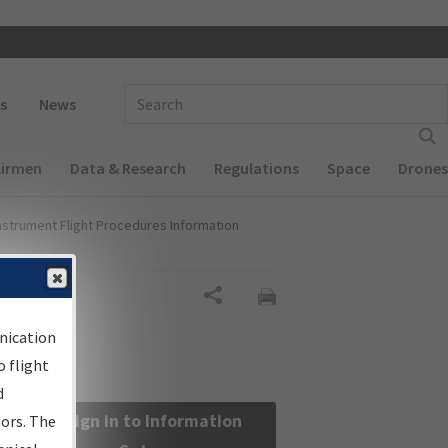
 navigation
Enter Search Term(s):
s
News
Airmen
Data & Research
Regulations
Space
Drones
nstrument Flight Procedures Information
Share
nication
 flight
d
Sign in to Information
sors. The