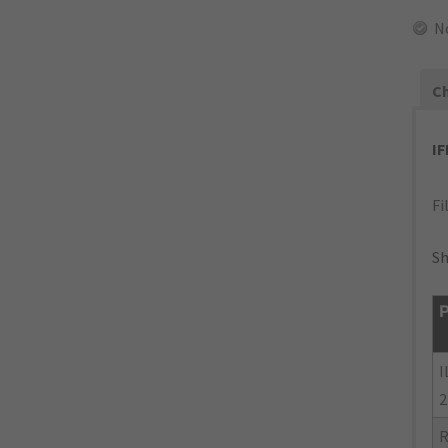
N
Ch
I
Fi
Sh
P
I
2
R