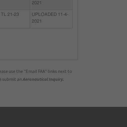
2021
TL 21-23
UPLOADED 11-4-
2021
ase use the "Email FAA" links next to
se submit an
Aeronautical Inquiry
.