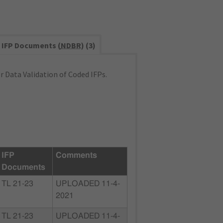
IFP Documents (
NDBR
) (3)
 Data Validation of Coded IFPs.
IFP
Comments
Documents
TL 21-23
UPLOADED 11-4-
2021
TL 21-23
UPLOADED 11-4-