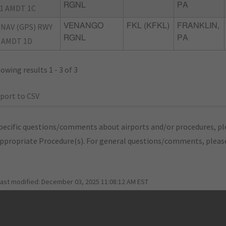
RGNL
PA
1 AMDT 1C
NAV (GPS) RWY
VENANGO
FKL (KFKL)
FRANKLIN,
RGNL
PA
 AMDT 1D
owing results 1 - 3 of 3
port to CSV
pecific questions/comments about airports and/or procedures, ple
appropriate Procedure(s). For general questions/comments, plea
last modified:
December 03, 2025 11:08:12 AM EST