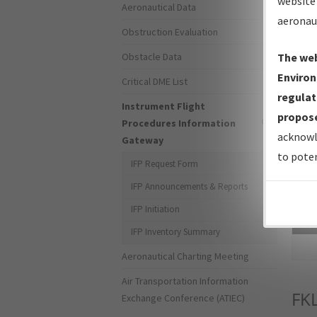
website 
Aeronautical Data
aeronau
Obstruction Evaluation
Obstacle Data
The web
Environ
Critical DME List
regulat
Instrument Flight
propose
Procedures Information
acknowl
Gateway
to poten
IFP Request Form
IFP Announcements & Reports
IFP Initiation
Sea
IFP Inventory Summary
Aeronautical Charting Meeting
Air Transportation Information
FK
Exchange Conference (ATIEC)