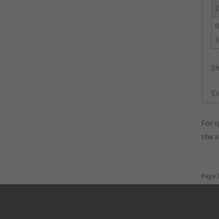
2
R
3
Sh
Ex
For s
the 
Page 