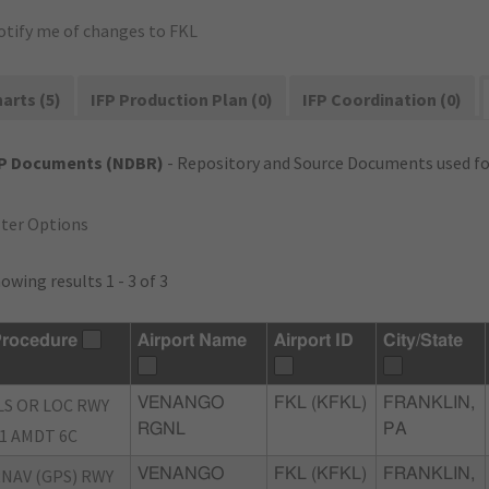
otify me of changes to FKL
arts (5)
IFP Production Plan (0)
IFP Coordination (0)
FP Documents (NDBR)
- Repository and Source Documents used for
lter Options
owing results 1 - 3 of 3
rocedure
Airport Name
Airport ID
City/State
LS OR LOC RWY
VENANGO
FKL (KFKL)
FRANKLIN,
RGNL
PA
1 AMDT 6C
NAV (GPS) RWY
VENANGO
FKL (KFKL)
FRANKLIN,