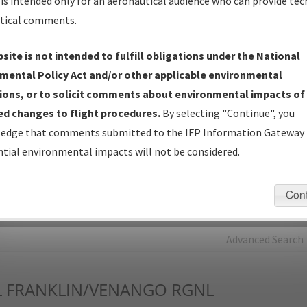
is intended only for an aeronautical audience who can provide tec
tical comments.
Charts
— All Published Charts, Volume, and Type*.
IFP Production Plan
— Current IFPs under Development or
site is not intended to fulfill obligations under the National
Amendments with Tentative Publication Date and Status.
mental Policy Act and/or other applicable environmental
IFP Coordination
— All coordinated developed/amended procedu
ions, or to solicit comments about environmental impacts of
forms forwarded to Flight Check or Charting for publication.
d changes to flight procedures.
By selecting "Continue", you
IFP Documents - Navigation Database Review (
NDBR
)
—
edge that comments submitted to the IFP Information Gateway 
Repository and Source Documents used for Data Validation of
tial environmental impacts will not be considered.
Coded IFPs.
Con
rch by:
Go
Advanced Search
L
FRANKLIN/VENANGO RGNL