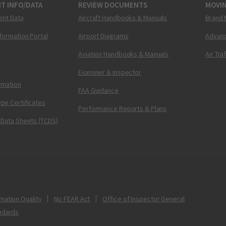
T INFO/DATA
REVIEW DOCUMENTS
MOVI
ent Data
Aircraft Handbooks & Manuals
Brand 
nformation Portal
Airport Diagrams
Advanc
Aviation Handbooks & Manuals
Air Tra
Examiner & Inspector
ormation
FAA Guidance
pe Certificates
Performance Reports & Plans
 Data Sheets (TCDS)
mation Quality
No FEAR Act
Office of Inspector General
ndards