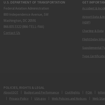
U.S. DEPARTMENT OF TRANSPORTATION
GET IMPORTAN
Federal Aviation Administration
Accident & Incid
800 Independence Avenue, SW
Airport Data & I
Washington, DC 20591
(ADIP)
866.835.5322 (866-TELL-FAA)
Charting & Data
Contact Us
Flight Delay Inf
Supplemental Ty
Type Certificate
POLICIES, RIGHTS & LEGAL
About DOT
Budget and Performance
Civil Rights
FOIA
Infor
Privacy Policy
USA.gov
Web Policies and Notices
Web Sta