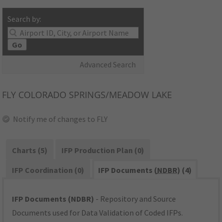
Search by:
Go
Advanced Search
FLY
COLORADO SPRINGS/MEADOW LAKE
Notify me of changes to FLY
Charts (5)
IFP Production Plan (0)
IFP Coordination (0)
IFP Documents (
NDBR
) (4)
IFP Documents (NDBR)
- Repository and Source
Documents used for Data Validation of Coded IFPs.