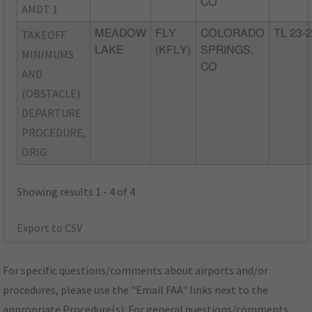
CO
AMDT 1
TAKEOFF
MEADOW
FLY
COLORADO
TL 23-
LAKE
(KFLY)
SPRINGS,
MINIMUMS
CO
AND
(OBSTACLE)
DEPARTURE
PROCEDURE,
ORIG
Showing results 1 - 4 of 4
Export to CSV
For specific questions/comments about airports and/or
procedures, please use the "Email FAA" links next to the
appropriate Procedure(s). For general questions/comments,