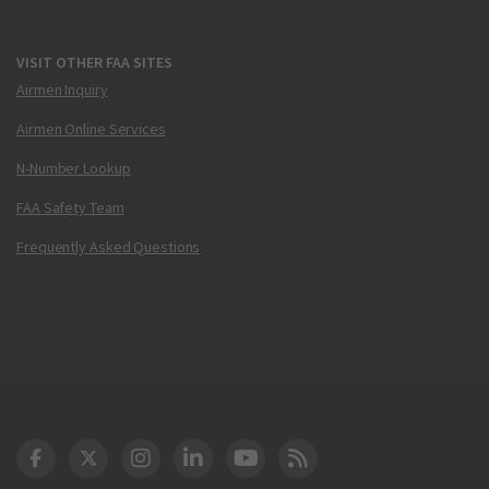
VISIT OTHER FAA SITES
Airmen Inquiry
Airmen Online Services
N-Number Lookup
FAA Safety Team
Frequently Asked Questions
DOT Facebook
DOT Twitter
DOT Instagram
DOT LinkedIn
FAA YouTube
Cleared for Takeoff 