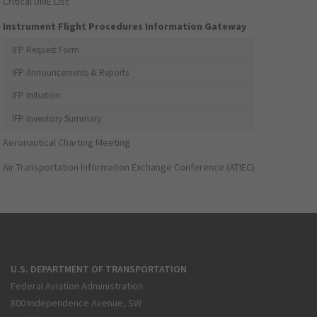
Critical DME List
Instrument Flight Procedures Information Gateway
IFP Request Form
IFP Announcements & Reports
IFP Initiation
IFP Inventory Summary
Aeronautical Charting Meeting
Air Transportation Information Exchange Conference (ATIEC)
U.S. DEPARTMENT OF TRANSPORTATION
Federal Aviation Administration
800 Independence Avenue, SW