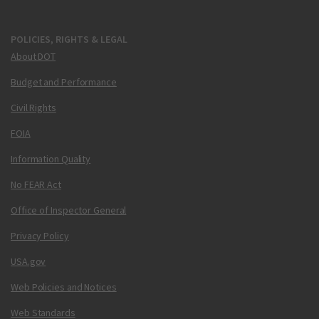
POLICIES, RIGHTS & LEGAL
About DOT
Budget and Performance
Civil Rights
FOIA
Information Quality
No FEAR Act
Office of Inspector General
Privacy Policy
USA.gov
Web Policies and Notices
Web Standards