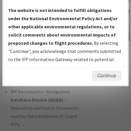
Charts
— All Published Charts,
The website is not intended to fulfill obligations
Volume, and Type*.
under the National Environmental Policy Act and/or
IFP Production Plan
— Current IFPs
other applicable environmental regulations, or to
under Development or Amendments
solicit comments about environmental impacts of
with Tentative Publication Date and
proposed changes to flight procedures.
By selecting
IFP Information
Status.
"Continue", you acknowledge that comments submitted
Gateway
IFP Coordination
— All coordinated
to the IFP Information Gateway related to potential
Instructional Video
developed/amended procedure
environmental impacts will not be considered.
forms forwarded to Flight Check or
Continue
Charting for publication.
IFP Documents - Navigation
Database Review (
NDBR
)
—
Repository and Source Documents
used for Data Validation of Coded
IFPs.