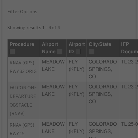
Filter Options
Showing results 1 - 4 of 4
Procedure
Airport
Airport
City/State
IFP
Name
ID
Docum
RNAV (GPS)
MEADOW
FLY
COLORADO
TL 23-
LAKE
(KFLY)
SPRINGS,
RWY 33 ORIG
CO
FALCON ONE
MEADOW
FLY
COLORADO
TL 23-
LAKE
(KFLY)
SPRINGS,
DEPARTURE
CO
OBSTACLE
(RNAV)
RNAV (GPS)
MEADOW
FLY
COLORADO
TL 25-
LAKE
(KFLY)
SPRINGS,
RWY 15