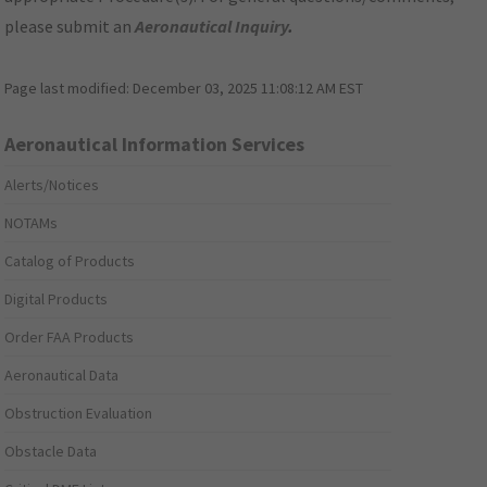
please submit an
Aeronautical Inquiry
.
Page last modified:
December 03, 2025 11:08:12 AM EST
Aeronautical Information Services
Alerts/Notices
NOTAMs
Catalog of Products
Digital Products
Order FAA Products
Aeronautical Data
Obstruction Evaluation
Obstacle Data