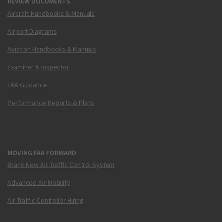
REVIEW DOCUMENTS
Aircraft Handbooks & Manuals
Airport Diagrams
Aviation Handbooks & Manuals
Examiner & Inspector
FAA Guidance
Performance Reports & Plans
MOVING FAA FORWARD
Brand New Air Traffic Control System
Advanced Air Mobility
Air Traffic Controller Hiring