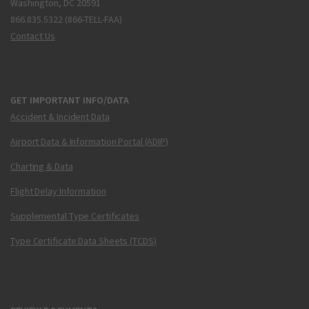
Washington, DC 20591
866.835.5322 (866-TELL-FAA)
Contact Us
GET IMPORTANT INFO/DATA
Accident & Incident Data
Airport Data & Information Portal (ADIP)
Charting & Data
Flight Delay Information
Supplemental Type Certificates
Type Certificate Data Sheets (TCDS)