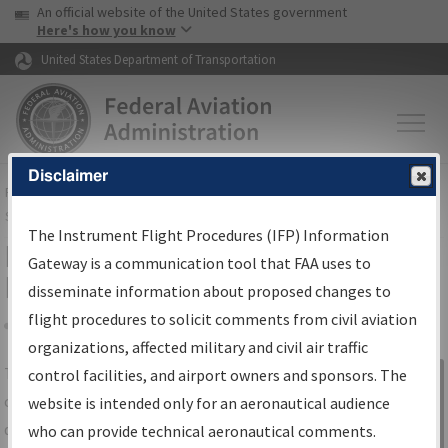
USA Banner
Skip to main content
An official website of the United States government
Skip to page content
Here's how you know
United States Department of Transportation
Disclaimer
FAA
Home
▸
Air Traffic
▸
Flight Information
▸
Aeronautical Information
Services
▸
Instrument Flight Procedures Information Gateway
The Instrument Flight Procedures (IFP) Information
IFP Information Gateway Search
Gateway is a communication tool that FAA uses to
Results
disseminate information about proposed changes to
flight procedures to solicit comments from civil aviation
organizations, affected military and civil air traffic
Share
The
IFP
Information Gateway
is your
control facilities, and airport owners and sponsors. The
Sign in to
centralized instrument flight procedures
website is intended only for an aeronautical audience
Information
data portal, providing a single-source for:
who can provide technical aeronautical comments.
Gateway