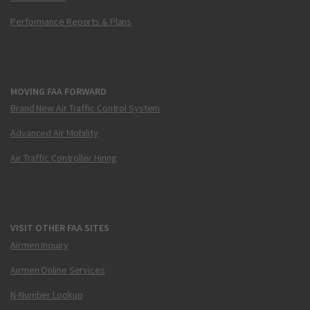
Performance Reports & Plans
MOVING FAA FORWARD
Brand New Air Traffic Control System
Advanced Air Mobility
Air Traffic Controller Hiring
VISIT OTHER FAA SITES
Airmen Inquiry
Airmen Online Services
N-Number Lookup