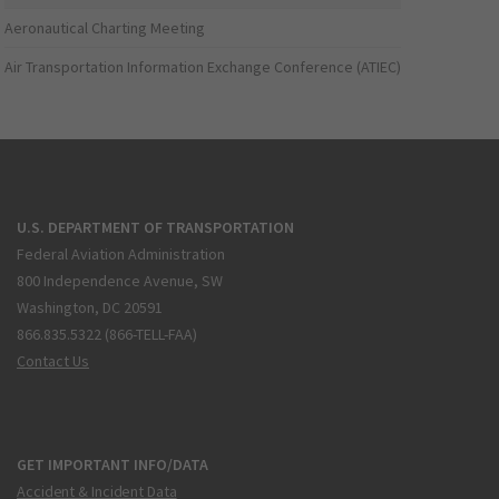
Aeronautical Charting Meeting
Air Transportation Information Exchange Conference (ATIEC)
U.S. DEPARTMENT OF TRANSPORTATION
Federal Aviation Administration
800 Independence Avenue, SW
Washington, DC 20591
866.835.5322 (866-TELL-FAA)
Contact Us
GET IMPORTANT INFO/DATA
Accident & Incident Data