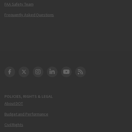
FAA Safety Team
Frequently Asked Questions
DOT Facebook
DOT Twitter
DOT Instagram
DOT LinkedIn
FAA YouTube
Cleared for Takeoff 
POLICIES, RIGHTS & LEGAL
About DOT
Budget and Performance
Civil Rights