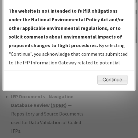
Charts
— All Published Charts,
The website is not intended to fulfill obligations
Volume, and Type*.
under the National Environmental Policy Act and/or
IFP Production Plan
— Current IFPs
other applicable environmental regulations, or to
under Development or Amendments
solicit comments about environmental impacts of
with Tentative Publication Date and
proposed changes to flight procedures.
By selecting
IFP Information
Status.
"Continue", you acknowledge that comments submitted
Gateway
IFP Coordination
— All coordinated
to the IFP Information Gateway related to potential
Instructional Video
developed/amended procedure
environmental impacts will not be considered.
forms forwarded to Flight Check or
Continue
Charting for publication.
IFP Documents - Navigation
Database Review (
NDBR
)
—
Repository and Source Documents
used for Data Validation of Coded
IFPs.