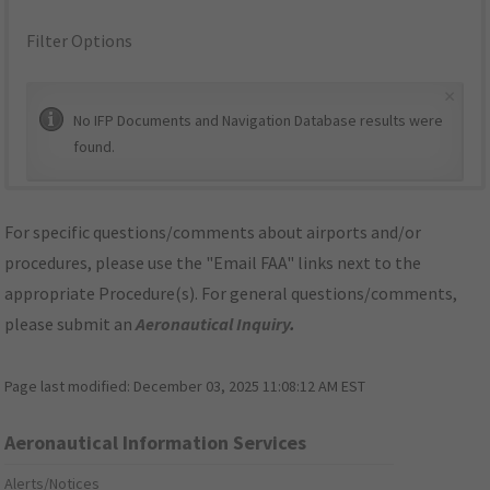
Filter Options
×
No IFP Documents and Navigation Database results were
found.
For specific questions/comments about airports and/or
procedures, please use the "Email FAA" links next to the
appropriate Procedure(s). For general questions/comments,
please submit an
Aeronautical Inquiry
.
Page last modified:
December 03, 2025 11:08:12 AM EST
Aeronautical Information Services
Alerts/Notices