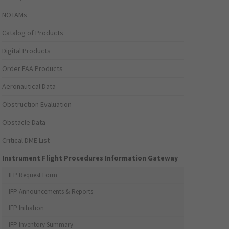
NOTAMs
Catalog of Products
Digital Products
Order FAA Products
Aeronautical Data
Obstruction Evaluation
Obstacle Data
Critical DME List
Instrument Flight Procedures Information Gateway
IFP Request Form
IFP Announcements & Reports
IFP Initiation
IFP Inventory Summary