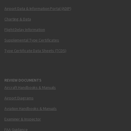
Airport Data & Information Portal (ADIP)
Charting & Data
Flight Delay Information
Supplemental Type Certificates
Type Certificate Data Sheets (TCDS)
REVIEW DOCUMENTS
Aircraft Handbooks & Manuals
Airport Diagrams
Aviation Handbooks & Manuals
Examiner & Inspector
FAA Guidance