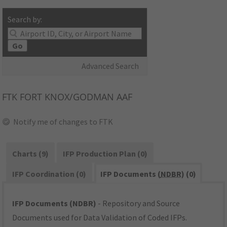
Search by:
Go
Advanced Search
FTK
FORT KNOX/GODMAN AAF
Notify me of changes to FTK
Charts (9)
IFP Production Plan (0)
IFP Coordination (0)
IFP Documents (
NDBR
) (0)
IFP Documents (NDBR)
- Repository and Source
Documents used for Data Validation of Coded IFPs.