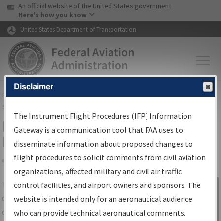
USA Banner
Skip to main content
An official website of the United States government
Skip to page content
Here's how you know
United States Department of Transportation
Disclaimer
FAA
Home
▸
Air Traffic
▸
Flight Information
▸
Aeronautical Information
Services
▸
Instrument Flight Procedures Information Gateway
The Instrument Flight Procedures (IFP) Information
IFP Information Gateway Search
Gateway is a communication tool that FAA uses to
Results
disseminate information about proposed changes to
flight procedures to solicit comments from civil aviation
organizations, affected military and civil air traffic
Share
The
IFP
Information Gateway
is your
control facilities, and airport owners and sponsors. The
Sign in to
centralized instrument flight procedures
website is intended only for an aeronautical audience
Information
data portal, providing a single-source for:
who can provide technical aeronautical comments.
Gateway