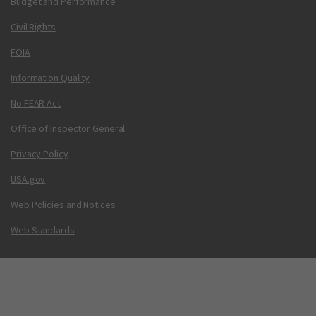
Budget and Performance
Civil Rights
FOIA
Information Quality
No FEAR Act
Office of Inspector General
Privacy Policy
USA.gov
Web Policies and Notices
Web Standards