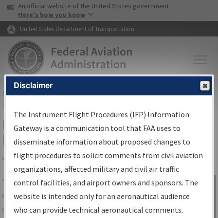
USA Banner
Skip to main content
An official website of the United States government
Skip to page content
Here's how you know
United States Department of Transportation
Disclaimer
FAA
Home
▸
Air Traffic
▸
Flight Information
▸
Aeronautical Information
Services
▸
Instrument Flight Procedures Information Gateway
The Instrument Flight Procedures (IFP) Information
IFP Information Gateway Search
Gateway is a communication tool that FAA uses to
Results
disseminate information about proposed changes to
flight procedures to solicit comments from civil aviation
organizations, affected military and civil air traffic
Share
The
IFP
Information Gateway
is your
control facilities, and airport owners and sponsors. The
Sign in to
centralized instrument flight procedures
website is intended only for an aeronautical audience
Information
data portal, providing a single-source for:
who can provide technical aeronautical comments.
Gateway