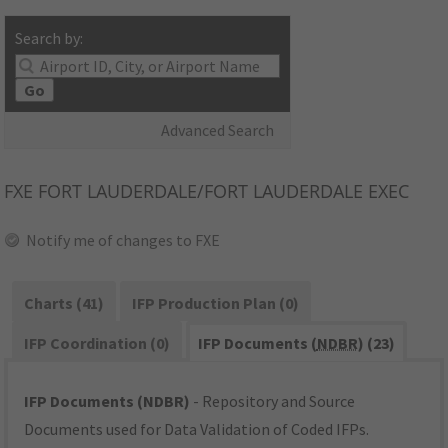
Search by:
Go
Advanced Search
FXE
FORT LAUDERDALE/FORT LAUDERDALE EXEC
Notify me of changes to FXE
Charts (41)
IFP Production Plan (0)
IFP Coordination (0)
IFP Documents (
NDBR
) (23)
IFP Documents (NDBR)
- Repository and Source
Documents used for Data Validation of Coded IFPs.