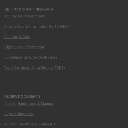
GET IMPORTANT INFO/DATA
Accident & Incident Data
Airport Data & Information Portal (ADIP)
Charting & Data
Flight Delay Information
Supplemental Type Certificates
Type Certificate Data Sheets (TCDS)
REVIEW DOCUMENTS
Aircraft Handbooks & Manuals
Airport Diagrams
Aviation Handbooks & Manuals