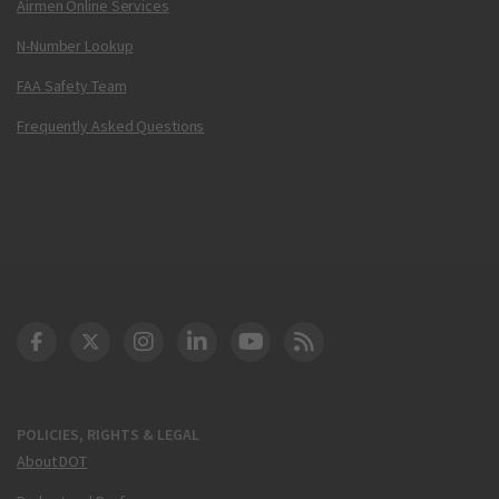
Airmen Online Services
N-Number Lookup
FAA Safety Team
Frequently Asked Questions
DOT Facebook
DOT Twitter
DOT Instagram
DOT LinkedIn
FAA YouTube
Cleared for Takeoff 
POLICIES, RIGHTS & LEGAL
About DOT