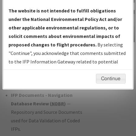
Charts
— All Published Charts,
The website is not intended to fulfill obligations
Volume, and Type*.
under the National Environmental Policy Act and/or
IFP Production Plan
— Current IFPs
other applicable environmental regulations, or to
under Development or Amendments
solicit comments about environmental impacts of
with Tentative Publication Date and
proposed changes to flight procedures.
By selecting
IFP Information
Status.
"Continue", you acknowledge that comments submitted
Gateway
IFP Coordination
— All coordinated
to the IFP Information Gateway related to potential
Instructional Video
developed/amended procedure
environmental impacts will not be considered.
forms forwarded to Flight Check or
Continue
Charting for publication.
IFP Documents - Navigation
Database Review (
NDBR
)
—
Repository and Source Documents
used for Data Validation of Coded
IFPs.