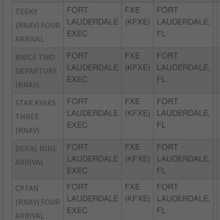
TEEKY
FORT
FXE
FORT
LAUDERDALE
(KFXE)
LAUDERDALE,
(RNAV) FOUR
EXEC
FL
ARRIVAL
BNICE TWO
FORT
FXE
FORT
LAUDERDALE
(KFXE)
LAUDERDALE,
DEPARTURE
EXEC
FL
(RNAV)
STAR KYAKS
FORT
FXE
FORT
LAUDERDALE
(KFXE)
LAUDERDALE,
THREE
EXEC
FL
(RNAV)
DEKAL NINE
FORT
FXE
FORT
LAUDERDALE
(KFXE)
LAUDERDALE,
ARRIVAL
EXEC
FL
CPTAN
FORT
FXE
FORT
LAUDERDALE
(KFXE)
LAUDERDALE,
(RNAV) FOUR
EXEC
FL
ARRIVAL