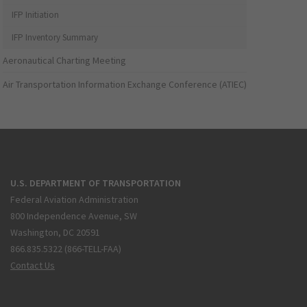
IFP Initiation
IFP Inventory Summary
Aeronautical Charting Meeting
Air Transportation Information Exchange Conference (ATIEC)
U.S. DEPARTMENT OF TRANSPORTATION
Federal Aviation Administration
800 Independence Avenue, SW
Washington, DC 20591
866.835.5322 (866-TELL-FAA)
Contact Us