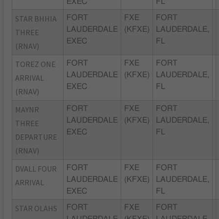
EXEC
FL
STAR BHHIA
FORT
FXE
FORT
LAUDERDALE
(KFXE)
LAUDERDALE,
THREE
EXEC
FL
(RNAV)
TOREZ ONE
FORT
FXE
FORT
LAUDERDALE
(KFXE)
LAUDERDALE,
ARRIVAL
EXEC
FL
(RNAV)
MAYNR
FORT
FXE
FORT
LAUDERDALE
(KFXE)
LAUDERDALE,
THREE
EXEC
FL
DEPARTURE
(RNAV)
DVALL FOUR
FORT
FXE
FORT
LAUDERDALE
(KFXE)
LAUDERDALE,
ARRIVAL
EXEC
FL
STAR OLAHS
FORT
FXE
FORT