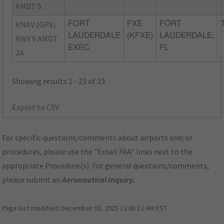
AMDT 5
RNAV (GPS)
FORT
FXE
FORT
LAUDERDALE
(KFXE)
LAUDERDALE,
RWY 9 AMDT
EXEC
FL
2A
Showing results 1 - 23 of 23
Export to CSV
For specific questions/comments about airports and/or
procedures, please use the "Email FAA" links next to the
appropriate Procedure(s). For general questions/comments,
please submit an
Aeronautical Inquiry
.
Page last modified:
December 03, 2025 11:08:12 AM EST