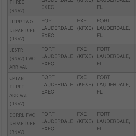
LAUDERDALE
(KFXE)
LAUDERDALE,
THREE
EXEC
FL
(RNAV)
LIFRR TWO
FORT
FXE
FORT
LAUDERDALE
(KFXE)
LAUDERDALE,
DEPARTURE
EXEC
FL
(RNAV)
JESTR
FORT
FXE
FORT
LAUDERDALE
(KFXE)
LAUDERDALE,
(RNAV) TWO
EXEC
FL
ARRIVAL
CPTAN
FORT
FXE
FORT
LAUDERDALE
(KFXE)
LAUDERDALE,
THREE
EXEC
FL
ARRIVAL
(RNAV)
DORRL TWO
FORT
FXE
FORT
LAUDERDALE
(KFXE)
LAUDERDALE,
DEPARTURE
EXEC
FL
(RNAV)