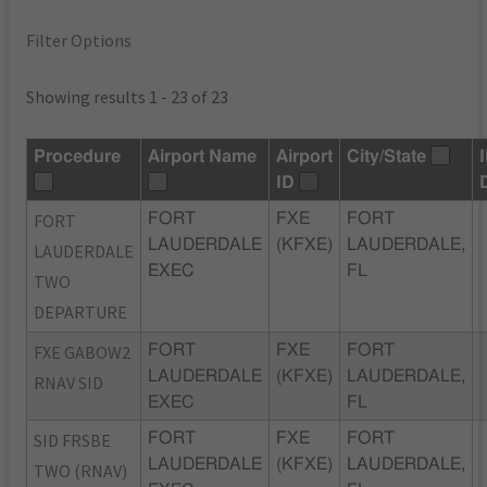
Filter Options
Showing results 1 - 23 of 23
Procedure
Airport Name
Airport
City/State
ID
FORT
FORT
FXE
FORT
LAUDERDALE
(KFXE)
LAUDERDALE,
LAUDERDALE
EXEC
FL
TWO
DEPARTURE
FXE GABOW2
FORT
FXE
FORT
LAUDERDALE
(KFXE)
LAUDERDALE,
RNAV SID
EXEC
FL
SID FRSBE
FORT
FXE
FORT
LAUDERDALE
(KFXE)
LAUDERDALE,
TWO (RNAV)