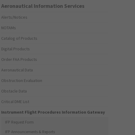
Aeronautical Information Services
Alerts/Notices
NOTAMs
Catalog of Products
Digital Products
Order FAA Products
Aeronautical Data
Obstruction Evaluation
Obstacle Data
Critical DME List
Instrument Flight Procedures Information Gateway
IFP Request Form
IFP Announcements & Reports