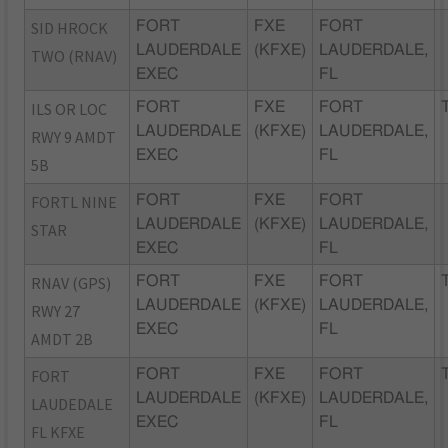
SID HROCK
FORT
FXE
FORT
LAUDERDALE
(KFXE)
LAUDERDALE,
TWO (RNAV)
EXEC
FL
ILS OR LOC
FORT
FXE
FORT
LAUDERDALE
(KFXE)
LAUDERDALE,
RWY 9 AMDT
EXEC
FL
5B
FORTL NINE
FORT
FXE
FORT
LAUDERDALE
(KFXE)
LAUDERDALE,
STAR
EXEC
FL
RNAV (GPS)
FORT
FXE
FORT
LAUDERDALE
(KFXE)
LAUDERDALE,
RWY 27
EXEC
FL
AMDT 2B
FORT
FORT
FXE
FORT
LAUDERDALE
(KFXE)
LAUDERDALE,
LAUDEDALE
EXEC
FL
FL KFXE