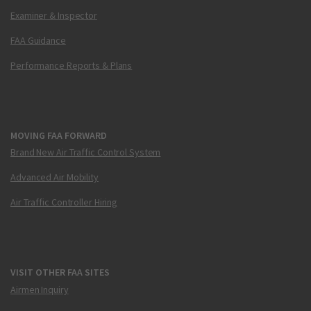
Examiner & Inspector
FAA Guidance
Performance Reports & Plans
MOVING FAA FORWARD
Brand New Air Traffic Control System
Advanced Air Mobility
Air Traffic Controller Hiring
VISIT OTHER FAA SITES
Airmen Inquiry