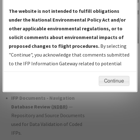
Charts
— All Published Charts,
The website is not intended to fulfill obligations
Volume, and Type*.
under the National Environmental Policy Act and/or
IFP Production Plan
— Current IFPs
other applicable environmental regulations, or to
under Development or Amendments
solicit comments about environmental impacts of
with Tentative Publication Date and
proposed changes to flight procedures.
By selecting
IFP Information
Status.
"Continue", you acknowledge that comments submitted
Gateway
IFP Coordination
— All coordinated
to the IFP Information Gateway related to potential
Instructional Video
developed/amended procedure
environmental impacts will not be considered.
forms forwarded to Flight Check or
Continue
Charting for publication.
IFP Documents - Navigation
Database Review (
NDBR
)
—
Repository and Source Documents
used for Data Validation of Coded
IFPs.