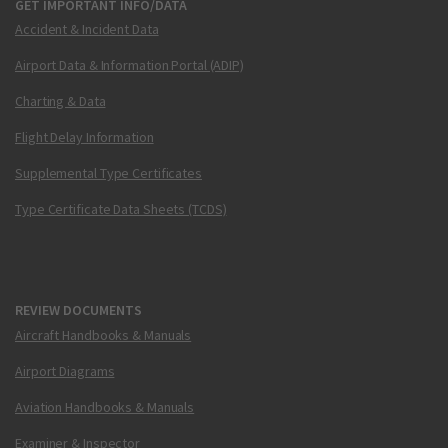
GET IMPORTANT INFO/DATA
Accident & Incident Data
Airport Data & Information Portal (ADIP)
Charting & Data
Flight Delay Information
Supplemental Type Certificates
Type Certificate Data Sheets (TCDS)
REVIEW DOCUMENTS
Aircraft Handbooks & Manuals
Airport Diagrams
Aviation Handbooks & Manuals
Examiner & Inspector