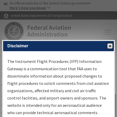
USA Banner
Skip to main content
An official website of the United States government
Skip to page content
Here's how you know
United States Department of Transportation
Disclaimer
FAA
Home
▸
Air Traffic
▸
Flight Information
▸
Aeronautical Information
Services
▸
Instrument Flight Procedures Information Gateway
The Instrument Flight Procedures (IFP) Information
IFP Information Gateway Search
Gateway is a communication tool that FAA uses to
Results
disseminate information about proposed changes to
flight procedures to solicit comments from civil aviation
organizations, affected military and civil air traffic
Share
The
IFP
Information Gateway
is your
control facilities, and airport owners and sponsors. The
Sign in to
centralized instrument flight procedures
website is intended only for an aeronautical audience
Information
data portal, providing a single-source for:
who can provide technical aeronautical comments.
Gateway