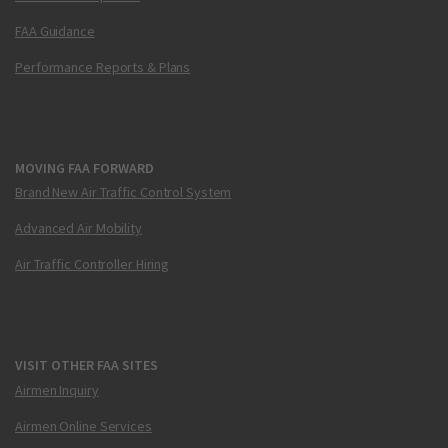
FAA Guidance
Performance Reports & Plans
MOVING FAA FORWARD
Brand New Air Traffic Control System
Advanced Air Mobility
Air Traffic Controller Hiring
VISIT OTHER FAA SITES
Airmen Inquiry
Airmen Online Services