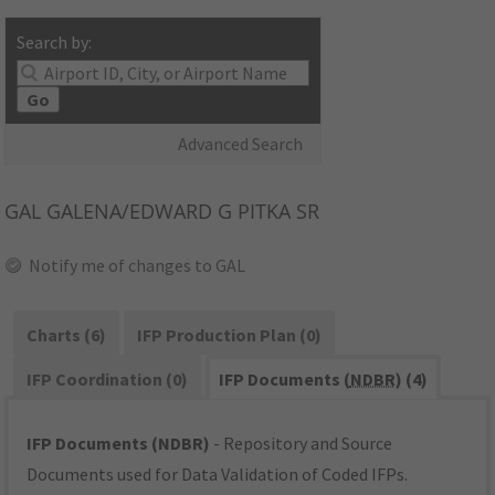
Search by:
Go
Advanced Search
GAL
GALENA/EDWARD G PITKA SR
Notify me of changes to GAL
Charts (6)
IFP Production Plan (0)
IFP Coordination (0)
IFP Documents (
NDBR
) (4)
IFP Documents (NDBR)
- Repository and Source
Documents used for Data Validation of Coded IFPs.