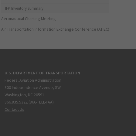
IFP Inventory Summary
Aeronautical Charting Meeting
Air Transportation Information Exchange Conference (ATIEC)
U.S. DEPARTMENT OF TRANSPORTATION
Federal Aviation Administration
800 Independence Avenue, SW
Washington, DC 20591
866.835.5322 (866-TELL-FAA)
Contact Us