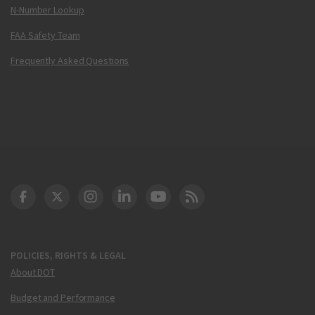
N-Number Lookup
FAA Safety Team
Frequently Asked Questions
DOT Facebook
DOT Twitter
DOT Instagram
DOT LinkedIn
FAA YouTube
Cleared for Takeoff 
POLICIES, RIGHTS & LEGAL
About DOT
Budget and Performance