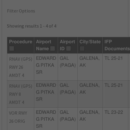
Filter Options
Showing results 1 - 4 of 4
Procedure
Airport
Airport
City/State
IFP
Name
ID
Document
RNAV (GPS)
EDWARD
GAL
GALENA,
TL 25-21
G PITKA
(PAGA)
AK
RWY 26
SR
AMDT 4
RNAV (GPS)
EDWARD
GAL
GALENA,
TL 25-21
G PITKA
(PAGA)
AK
RWY 8
SR
AMDT 4
VOR RWY
EDWARD
GAL
GALENA,
TL 23-22
G PITKA
(PAGA)
AK
26 ORIG
SR