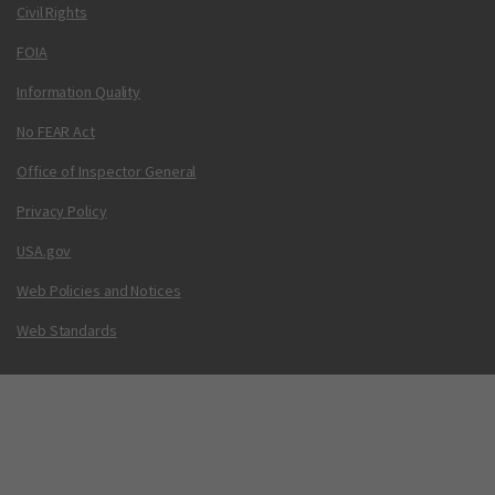
Civil Rights
FOIA
Information Quality
No FEAR Act
Office of Inspector General
Privacy Policy
USA.gov
Web Policies and Notices
Web Standards