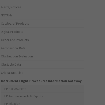
Alerts/Notices
NOTAMs
Catalog of Products
Digital Products
Order FAA Products
Aeronautical Data
Obstruction Evaluation
Obstacle Data
Critical DME List
Instrument Flight Procedures Information Gateway
IFP Request Form
IFP Announcements & Reports
IFP Initiation