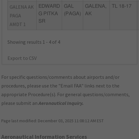
GALENA AK
EDWARD
GAL
GALENA,
TL 18-17
G PITKA
(PAGA)
AK
PAGA
SR
AMDT 1
Showing results 1 - 4 of 4
Export to CSV
For specific questions/comments about airports and/or
procedures, please use the "Email FAA" links next to the
appropriate Procedure(s). For general questions/comments,
please submit an
Aeronautical Inquiry
.
Page last modified:
December 03, 2025 11:08:12 AM EST
Aeronautical Information Services