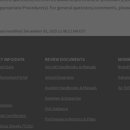
appropriate Procedure(s). For general questions/comments, plea
last modified:
December 03, 2025 11:08:12 AM EST
T INFO/DATA
REVIEW DOCUMENTS
MOVI
ent Data
Aircraft Handbooks & Manuals
Brand 
nformation Portal
Airport Diagrams
Advanc
Aviation Handbooks & Manuals
Air Tra
Examiner & Inspector
ormation
FAA Guidance
pe Certificates
Performance Reports & Plans
 Data Sheets (TCDS)