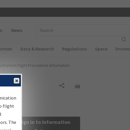
 navigation
Enter Search Term(s):
s
News
Airmen
Data & Research
Regulations
Space
Drones
nstrument Flight Procedures Information
Share
nication
 flight
d
Sign in to Information
sors. The