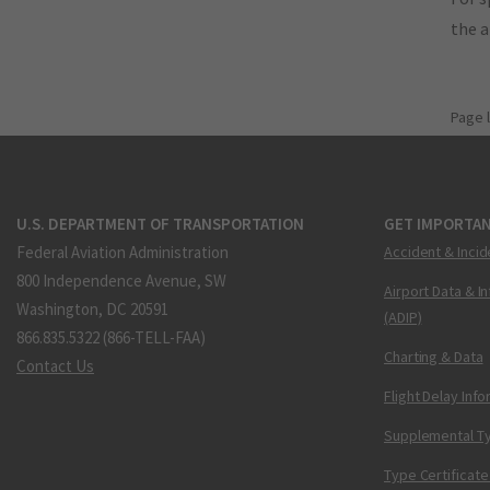
the 
Page 
U.S. DEPARTMENT OF TRANSPORTATION
GET IMPORTAN
Federal Aviation Administration
Accident & Incid
800 Independence Avenue, SW
Airport Data & I
Washington, DC 20591
(ADIP)
866.835.5322 (866-TELL-FAA)
Charting & Data
Contact Us
Flight Delay Inf
Supplemental Ty
Type Certificate