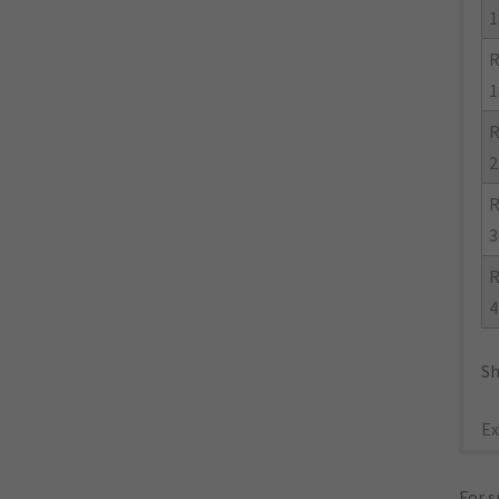
1
R
1
R
2
R
3
R
4
Sh
Ex
For s