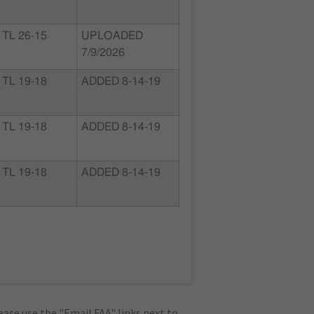
TL 26-15
UPLOADED
7/9/2026
TL 19-18
ADDED 8-14-19
TL 19-18
ADDED 8-14-19
TL 19-18
ADDED 8-14-19
ase use the "Email FAA" links next to