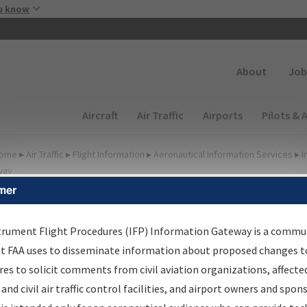
Skip to main content
u know
Secondary
About
Job
Main navigation (Desktop)
Aircraft
Air Traffic
Airports
Pilots & 
ome
▸
Air Traffic
▸
Flight Information
▸
Aeronautical Information Services
▸
I
way
mer
FP Information Gateway
earch Results
trument Flight Procedures (IFP) Information Gateway is a commu
at FAA uses to disseminate information about proposed changes to
es to solicit comments from civil aviation organizations, affecte
IFP
Information Gateway
is your centralized instrument flight
 and civil air traffic control facilities, and airport owners and spon
dures data portal, providing a single-source for: