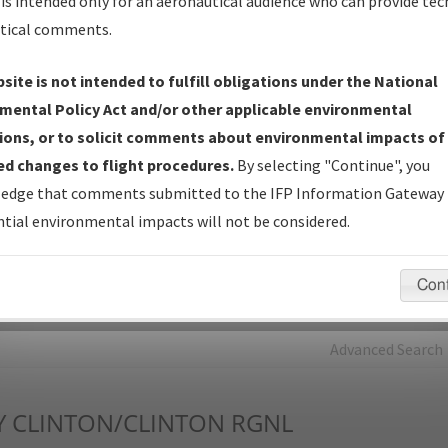
is intended only for an aeronautical audience who can provide tec
tical comments.
Charts
— All Published Charts, Volume, and Type*.
IFP Production Plan
— Current IFPs under Development or
site is not intended to fulfill obligations under the National
Amendments with Tentative Publication Date and Status.
mental Policy Act and/or other applicable environmental
IFP Coordination
— All coordinated developed/amended procedu
ions, or to solicit comments about environmental impacts of
forms forwarded to Flight Check or Charting for publication.
d changes to flight procedures.
By selecting "Continue", you
IFP Documents - Navigation Database Review (
NDBR
)
—
edge that comments submitted to the IFP Information Gateway 
Repository and Source Documents used for Data Validation of
tial environmental impacts will not be considered.
Coded IFPs.
Con
rch by:
Go
Advanced Search
Y
CLINTON/CLINTON RGNL