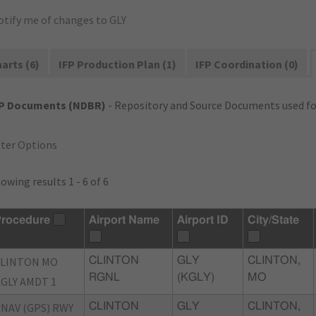
otify me of changes to GLY
arts (6)
IFP Production Plan (1)
IFP Coordination (0)
FP Documents (NDBR)
- Repository and Source Documents used for
lter Options
owing results 1 - 6 of 6
rocedure
Airport Name
Airport ID
City/State
CLINTON MO
CLINTON
GLY
CLINTON,
RGNL
(KGLY)
MO
GLY AMDT 1
NAV (GPS) RWY
CLINTON
GLY
CLINTON,