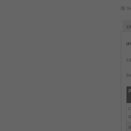
N
Ch
I
Fi
Sh
P
K
R