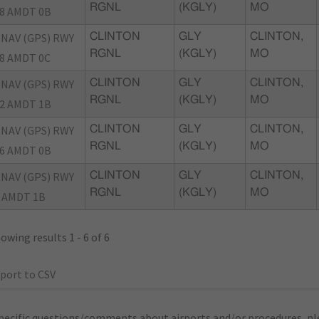
RGNL
(KGLY)
MO
8 AMDT 0B
NAV (GPS) RWY
CLINTON
GLY
CLINTON,
RGNL
(KGLY)
MO
8 AMDT 0C
NAV (GPS) RWY
CLINTON
GLY
CLINTON,
RGNL
(KGLY)
MO
2 AMDT 1B
NAV (GPS) RWY
CLINTON
GLY
CLINTON,
RGNL
(KGLY)
MO
6 AMDT 0B
NAV (GPS) RWY
CLINTON
GLY
CLINTON,
RGNL
(KGLY)
MO
 AMDT 1B
owing results 1 - 6 of 6
port to CSV
pecific questions/comments about airports and/or procedures, ple