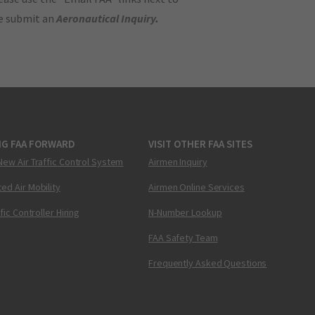
se submit an
Aeronautical Inquiry
.
NG FAA FORWARD
VISIT OTHER FAA SITES
New Air Traffic Control System
Airmen Inquiry
ed Air Mobility
Airmen Online Services
ffic Controller Hiring
N-Number Lookup
FAA Safety Team
Frequently Asked Questions