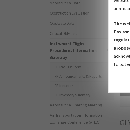
website 
Aeronautical Data
aeronau
Obstruction Evaluation
Obstacle Data
The web
Environ
Critical DME List
regulat
Instrument Flight
propose
Procedures Information
acknowl
Gateway
to poten
IFP Request Form
IFP Announcements & Reports
IFP Initiation
Sea
IFP Inventory Summary
Aeronautical Charting Meeting
Air Transportation Information
GL
Exchange Conference (ATIEC)