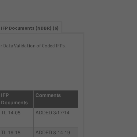
IFP Documents (
NDBR
) (6)
 Data Validation of Coded IFPs.
IFP
Comments
Documents
TL 14-08
ADDED 3/17/14
TL 19-18
ADDED 8-14-19