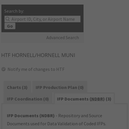
Search by:
Go
Advanced Search
HTF
HORNELL/HORNELL MUNI
Notify me of changes to HTF
Charts (3)
IFP Production Plan (0)
IFP Coordination (0)
IFP Documents (
NDBR
) (3)
IFP Documents (NDBR)
- Repository and Source
Documents used for Data Validation of Coded IFPs.