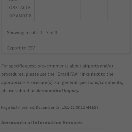
OBSTACLE
DP AMDT 6
Showing results 1 - 3 of 3
Export to CSV
For specific questions/comments about airports and/or
procedures, please use the "Email FAA" links next to the
appropriate Procedure(s). For general questions/comments,
please submit an
Aeronautical Inquiry
.
Page last modified:
December 03, 2025 11:08:12 AM EST
Aeronautical Information Services