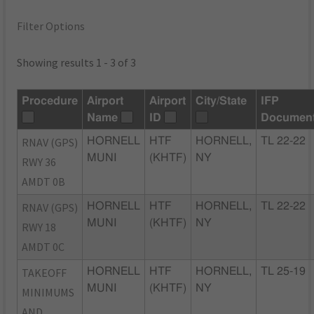
Filter Options
Showing results 1 - 3 of 3
Procedure
Airport
Airport
City/State
IFP
Name
ID
Documen
RNAV (GPS)
HORNELL
HTF
HORNELL,
TL 22-22
MUNI
(KHTF)
NY
RWY 36
AMDT 0B
RNAV (GPS)
HORNELL
HTF
HORNELL,
TL 22-22
MUNI
(KHTF)
NY
RWY 18
AMDT 0C
TAKEOFF
HORNELL
HTF
HORNELL,
TL 25-19
MUNI
(KHTF)
NY
MINIMUMS
AND