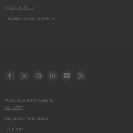
FAA Safety Team
Frequently Asked Questions
DOT Facebook
DOT Twitter
DOT Instagram
DOT LinkedIn
FAA YouTube
Cleared for Takeoff 
POLICIES, RIGHTS & LEGAL
About DOT
Budget and Performance
Civil Rights