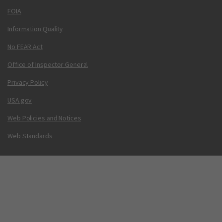
FOIA
Information Quality
No FEAR Act
Office of Inspector General
Privacy Policy
USA.gov
Web Policies and Notices
Web Standards