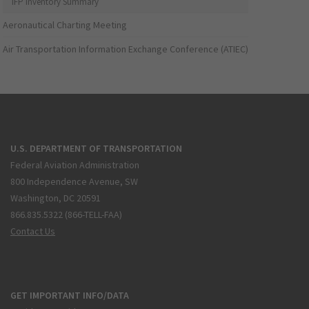
IFP Inventory Summary
Aeronautical Charting Meeting
Air Transportation Information Exchange Conference (ATIEC)
U.S. DEPARTMENT OF TRANSPORTATION
Federal Aviation Administration
800 Independence Avenue, SW
Washington, DC 20591
866.835.5322 (866-TELL-FAA)
Contact Us
GET IMPORTANT INFO/DATA