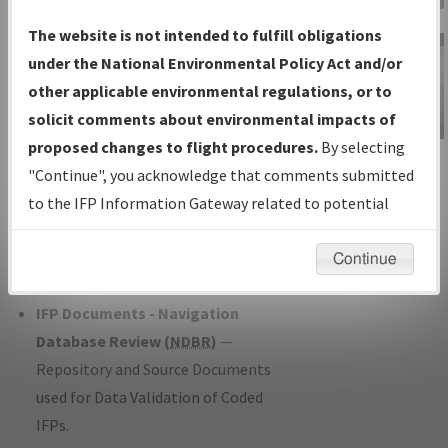
Charts
— All Published Charts,
The website is not intended to fulfill obligations
Volume, and Type*.
under the National Environmental Policy Act and/or
IFP Production Plan
— Current IFPs
other applicable environmental regulations, or to
under Development or Amendments
solicit comments about environmental impacts of
with Tentative Publication Date and
proposed changes to flight procedures.
By selecting
IFP Information
Status.
"Continue", you acknowledge that comments submitted
Gateway
IFP Coordination
— All coordinated
to the IFP Information Gateway related to potential
Instructional Video
developed/amended procedure
environmental impacts will not be considered.
forms forwarded to Flight Check or
Continue
Charting for publication.
IFP Documents - Navigation
Database Review (
NDBR
)
—
Repository and Source Documents
used for Data Validation of Coded
IFPs.