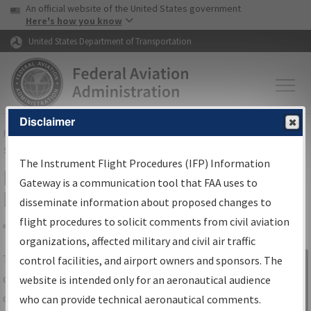
USA Banner
Skip to main content
An official website of the United States government
Skip to page content
Here's how you know
United States Department of Transportation
Disclaimer
FAA
Home
▸
Air Traffic
▸
Flight Information
▸
Aeronautical Information
Services
▸
Instrument Flight Procedures Information Gateway
The Instrument Flight Procedures (IFP) Information
IFP Information Gateway Search
Gateway is a communication tool that FAA uses to
Results
disseminate information about proposed changes to
flight procedures to solicit comments from civil aviation
organizations, affected military and civil air traffic
Share
The
IFP
Information Gateway
is your
control facilities, and airport owners and sponsors. The
Sign in to
centralized instrument flight procedures
website is intended only for an aeronautical audience
Information
data portal, providing a single-source for:
who can provide technical aeronautical comments.
Gateway