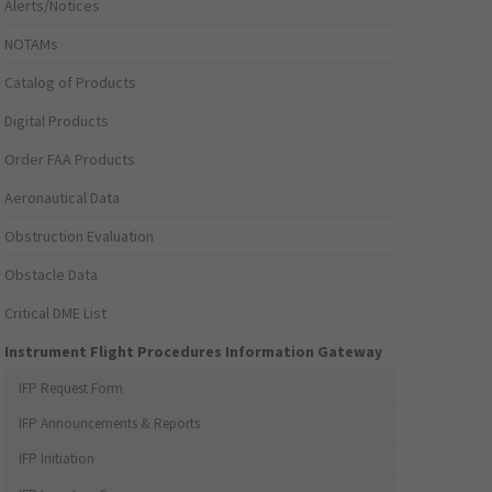
Alerts/Notices
NOTAMs
Catalog of Products
Digital Products
Order FAA Products
Aeronautical Data
Obstruction Evaluation
Obstacle Data
Critical DME List
Instrument Flight Procedures Information Gateway
IFP Request Form
IFP Announcements & Reports
IFP Initiation