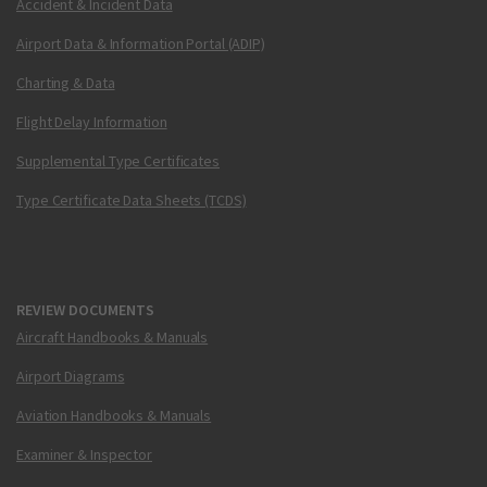
Accident & Incident Data
Airport Data & Information Portal (ADIP)
Charting & Data
Flight Delay Information
Supplemental Type Certificates
Type Certificate Data Sheets (TCDS)
REVIEW DOCUMENTS
Aircraft Handbooks & Manuals
Airport Diagrams
Aviation Handbooks & Manuals
Examiner & Inspector