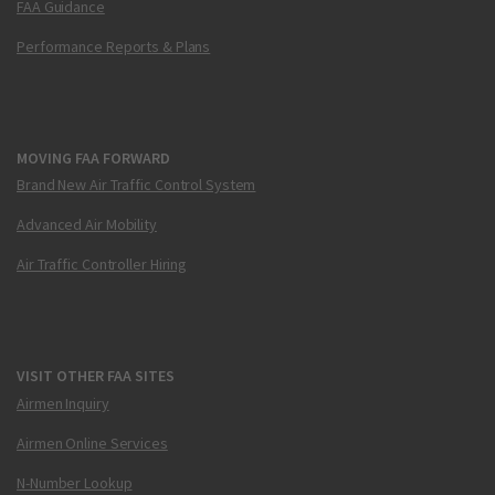
FAA Guidance
Performance Reports & Plans
MOVING FAA FORWARD
Brand New Air Traffic Control System
Advanced Air Mobility
Air Traffic Controller Hiring
VISIT OTHER FAA SITES
Airmen Inquiry
Airmen Online Services
N-Number Lookup