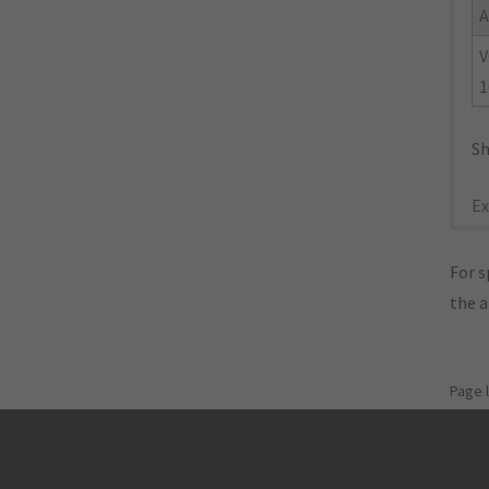
A
V
1
Sh
Ex
For s
the 
Page 