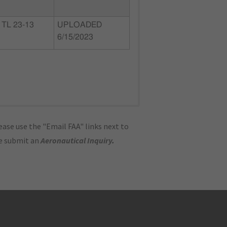
TL 23-13
UPLOADED
6/15/2023
ase use the "Email FAA" links next to
se submit an
Aeronautical Inquiry
.