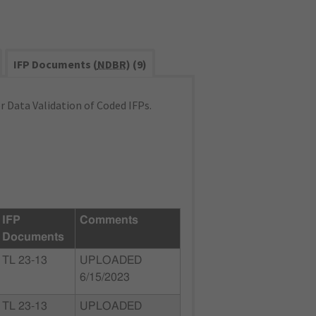
IFP Documents (
NDBR
) (9)
 Data Validation of Coded IFPs.
IFP
Comments
Documents
TL 23-13
UPLOADED
6/15/2023
TL 23-13
UPLOADED