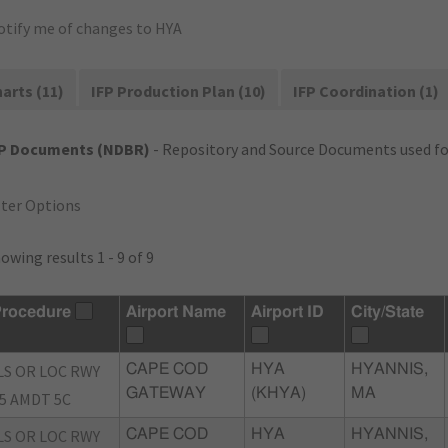
otify me of changes to HYA
arts (11)
IFP Production Plan (10)
IFP Coordination (1)
FP Documents (NDBR)
- Repository and Source Documents used for
lter Options
owing results 1 - 9 of 9
rocedure
Airport Name
Airport ID
City/State
LS OR LOC RWY
CAPE COD
HYA
HYANNIS,
GATEWAY
(KHYA)
MA
5 AMDT 5C
LS OR LOC RWY
CAPE COD
HYA
HYANNIS,