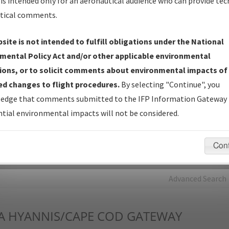
is intended only for an aeronautical audience who can provide tec
tical comments.
Charts
— All Published Charts, Volume, and Type*.
IFP Production Plan
— Current IFPs under Development or
site is not intended to fulfill obligations under the National
Amendments with Tentative Publication Date and Status.
mental Policy Act and/or other applicable environmental
IFP Coordination
— All coordinated developed/amended procedu
ions, or to solicit comments about environmental impacts of
forms forwarded to Flight Check or Charting for publication.
d changes to flight procedures.
By selecting "Continue", you
IFP Documents - Navigation Database Review (
NDBR
)
—
edge that comments submitted to the IFP Information Gateway 
Repository and Source Documents used for Data Validation of
tial environmental impacts will not be considered.
Coded IFPs.
Con
rch by:
Go
Advanced Search
A
HYANNIS/CAPE COD GATEWAY