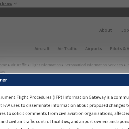
Skip to main content
u know
Secondary
About
Job
Main navigation (Desktop)
Aircraft
Air Traffic
Airports
Pilots & 
ome
▸
Air Traffic
▸
Flight Information
▸
Aeronautical Information Services
▸
I
way
mer
FP Information Gateway
earch Results
trument Flight Procedures (IFP) Information Gateway is a commu
at FAA uses to disseminate information about proposed changes to
es to solicit comments from civil aviation organizations, affecte
IFP
Information Gateway
is your centralized instrument flight
 and civil air traffic control facilities, and airport owners and spon
dures data portal, providing a single-source for: