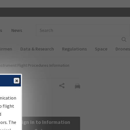
 navigation
Enter Search Term(s):
s
News
Airmen
Data & Research
Regulations
Space
Drones
nstrument Flight Procedures Information
Share
nication
 flight
d
Sign in to Information
sors. The