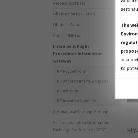
website 
Aeronautical Data
aeronau
Obstruction Evaluation
Obstacle Data
The web
Environ
Critical DME List
regulat
Instrument Flight
propose
Procedures Information
acknowl
Gateway
to poten
IFP Request Form
IFP Announcements & Reports
IFP Initiation
Sea
IFP Inventory Summary
Aeronautical Charting Meeting
Air Transportation Information
HY
Exchange Conference (ATIEC)