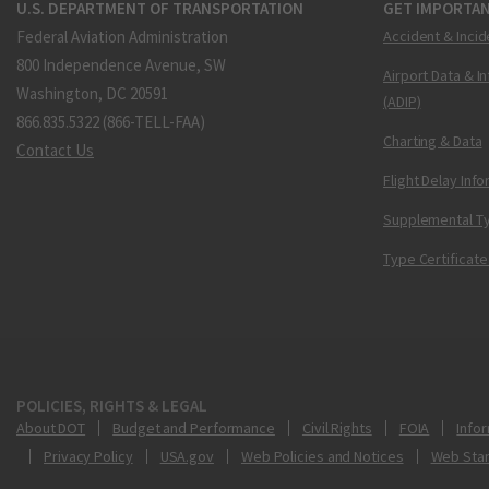
U.S. DEPARTMENT OF TRANSPORTATION
GET IMPORTAN
Federal Aviation Administration
Accident & Incid
800 Independence Avenue, SW
Airport Data & I
Washington, DC 20591
(ADIP)
866.835.5322 (866-TELL-FAA)
Charting & Data
Contact Us
Flight Delay Inf
Supplemental Ty
Type Certificate
POLICIES, RIGHTS & LEGAL
About DOT
Budget and Performance
Civil Rights
FOIA
Infor
Privacy Policy
USA.gov
Web Policies and Notices
Web Sta