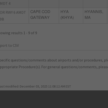
MDT 4
OR RWY 6 AMDT
CAPE COD
HYA
HYANNIS,
GATEWAY
(KHYA)
MA
0B
owing results 1 - 9 of 9
port to CSV
pecific questions/comments about airports and/or procedures, ple
appropriate Procedure(s). For general questions/comments, plea
last modified:
December 03, 2025 11:08:12 AM EST