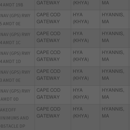
GATEWAY
(KHYA)
MA
4 AMDT 19B
NAV (GPS) RWY
CAPE COD
HYA
HYANNIS,
GATEWAY
(KHYA)
MA
5 AMDT 0E
NAV (GPS) RWY
CAPE COD
HYA
HYANNIS,
GATEWAY
(KHYA)
MA
4 AMDT 1C
NAV (GPS) RWY
CAPE COD
HYA
HYANNIS,
GATEWAY
(KHYA)
MA
4 AMDT 1D
NAV (GPS) RWY
CAPE COD
HYA
HYANNIS,
GATEWAY
(KHYA)
MA
3 AMDT 0E
NAV (GPS) RWY
CAPE COD
HYA
HYANNIS,
GATEWAY
(KHYA)
MA
 AMDT 0D
TAKEOFF
CAPE COD
HYA
HYANNIS,
GATEWAY
(KHYA)
MA
INIMUMS AND
BSTACLE DP