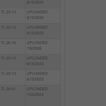
6/15/2023
TL 23-13
UPLOADED
6/15/2023
TL 23-13
UPLOADED
6/15/2023
TL 26-16
UPLOADED
7/9/2026
TL 23-13
UPLOADED
6/15/2023
TL 23-13
UPLOADED
6/15/2023
TL 24-01
UPLOADED
1/25/2024