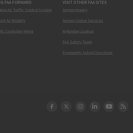
NG FAA FORWARD
VISIT OTHER FAA SITES
New Air Traffic Control System
Airmen Inquiry
ed Air Mobility
Airmen Online Services
ffic Controller Hiring
N-Number Lookup
FAA Safety Team
Frequently Asked Questions
DOT Facebook
DOT Twitter
DOT Instagram
DOT LinkedIn
FAA YouT
Clea