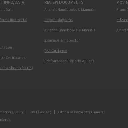
T INFO/DATA
REVIEW DOCUMENTS
MOVI
ent Data
Aircraft Handbooks & Manuals
Brand 
nformation Portal
Airport Diagrams
Advanc
Aviation Handbooks & Manuals
Air Tra
Examiner & Inspector
ormation
FAA Guidance
pe Certificates
Performance Reports & Plans
 Data Sheets (TCDS)
mation Quality
No FEAR Act
Office of Inspector General
ndards