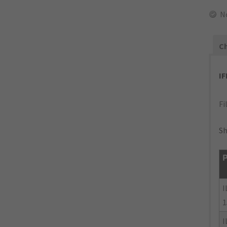
N
Ch
I
Fi
Sh
P
I
1
I