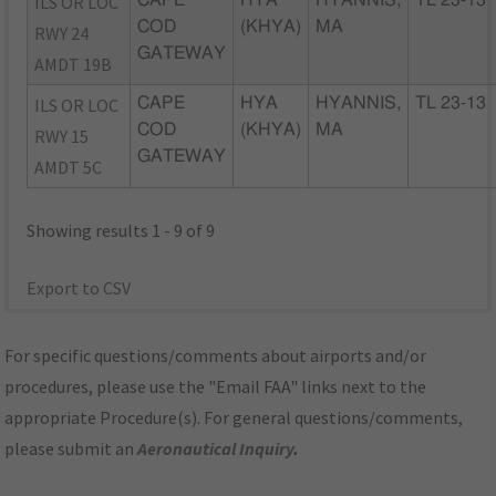
ILS OR LOC
CAPE
HYA
HYANNIS,
TL 23-13
COD
(KHYA)
MA
RWY 24
GATEWAY
AMDT 19B
ILS OR LOC
CAPE
HYA
HYANNIS,
TL 23-13
COD
(KHYA)
MA
RWY 15
GATEWAY
AMDT 5C
Showing results 1 - 9 of 9
Export to CSV
For specific questions/comments about airports and/or
procedures, please use the "Email FAA" links next to the
appropriate Procedure(s). For general questions/comments,
please submit an
Aeronautical Inquiry
.