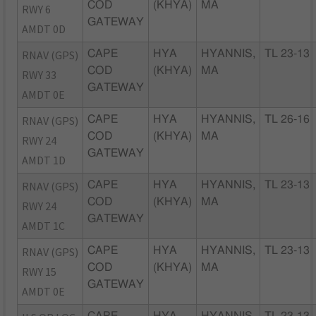
COD
(KHYA)
MA
RWY 6
GATEWAY
AMDT 0D
RNAV (GPS)
CAPE
HYA
HYANNIS,
TL 23-13
COD
(KHYA)
MA
RWY 33
GATEWAY
AMDT 0E
RNAV (GPS)
CAPE
HYA
HYANNIS,
TL 26-16
COD
(KHYA)
MA
RWY 24
GATEWAY
AMDT 1D
RNAV (GPS)
CAPE
HYA
HYANNIS,
TL 23-13
COD
(KHYA)
MA
RWY 24
GATEWAY
AMDT 1C
RNAV (GPS)
CAPE
HYA
HYANNIS,
TL 23-13
COD
(KHYA)
MA
RWY 15
GATEWAY
AMDT 0E