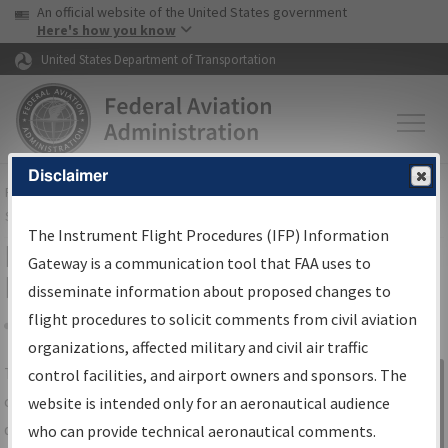
USA Banner
Skip to main content
An official website of the United States government
Skip to page content
Here's how you know
United States Department of Transportation
Disclaimer
FAA
Home
▸
Air Traffic
▸
Flight Information
▸
Aeronautical Information
Services
▸
Instrument Flight Procedures Information Gateway
The Instrument Flight Procedures (IFP) Information
IFP Information Gateway Search
Gateway is a communication tool that FAA uses to
Results
disseminate information about proposed changes to
flight procedures to solicit comments from civil aviation
organizations, affected military and civil air traffic
Share
The
IFP
Information Gateway
is your
control facilities, and airport owners and sponsors. The
Sign in to
centralized instrument flight procedures
website is intended only for an aeronautical audience
Information
data portal, providing a single-source for:
who can provide technical aeronautical comments.
Gateway