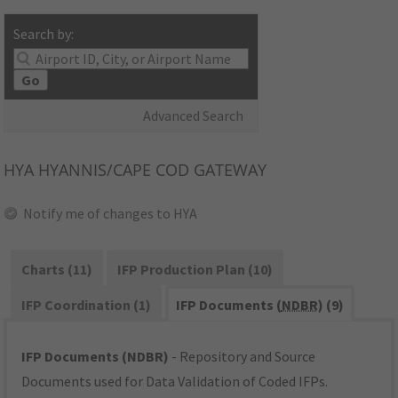
Search by:
Go
Advanced Search
HYA
HYANNIS/CAPE COD GATEWAY
Notify me of changes to HYA
Charts (11)
IFP Production Plan (10)
IFP Coordination (1)
IFP Documents (
NDBR
) (9)
IFP Documents (NDBR)
- Repository and Source
Documents used for Data Validation of Coded IFPs.