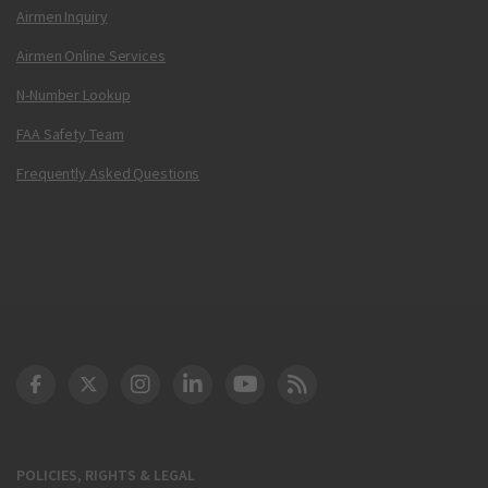
Airmen Inquiry
Airmen Online Services
N-Number Lookup
FAA Safety Team
Frequently Asked Questions
DOT Facebook
DOT Twitter
DOT Instagram
DOT LinkedIn
FAA YouTube
Cleared for Takeoff 
POLICIES, RIGHTS & LEGAL