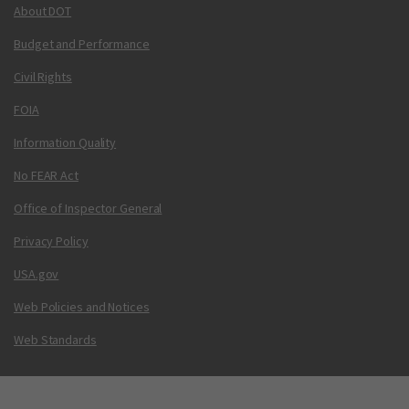
About DOT
Budget and Performance
Civil Rights
FOIA
Information Quality
No FEAR Act
Office of Inspector General
Privacy Policy
USA.gov
Web Policies and Notices
Web Standards