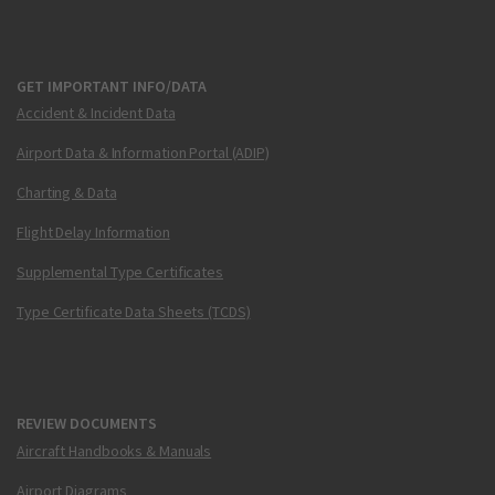
GET IMPORTANT INFO/DATA
Accident & Incident Data
Airport Data & Information Portal (ADIP)
Charting & Data
Flight Delay Information
Supplemental Type Certificates
Type Certificate Data Sheets (TCDS)
REVIEW DOCUMENTS
Aircraft Handbooks & Manuals
Airport Diagrams