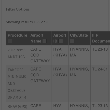
Filter Options
Showing results 1 - 9 of 9
Procedure
Airport
Airport
City/State
IFP
Name
ID
Documen
VOR RWY 6
CAPE
HYA
HYANNIS,
TL 23-13
COD
(KHYA)
MA
AMDT 10B
GATEWAY
TAKEOFF
CAPE
HYA
HYANNIS,
TL 24-01
COD
(KHYA)
MA
MINIMUMS
GATEWAY
AND
OBSTACLE
DP AMDT 4
RNAV (GPS)
CAPE
HYA
HYANNIS,
TL 23-13