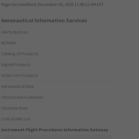
Page last modified:
December 03, 2025 11:08:12 AM EST
Aeronautical Information Services
Alerts/Notices
NOTAMs
Catalog of Products
Digital Products
Order FAA Products
Aeronautical Data
Obstruction Evaluation
Obstacle Data
Critical DME List
Instrument Flight Procedures Information Gateway