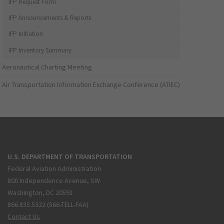
IFP Request Form
IFP Announcements & Reports
IFP Initiation
IFP Inventory Summary
Aeronautical Charting Meeting
Air Transportation Information Exchange Conference (ATIEC)
U.S. DEPARTMENT OF TRANSPORTATION
Federal Aviation Administration
800 Independence Avenue, SW
Washington, DC 20591
866.835.5322 (866-TELL-FAA)
Contact Us