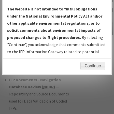
Charts
— All Published Charts,
The website is not intended to fulfill obligations
Volume, and Type*.
under the National Environmental Policy Act and/or
IFP Production Plan
— Current IFPs
other applicable environmental regulations, or to
under Development or Amendments
solicit comments about environmental impacts of
with Tentative Publication Date and
proposed changes to flight procedures.
By selecting
IFP Information
Status.
"Continue", you acknowledge that comments submitted
Gateway
IFP Coordination
— All coordinated
to the IFP Information Gateway related to potential
Instructional Video
developed/amended procedure
environmental impacts will not be considered.
forms forwarded to Flight Check or
Continue
Charting for publication.
IFP Documents - Navigation
Database Review (
NDBR
)
—
Repository and Source Documents
used for Data Validation of Coded
IFPs.