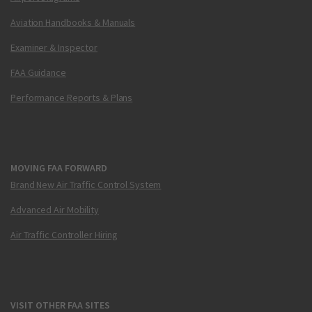
Aviation Handbooks & Manuals
Examiner & Inspector
FAA Guidance
Performance Reports & Plans
MOVING FAA FORWARD
Brand New Air Traffic Control System
Advanced Air Mobility
Air Traffic Controller Hiring
VISIT OTHER FAA SITES