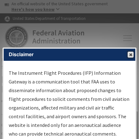
USA Banner
Skip to main content
An official website of the United States government
Skip to page content
Here's how you know
United States Department of Transportation
Disclaimer
FAA
Home
▸
Air Traffic
▸
Flight Information
▸
Aeronautical Information
Services
▸
Instrument Flight Procedures Information Gateway
The Instrument Flight Procedures (IFP) Information
IFP Information Gateway Search
Gateway is a communication tool that FAA uses to
Results
disseminate information about proposed changes to
flight procedures to solicit comments from civil aviation
organizations, affected military and civil air traffic
Share
The
IFP
Information Gateway
is your
control facilities, and airport owners and sponsors. The
Sign in to
centralized instrument flight procedures
website is intended only for an aeronautical audience
Information
data portal, providing a single-source for:
who can provide technical aeronautical comments.
Gateway