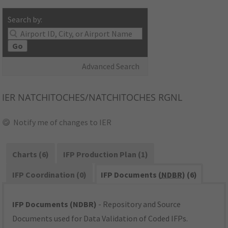
Search by:
Go
Advanced Search
IER
NATCHITOCHES/NATCHITOCHES RGNL
Notify me of changes to IER
Charts (6)
IFP Production Plan (1)
IFP Coordination (0)
IFP Documents (
NDBR
) (6)
IFP Documents (NDBR)
- Repository and Source
Documents used for Data Validation of Coded IFPs.