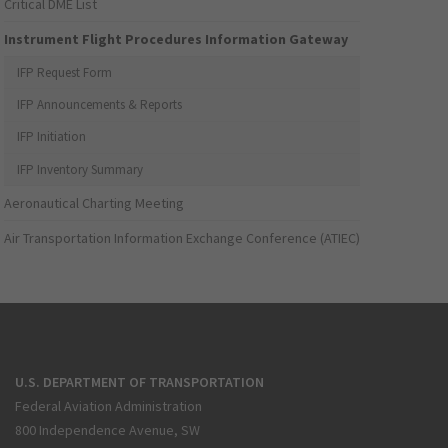
Critical DME List
Instrument Flight Procedures Information Gateway
IFP Request Form
IFP Announcements & Reports
IFP Initiation
IFP Inventory Summary
Aeronautical Charting Meeting
Air Transportation Information Exchange Conference (ATIEC)
U.S. DEPARTMENT OF TRANSPORTATION
Federal Aviation Administration
800 Independence Avenue, SW