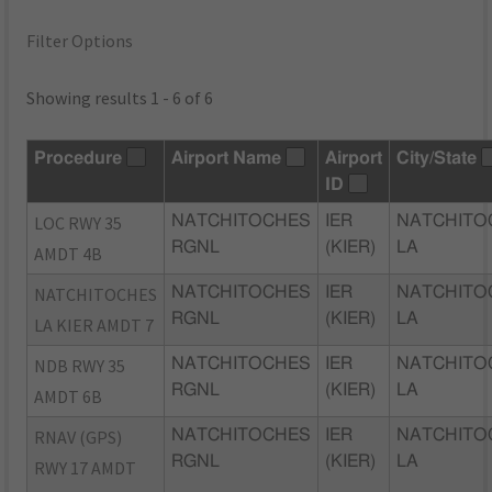
Filter Options
Showing results 1 - 6 of 6
Procedure
Airport Name
Airport
City/State
ID
LOC RWY 35
NATCHITOCHES
IER
NATCHITO
RGNL
(KIER)
LA
AMDT 4B
NATCHITOCHES
NATCHITOCHES
IER
NATCHITO
RGNL
(KIER)
LA
LA KIER AMDT 7
NDB RWY 35
NATCHITOCHES
IER
NATCHITO
RGNL
(KIER)
LA
AMDT 6B
RNAV (GPS)
NATCHITOCHES
IER
NATCHITO
RGNL
(KIER)
LA
RWY 17 AMDT