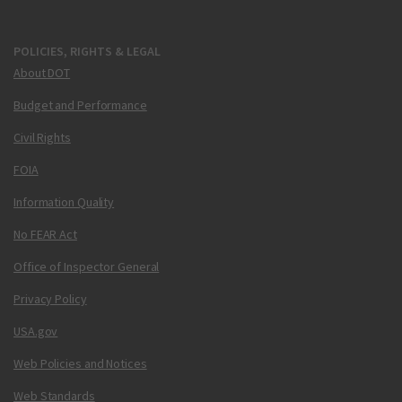
POLICIES, RIGHTS & LEGAL
About DOT
Budget and Performance
Civil Rights
FOIA
Information Quality
No FEAR Act
Office of Inspector General
Privacy Policy
USA.gov
Web Policies and Notices
Web Standards