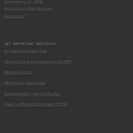
Washington, DC 20591
866.835.5322 (866-TELL-FAA)
Contact Us
GET IMPORTANT INFO/DATA
Accident & Incident Data
Airport Data & Information Portal (ADIP)
Charting & Data
Flight Delay Information
Supplemental Type Certificates
Type Certificate Data Sheets (TCDS)