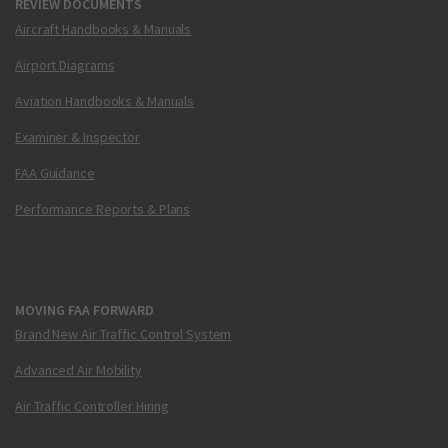
REVIEW DOCUMENTS
Aircraft Handbooks & Manuals
Airport Diagrams
Aviation Handbooks & Manuals
Examiner & Inspector
FAA Guidance
Performance Reports & Plans
MOVING FAA FORWARD
Brand New Air Traffic Control System
Advanced Air Mobility
Air Traffic Controller Hiring