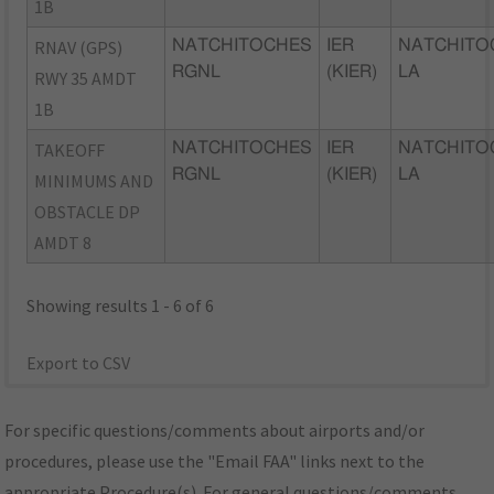
1B
RNAV (GPS)
NATCHITOCHES
IER
NATCHITO
RGNL
(KIER)
LA
RWY 35 AMDT
1B
TAKEOFF
NATCHITOCHES
IER
NATCHITO
RGNL
(KIER)
LA
MINIMUMS AND
OBSTACLE DP
AMDT 8
Showing results 1 - 6 of 6
Export to CSV
For specific questions/comments about airports and/or
procedures, please use the "Email FAA" links next to the
appropriate Procedure(s). For general questions/comments,