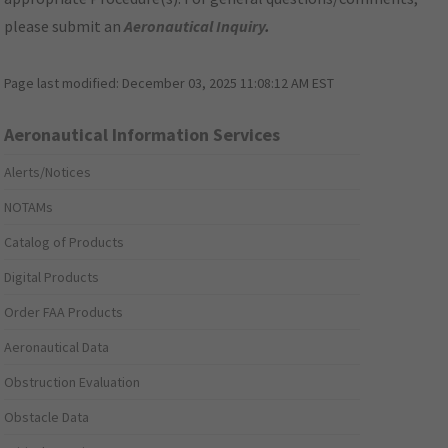
please submit an
Aeronautical Inquiry
.
Page last modified:
December 03, 2025 11:08:12 AM EST
Aeronautical Information Services
Alerts/Notices
NOTAMs
Catalog of Products
Digital Products
Order FAA Products
Aeronautical Data
Obstruction Evaluation
Obstacle Data