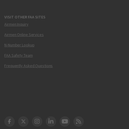
VISIT OTHER FAA SITES
Airmen Inquiry
Airmen Online Services
N-Number Lookup
FAA Safety Team
Frequently Asked Questions
DOT Facebook
DOT Twitter
DOT Instagram
DOT LinkedIn
FAA YouTube
Cleared for Takeoff 