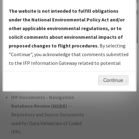
Charts
— All Published Charts,
The website is not intended to fulfill obligations
Volume, and Type*.
under the National Environmental Policy Act and/or
IFP Production Plan
— Current IFPs
other applicable environmental regulations, or to
under Development or Amendments
solicit comments about environmental impacts of
with Tentative Publication Date and
proposed changes to flight procedures.
By selecting
IFP Information
Status.
"Continue", you acknowledge that comments submitted
Gateway
IFP Coordination
— All coordinated
to the IFP Information Gateway related to potential
Instructional Video
developed/amended procedure
environmental impacts will not be considered.
forms forwarded to Flight Check or
Continue
Charting for publication.
IFP Documents - Navigation
Database Review (
NDBR
)
—
Repository and Source Documents
used for Data Validation of Coded
IFPs.