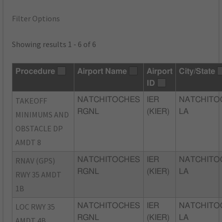
Filter Options
Showing results 1 - 6 of 6
Procedure
Airport Name
Airport
City/State
ID
TAKEOFF
NATCHITOCHES
IER
NATCHITO
RGNL
(KIER)
LA
MINIMUMS AND
OBSTACLE DP
AMDT 8
RNAV (GPS)
NATCHITOCHES
IER
NATCHITO
RGNL
(KIER)
LA
RWY 35 AMDT
1B
LOC RWY 35
NATCHITOCHES
IER
NATCHITO
RGNL
(KIER)
LA
AMDT 4B