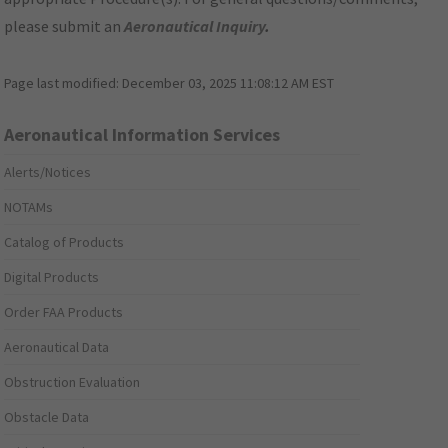
please submit an
Aeronautical Inquiry
.
Page last modified:
December 03, 2025 11:08:12 AM EST
Aeronautical Information Services
Alerts/Notices
NOTAMs
Catalog of Products
Digital Products
Order FAA Products
Aeronautical Data
Obstruction Evaluation
Obstacle Data