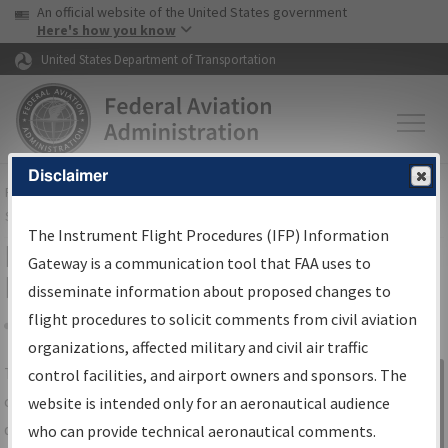
USA Banner
Skip to main content
An official website of the United States government
Skip to page content
Here's how you know
United States Department of Transportation
Disclaimer
FAA
Home
▸
Air Traffic
▸
Flight Information
▸
Aeronautical Information
Services
▸
Instrument Flight Procedures Information Gateway
The Instrument Flight Procedures (IFP) Information
IFP Information Gateway Search
Gateway is a communication tool that FAA uses to
Results
disseminate information about proposed changes to
flight procedures to solicit comments from civil aviation
organizations, affected military and civil air traffic
Share
The
IFP
Information Gateway
is your
control facilities, and airport owners and sponsors. The
Sign in to
centralized instrument flight procedures
website is intended only for an aeronautical audience
Information
data portal, providing a single-source for:
who can provide technical aeronautical comments.
Gateway