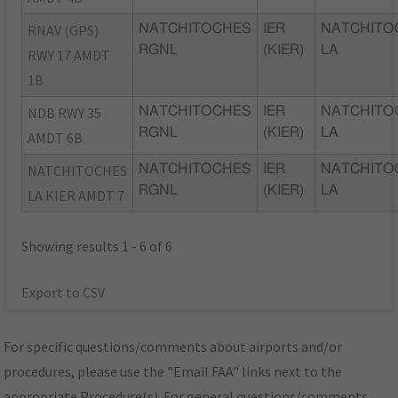
RNAV (GPS)
NATCHITOCHES
IER
NATCHITO
RGNL
(KIER)
LA
RWY 17 AMDT
1B
NDB RWY 35
NATCHITOCHES
IER
NATCHITO
RGNL
(KIER)
LA
AMDT 6B
NATCHITOCHES
NATCHITOCHES
IER
NATCHITO
RGNL
(KIER)
LA
LA KIER AMDT 7
Showing results 1 - 6 of 6
Export to CSV
For specific questions/comments about airports and/or
procedures, please use the "Email FAA" links next to the
appropriate Procedure(s). For general questions/comments,