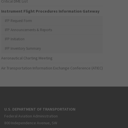
Critical DME List
Instrument Flight Procedures Information Gateway
IFP Request Form
IFP Announcements & Reports
IFP Initiation
IFP Inventory Summary
Aeronautical Charting Meeting
Air Transportation Information Exchange Conference (ATIEC)
U.S. DEPARTMENT OF TRANSPORTATION
Federal Aviation Administration
800 Independence Avenue, SW