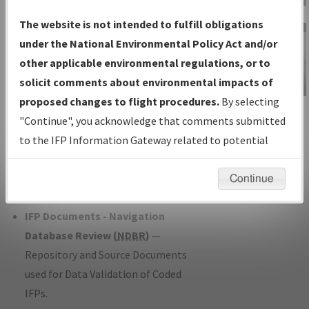
Charts
— All Published Charts,
The website is not intended to fulfill obligations
Volume, and Type*.
under the National Environmental Policy Act and/or
IFP Production Plan
— Current IFPs
other applicable environmental regulations, or to
under Development or Amendments
solicit comments about environmental impacts of
with Tentative Publication Date and
proposed changes to flight procedures.
By selecting
IFP Information
Status.
"Continue", you acknowledge that comments submitted
Gateway
IFP Coordination
— All coordinated
to the IFP Information Gateway related to potential
Instructional Video
developed/amended procedure
environmental impacts will not be considered.
forms forwarded to Flight Check or
Continue
Charting for publication.
IFP Documents - Navigation
Database Review (
NDBR
)
—
Repository and Source Documents
used for Data Validation of Coded
IFPs.