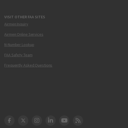
VISIT OTHER FAA SITES
Airmen Inquiry
Airmen Online Services
N-Number Lookup
FAA Safety Team
Frequently Asked Questions
DOT Facebook
DOT Twitter
DOT Instagram
DOT LinkedIn
FAA YouTube
Cleared for Takeoff 