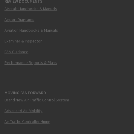
REVIEW DOCUMENTS
Aircraft Handbooks & Manuals
Airport Diagrams
Aviation Handbooks & Manuals
Examiner & Inspector
FAA Guidance
Performance Reports & Plans
MOVING FAA FORWARD
Brand New Air Traffic Control System
Advanced Air Mobility
Air Traffic Controller Hiring