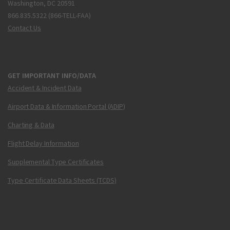
Washington, DC 20591
866.835.5322 (866-TELL-FAA)
Contact Us
GET IMPORTANT INFO/DATA
Accident & Incident Data
Airport Data & Information Portal (ADIP)
Charting & Data
Flight Delay Information
Supplemental Type Certificates
Type Certificate Data Sheets (TCDS)