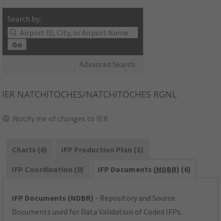
Search by:
Go
Advanced Search
IER
NATCHITOCHES/NATCHITOCHES RGNL
Notify me of changes to IER
Charts (6)
IFP Production Plan (1)
IFP Coordination (0)
IFP Documents (
NDBR
) (6)
IFP Documents (NDBR)
- Repository and Source
Documents used for Data Validation of Coded IFPs.