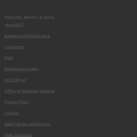
POLICIES, RIGHTS & LEGAL
About DOT
Budget and Performance
Civil Rights
FOIA
Information Quality
No FEAR Act
Office of Inspector General
Privacy Policy
USA.gov
Web Policies and Notices
Web Standards