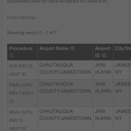
Documents used for Data Validation of Coded IFPs.
Filter Options
Showing results 1 - 7 of 7
Procedure
Airport Name
Airport
City/St
ID
VOR RWY 25
CHAUTAUQUA
JHW
JAME
COUNTY/JAMESTOWN
(KJHW)
NY
AMDT 8C
RNAV (GPS)
CHAUTAUQUA
JHW
JAME
COUNTY/JAMESTOWN
(KJHW)
NY
RWY 7 AMDT
1C
RNAV (GPS)
CHAUTAUQUA
JHW
JAME
COUNTY/JAMESTOWN
(KJHW)
NY
RWY 31
AMDT 0C