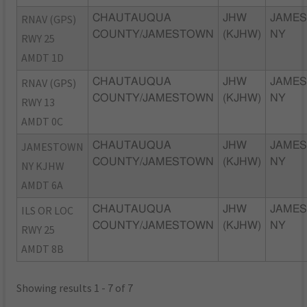
RNAV (GPS)
CHAUTAUQUA
JHW
JAME
COUNTY/JAMESTOWN
(KJHW)
NY
RWY 25
AMDT 1D
RNAV (GPS)
CHAUTAUQUA
JHW
JAME
COUNTY/JAMESTOWN
(KJHW)
NY
RWY 13
AMDT 0C
JAMESTOWN
CHAUTAUQUA
JHW
JAME
COUNTY/JAMESTOWN
(KJHW)
NY
NY KJHW
AMDT 6A
ILS OR LOC
CHAUTAUQUA
JHW
JAME
COUNTY/JAMESTOWN
(KJHW)
NY
RWY 25
AMDT 8B
Showing results 1 - 7 of 7