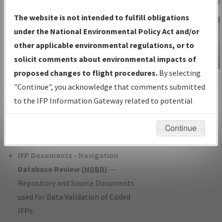
Charts
— All Published Charts,
The website is not intended to fulfill obligations
Volume, and Type*.
under the National Environmental Policy Act and/or
IFP Production Plan
— Current IFPs
other applicable environmental regulations, or to
under Development or Amendments
solicit comments about environmental impacts of
with Tentative Publication Date and
proposed changes to flight procedures.
By selecting
IFP Information
Status.
"Continue", you acknowledge that comments submitted
Gateway
IFP Coordination
— All coordinated
to the IFP Information Gateway related to potential
Instructional Video
developed/amended procedure
environmental impacts will not be considered.
forms forwarded to Flight Check or
Continue
Charting for publication.
IFP Documents - Navigation
Database Review (
NDBR
)
—
Repository and Source Documents
used for Data Validation of Coded
IFPs.