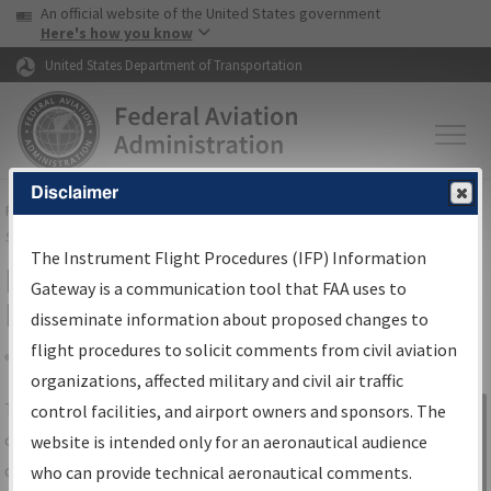
USA Banner
Skip to main content
An official website of the United States government
Skip to page content
Here's how you know
United States Department of Transportation
Disclaimer
FAA
Home
▸
Air Traffic
▸
Flight Information
▸
Aeronautical Information
Services
▸
Instrument Flight Procedures Information Gateway
The Instrument Flight Procedures (IFP) Information
IFP Information Gateway Search
Gateway is a communication tool that FAA uses to
Results
disseminate information about proposed changes to
flight procedures to solicit comments from civil aviation
organizations, affected military and civil air traffic
Share
The
IFP
Information Gateway
is your
control facilities, and airport owners and sponsors. The
Sign in to
centralized instrument flight procedures
website is intended only for an aeronautical audience
Information
data portal, providing a single-source for:
who can provide technical aeronautical comments.
Gateway