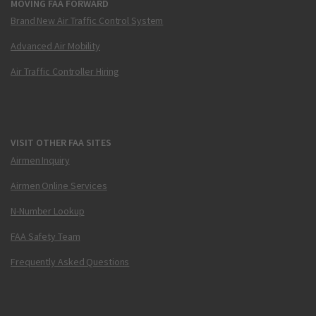
MOVING FAA FORWARD
Brand New Air Traffic Control System
Advanced Air Mobility
Air Traffic Controller Hiring
VISIT OTHER FAA SITES
Airmen Inquiry
Airmen Online Services
N-Number Lookup
FAA Safety Team
Frequently Asked Questions