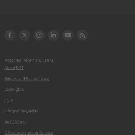
DOT Facebook
DOT Twitter
DOT Instagram
DOT LinkedIn
FAA YouTube
Cleared for Takeoff 
POLICIES, RIGHTS & LEGAL
About DOT
Budget and Performance
Civil Rights
FOIA
Information Quality
No FEAR Act
Office of Inspector General