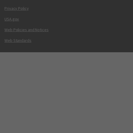
Privacy Policy
USA.gov
Web Policies and Notices
Web Standards