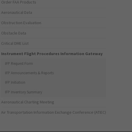
Order FAA Products
Aeronautical Data
Obstruction Evaluation
Obstacle Data
Critical DME List
Instrument Flight Procedures Information Gateway
IFP Request Form
IFP Announcements & Reports
IFP Initiation
IFP Inventory Summary
Aeronautical Charting Meeting
Air Transportation Information Exchange Conference (ATIEC)