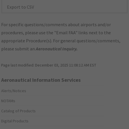
Export to CSV
For specific questions/comments about airports and/or
procedures, please use the "Email FAA" links next to the
appropriate Procedure(s). For general questions/comments,
please submit an
Aeronautical Inquiry
.
Page last modified:
December 03, 2025 11:08:12 AM EST
Aeronautical Information Services
Alerts/Notices
NOTAMs
Catalog of Products
Digital Products