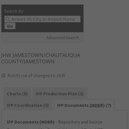
Search by:
Go
Advanced Search
JHW
JAMESTOWN/CHAUTAUQUA
COUNTY/JAMESTOWN
Notify me of changes to JHW
Charts (8)
IFP Production Plan (3)
IFP Coordination (3)
IFP Documents (
NDBR
) (7)
IFP Documents (NDBR)
- Repository and Source