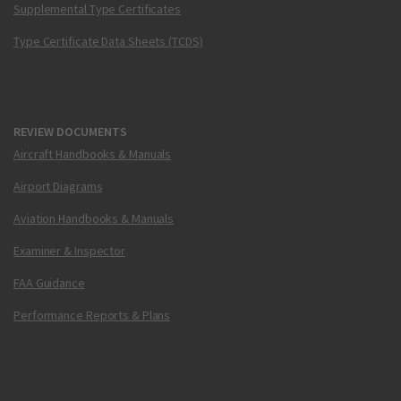
Supplemental Type Certificates
Type Certificate Data Sheets (TCDS)
REVIEW DOCUMENTS
Aircraft Handbooks & Manuals
Airport Diagrams
Aviation Handbooks & Manuals
Examiner & Inspector
FAA Guidance
Performance Reports & Plans