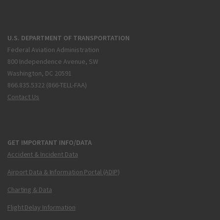
U.S. DEPARTMENT OF TRANSPORTATION
Federal Aviation Administration
800 Independence Avenue, SW
Washington, DC 20591
866.835.5322 (866-TELL-FAA)
Contact Us
GET IMPORTANT INFO/DATA
Accident & Incident Data
Airport Data & Information Portal (ADIP)
Charting & Data
Flight Delay Information