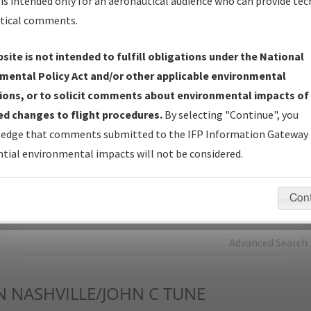
is intended only for an aeronautical audience who can provide tec
tical comments.
Charts
— All Published Charts, Volume, and Type*.
IFP Production Plan
— Current IFPs under Development or
site is not intended to fulfill obligations under the National
Amendments with Tentative Publication Date and Status.
mental Policy Act and/or other applicable environmental
IFP Coordination
— All coordinated developed/amended procedu
ions, or to solicit comments about environmental impacts of
forms forwarded to Flight Check or Charting for publication.
d changes to flight procedures.
By selecting "Continue", you
IFP Documents - Navigation Database Review (
NDBR
)
—
edge that comments submitted to the IFP Information Gateway 
Repository and Source Documents used for Data Validation of
tial environmental impacts will not be considered.
Coded IFPs.
Con
rch by:
Go
Advanced Search
N
NASHVILLE/JOHN C TUNE