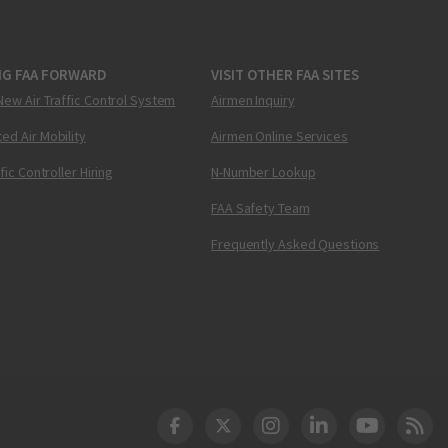
NG FAA FORWARD
VISIT OTHER FAA SITES
New Air Traffic Control System
Airmen Inquiry
ed Air Mobility
Airmen Online Services
ffic Controller Hiring
N-Number Lookup
FAA Safety Team
Frequently Asked Questions
DOT Facebook
DOT Twitter
DOT Instagram
DOT LinkedIn
FAA YouT
Clea