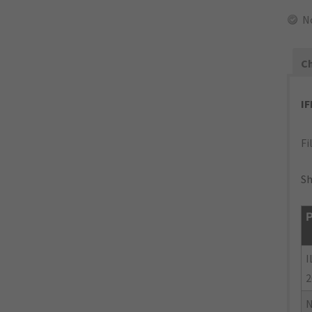
N
Ch
I
Fi
Sh
P
I
2
N