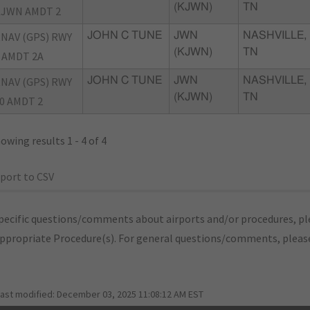
(KJWN)
TN
JWN AMDT 2
NAV (GPS) RWY
JOHN C TUNE
JWN
NASHVILLE,
(KJWN)
TN
 AMDT 2A
NAV (GPS) RWY
JOHN C TUNE
JWN
NASHVILLE,
(KJWN)
TN
0 AMDT 2
owing results 1 - 4 of 4
port to CSV
pecific questions/comments about airports and/or procedures, ple
appropriate Procedure(s). For general questions/comments, plea
last modified:
December 03, 2025 11:08:12 AM EST