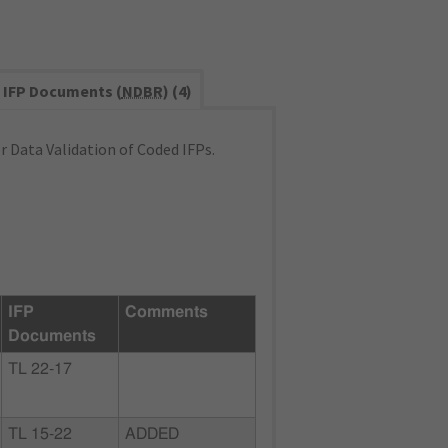
IFP Documents (
NDBR
) (4)
 Data Validation of Coded IFPs.
IFP
Comments
Documents
TL 22-17
TL 15-22
ADDED