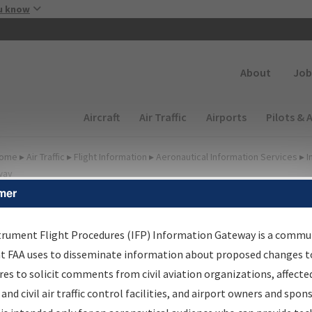
Skip to main content
u know
Secondary
About
Job
Main navigation (Desktop)
Aircraft
Air Traffic
Airports
Pilots & 
ome
▸
Air Traffic
▸
Flight Information
▸
Aeronautical Information Services
▸
I
way
mer
FP Information Gateway
earch Results
trument Flight Procedures (IFP) Information Gateway is a commu
at FAA uses to disseminate information about proposed changes to
es to solicit comments from civil aviation organizations, affecte
IFP
Information Gateway
is your centralized instrument flight
 and civil air traffic control facilities, and airport owners and spon
dures data portal, providing a single-source for: