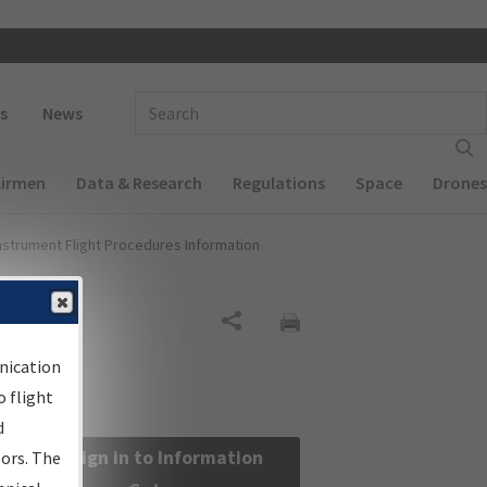
 navigation
Enter Search Term(s):
s
News
Airmen
Data & Research
Regulations
Space
Drones
nstrument Flight Procedures Information
Share
nication
 flight
d
Sign in to Information
sors. The