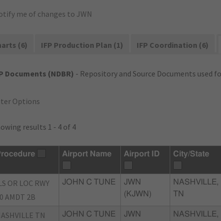
otify me of changes to JWN
arts (6)
IFP Production Plan (1)
IFP Coordination (6)
FP Documents (NDBR)
- Repository and Source Documents used for
lter Options
owing results 1 - 4 of 4
rocedure
Airport Name
Airport ID
City/State
LS OR LOC RWY
JOHN C TUNE
JWN
NASHVILLE,
(KJWN)
TN
0 AMDT 2B
ASHVILLE TN
JOHN C TUNE
JWN
NASHVILLE,