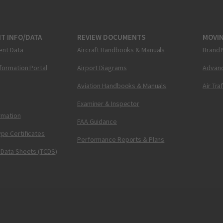
T INFO/DATA
REVIEW DOCUMENTS
MOVI
ent Data
Aircraft Handbooks & Manuals
Brand 
nformation Portal
Airport Diagrams
Advanc
Aviation Handbooks & Manuals
Air Tra
Examiner & Inspector
ormation
FAA Guidance
pe Certificates
Performance Reports & Plans
 Data Sheets (TCDS)