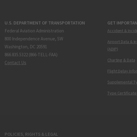
U.S. DEPARTMENT OF TRANSPORTATION
GET IMPORTAN
Federal Aviation Administration
Accident & Incid
800 Independence Avenue, SW
Airport Data & I
Washington, DC 20591
(ADIP)
866.835.5322 (866-TELL-FAA)
Charting & Data
Contact Us
Flight Delay Inf
Supplemental Ty
Type Certificate
POLICIES, RIGHTS & LEGAL