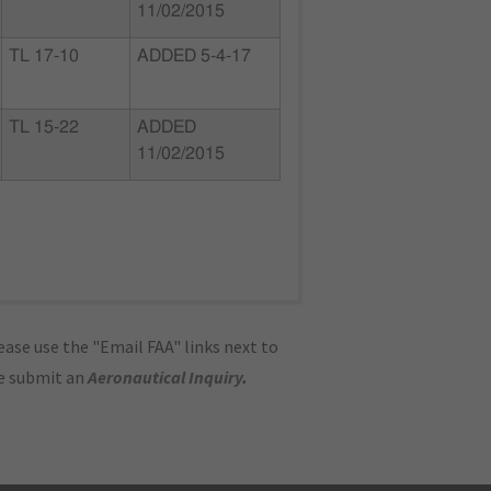
11/02/2015
TL 17-10
ADDED 5-4-17
TL 15-22
ADDED
11/02/2015
ase use the "Email FAA" links next to
se submit an
Aeronautical Inquiry
.