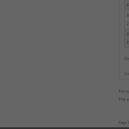
K
R
2
R
2
Sh
Ex
For s
the 
Page 