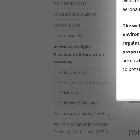
website 
Aeronautical Data
aeronau
Obstruction Evaluation
Obstacle Data
The web
Environ
Critical DME List
regulat
Instrument Flight
propose
Procedures Information
acknowl
Gateway
to poten
IFP Request Form
IFP Announcements & Reports
IFP Initiation
Sea
IFP Inventory Summary
Aeronautical Charting Meeting
Air Transportation Information
JW
Exchange Conference (ATIEC)