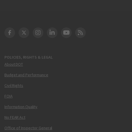
DOT Facebook
DOT Twitter
DOT Instagram
DOT LinkedIn
FAA YouTube
Cleared for Takeoff 
POLICIES, RIGHTS & LEGAL
About DOT
Budget and Performance
Civil Rights
FOIA
Information Quality
No FEAR Act
Office of Inspector General