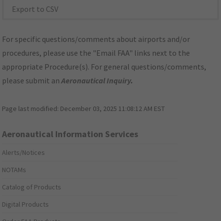
Export to CSV
For specific questions/comments about airports and/or
procedures, please use the "Email FAA" links next to the
appropriate Procedure(s). For general questions/comments,
please submit an
Aeronautical Inquiry
.
Page last modified:
December 03, 2025 11:08:12 AM EST
Aeronautical Information Services
Alerts/Notices
NOTAMs
Catalog of Products
Digital Products