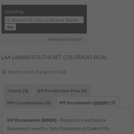
Search by:
Go
Advanced Search
LAA
LAMAR/SOUTHEAST COLORADO RGNL
Notify me of changes to LAA
Charts (8)
IFP Production Plan (5)
IFP Coordination (0)
IFP Documents (
NDBR
) (7)
IFP Documents (NDBR)
- Repository and Source
Documents used for Data Validation of Coded IFPs.