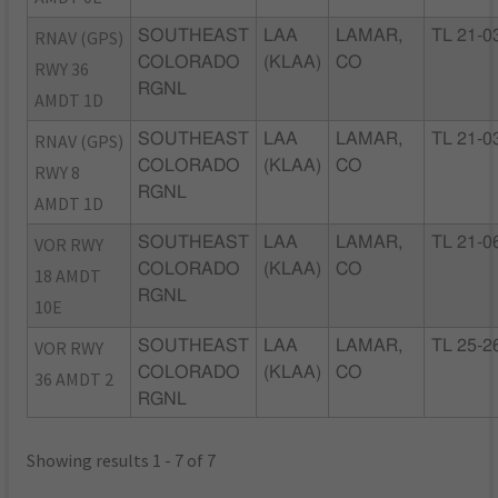
RNAV (GPS)
SOUTHEAST
LAA
LAMAR,
TL 21-0
COLORADO
(KLAA)
CO
RWY 36
RGNL
AMDT 1D
RNAV (GPS)
SOUTHEAST
LAA
LAMAR,
TL 21-0
COLORADO
(KLAA)
CO
RWY 8
RGNL
AMDT 1D
VOR RWY
SOUTHEAST
LAA
LAMAR,
TL 21-0
COLORADO
(KLAA)
CO
18 AMDT
RGNL
10E
VOR RWY
SOUTHEAST
LAA
LAMAR,
TL 25-2
COLORADO
(KLAA)
CO
36 AMDT 2
RGNL
Showing results 1 - 7 of 7