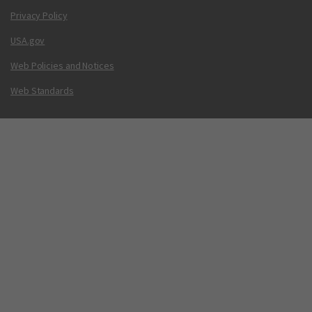
Privacy Policy
USA.gov
Web Policies and Notices
Web Standards