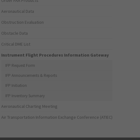
Order FAA Products
Aeronautical Data
Obstruction Evaluation
Obstacle Data
Critical DME List
Instrument Flight Procedures Information Gateway
IFP Request Form
IFP Announcements & Reports
IFP Initiation
IFP Inventory Summary
Aeronautical Charting Meeting
Air Transportation Information Exchange Conference (ATIEC)