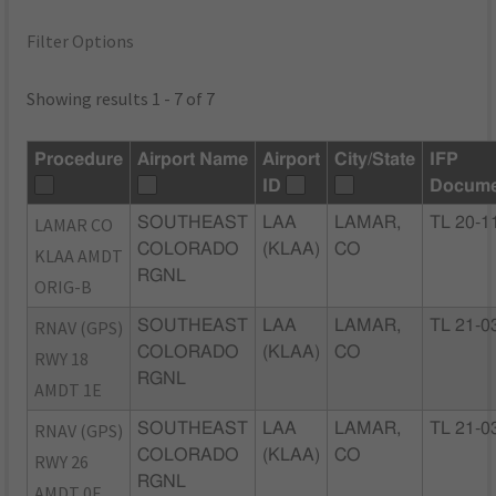
Filter Options
Showing results 1 - 7 of 7
Procedure
Airport Name
Airport
City/State
IFP
ID
Docume
LAMAR CO
SOUTHEAST
LAA
LAMAR,
TL 20-1
COLORADO
(KLAA)
CO
KLAA AMDT
RGNL
ORIG-B
RNAV (GPS)
SOUTHEAST
LAA
LAMAR,
TL 21-0
COLORADO
(KLAA)
CO
RWY 18
RGNL
AMDT 1E
RNAV (GPS)
SOUTHEAST
LAA
LAMAR,
TL 21-0
COLORADO
(KLAA)
CO
RWY 26
RGNL
AMDT 0E