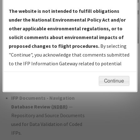
Charts
— All Published Charts,
The website is not intended to fulfill obligations
Volume, and Type*.
under the National Environmental Policy Act and/or
IFP Production Plan
— Current IFPs
other applicable environmental regulations, or to
under Development or Amendments
solicit comments about environmental impacts of
with Tentative Publication Date and
proposed changes to flight procedures.
By selecting
IFP Information
Status.
"Continue", you acknowledge that comments submitted
Gateway
IFP Coordination
— All coordinated
to the IFP Information Gateway related to potential
Instructional Video
developed/amended procedure
environmental impacts will not be considered.
forms forwarded to Flight Check or
Continue
Charting for publication.
IFP Documents - Navigation
Database Review (
NDBR
)
—
Repository and Source Documents
used for Data Validation of Coded
IFPs.