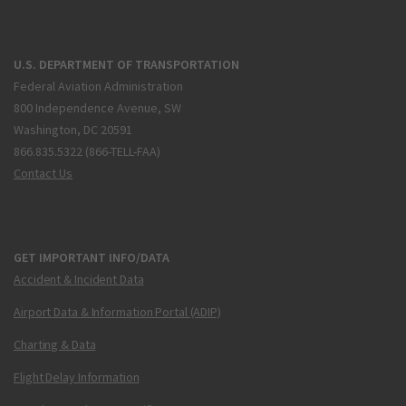
U.S. DEPARTMENT OF TRANSPORTATION
Federal Aviation Administration
800 Independence Avenue, SW
Washington, DC 20591
866.835.5322 (866-TELL-FAA)
Contact Us
GET IMPORTANT INFO/DATA
Accident & Incident Data
Airport Data & Information Portal (ADIP)
Charting & Data
Flight Delay Information