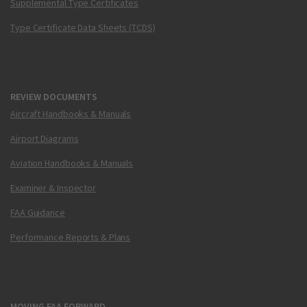
Supplemental Type Certificates
Type Certificate Data Sheets (TCDS)
REVIEW DOCUMENTS
Aircraft Handbooks & Manuals
Airport Diagrams
Aviation Handbooks & Manuals
Examiner & Inspector
FAA Guidance
Performance Reports & Plans
MOVING FAA FORWARD