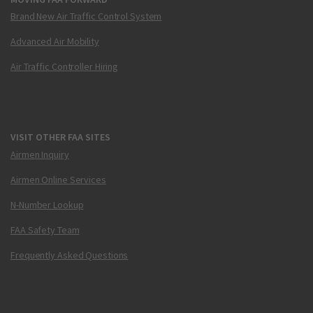
Brand New Air Traffic Control System
Advanced Air Mobility
Air Traffic Controller Hiring
VISIT OTHER FAA SITES
Airmen Inquiry
Airmen Online Services
N-Number Lookup
FAA Safety Team
Frequently Asked Questions