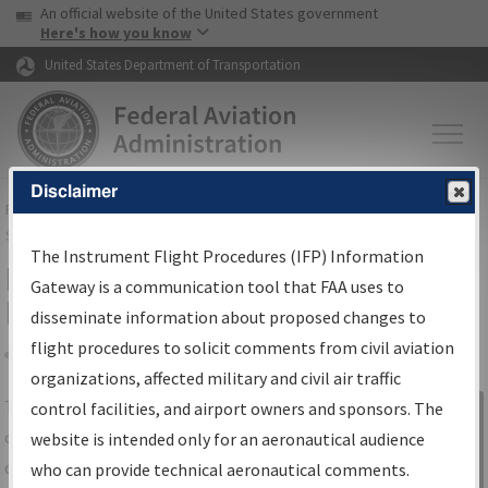
USA Banner
Skip to main content
An official website of the United States government
Skip to page content
Here's how you know
United States Department of Transportation
Disclaimer
FAA
Home
▸
Air Traffic
▸
Flight Information
▸
Aeronautical Information
Services
▸
Instrument Flight Procedures Information Gateway
The Instrument Flight Procedures (IFP) Information
IFP Information Gateway Search
Gateway is a communication tool that FAA uses to
Results
disseminate information about proposed changes to
flight procedures to solicit comments from civil aviation
organizations, affected military and civil air traffic
Share
The
IFP
Information Gateway
is your
control facilities, and airport owners and sponsors. The
Sign in to
centralized instrument flight procedures
website is intended only for an aeronautical audience
Information
data portal, providing a single-source for:
who can provide technical aeronautical comments.
Gateway