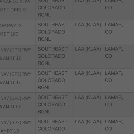
AMAR CO KLAA
SOUTHEAST
LAA (KLAA)
LAMAR,
COLORADO
CO
MDT ORIG-B
RGNL
OR RWY 18
SOUTHEAST
LAA (KLAA)
LAMAR,
COLORADO
CO
MDT 10E
RGNL
NAV (GPS) RWY
SOUTHEAST
LAA (KLAA)
LAMAR,
COLORADO
CO
8 AMDT 1E
RGNL
NAV (GPS) RWY
SOUTHEAST
LAA (KLAA)
LAMAR,
COLORADO
CO
6 AMDT 1D
RGNL
NAV (GPS) RWY
SOUTHEAST
LAA (KLAA)
LAMAR,
COLORADO
CO
6 AMDT 0E
RGNL
NAV (GPS) RWY
SOUTHEAST
LAA (KLAA)
LAMAR,
COLORADO
CO
 AMDT 1D