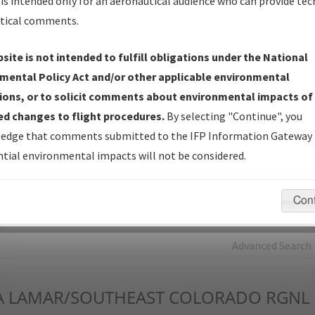
is intended only for an aeronautical audience who can provide tec
tical comments.
Charts
— All Published Charts, Volume, and Type*.
IFP Production Plan
— Current IFPs under Development or
site is not intended to fulfill obligations under the National
Amendments with Tentative Publication Date and Status.
mental Policy Act and/or other applicable environmental
IFP Coordination
— All coordinated developed/amended procedu
ions, or to solicit comments about environmental impacts of
forms forwarded to Flight Check or Charting for publication.
d changes to flight procedures.
By selecting "Continue", you
IFP Documents - Navigation Database Review (
NDBR
)
—
edge that comments submitted to the IFP Information Gateway 
Repository and Source Documents used for Data Validation of
tial environmental impacts will not be considered.
Coded IFPs.
Con
rch by:
Go
Advanced Search
A
LAMAR/SOUTHEAST COLORADO RGNL