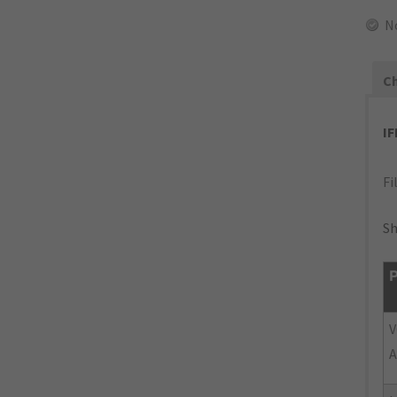
N
Ch
I
Fi
Sh
P
V
A