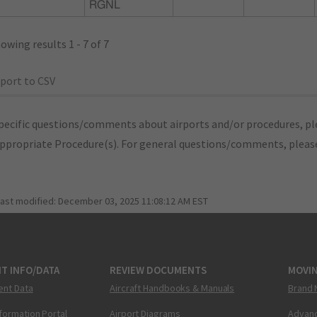
RGNL
owing results 1 - 7 of 7
port to CSV
pecific questions/comments about airports and/or procedures, ple
appropriate Procedure(s). For general questions/comments, plea
last modified:
December 03, 2025 11:08:12 AM EST
T INFO/DATA
REVIEW DOCUMENTS
MOVI
ent Data
Aircraft Handbooks & Manuals
Brand 
nformation Portal
Airport Diagrams
Advanc