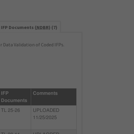
IFP Documents (
NDBR
) (7)
 Data Validation of Coded IFPs.
IFP
Comments
Documents
TL 25-26
UPLOADED
11/25/2025