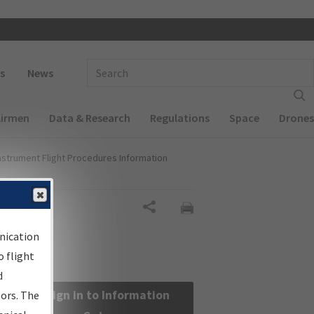
 navigation
Enter Search Term(s):
s
News
Airmen
Data & Research
Regulations
Space
Drones
nstrument Flight Procedures Information
Share
nication
 flight
d
Sign in to Information
sors. The