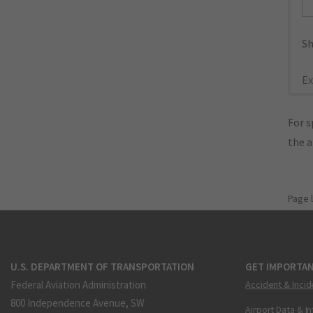
Sh
Ex
For s
the 
Page 
U.S. DEPARTMENT OF TRANSPORTATION
GET IMPORTAN
Federal Aviation Administration
Accident & Incid
800 Independence Avenue, SW
Airport Data & I