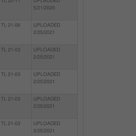
TL 20-11
UPLAODED
5/21/2020
TL 21-06
UPLOADED
2/25/2021
TL 21-03
UPLOADED
2/25/2021
TL 21-03
UPLOADED
2/25/2021
TL 21-03
UPLOADED
2/25/2021
TL 21-03
UPLOADED
2/25/2021