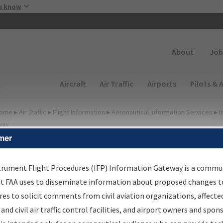
Skip to main content
u know
Secondary
About
Job
Main navigation (Desktop)
Aircraft
Air Traffic
Airports
Pilots & 
ome
▸
Air Traffic
▸
Flight Information
▸
Aeronautical Information Services
▸
I
way
mer
FP Information Gateway
earch Results
trument Flight Procedures (IFP) Information Gateway is a commu
at FAA uses to disseminate information about proposed changes to
es to solicit comments from civil aviation organizations, affecte
IFP
Information Gateway
is your centralized instrument flight
 and civil air traffic control facilities, and airport owners and spon
dures data portal, providing a single-source for: