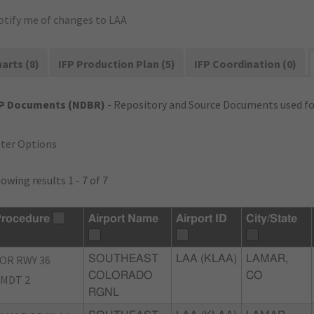
otify me of changes to LAA
arts (8)
IFP Production Plan (5)
IFP Coordination (0)
FP Documents (NDBR)
- Repository and Source Documents used for
lter Options
owing results 1 - 7 of 7
rocedure
Airport Name
Airport ID
City/State
OR RWY 36
SOUTHEAST
LAA (KLAA)
LAMAR,
COLORADO
CO
MDT 2
RGNL