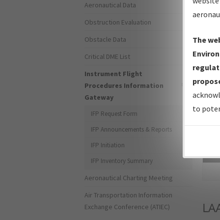
website 
Aeronautical Data
aeronau
Obstruction Evaluation
Obstacle Data
The web
Environ
Critical DME List
regulat
Instrument Flight
propose
Procedures Information
acknowl
Gateway
to poten
IFP Request Form
IFP Announcements & Reports
IFP Initiation
Sea
IFP Inventory Summary
Aeronautical Charting Meeting
Air Transportation Information
LA
Exchange Conference (ATIEC)