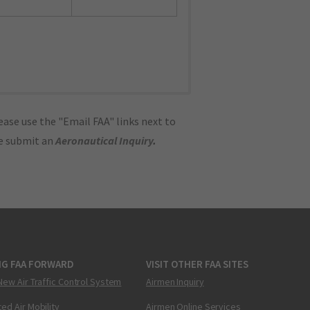
ase use the "Email FAA" links next to
se submit an
Aeronautical Inquiry
.
NG FAA FORWARD
VISIT OTHER FAA SITES
New Air Traffic Control System
Airmen Inquiry
ed Air Mobility
Airmen Online Services