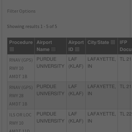
Filter Options
Showing results 1 - 5 of 5
Procedure
Airport
Airport
City/State
IFP
Name
ID
Docu
RNAV (GPS)
PURDUE
LAF
LAFAYETTE,
TL 21
UNIVERSITY
(KLAF)
IN
RWY 10
AMDT 1B
RNAV (GPS)
PURDUE
LAF
LAFAYETTE,
TL 21
UNIVERSITY
(KLAF)
IN
RWY 28
AMDT 1B
ILS OR LOC
PURDUE
LAF
LAFAYETTE,
TL 22
UNIVERSITY
(KLAF)
IN
RWY 10
AMDT 11D