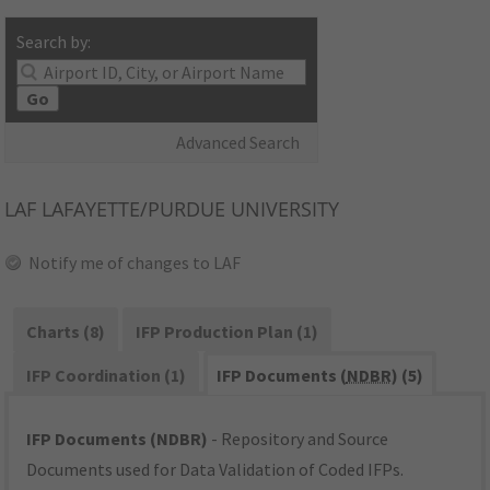
Search by:
Go
Advanced Search
LAF
LAFAYETTE/PURDUE UNIVERSITY
Notify me of changes to LAF
Charts (8)
IFP Production Plan (1)
IFP Coordination (1)
IFP Documents (
NDBR
) (5)
IFP Documents (NDBR)
- Repository and Source
Documents used for Data Validation of Coded IFPs.