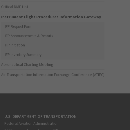
Critical DME List
Instrument Flight Procedures Information Gateway
IFP Request Form
IFP Announcements & Reports
IFP Initiation
IFP Inventory Summary
Aeronautical Charting Meeting
Air Transportation Information Exchange Conference (ATIEC)
U.S. DEPARTMENT OF TRANSPORTATION
Federal Aviation Administration