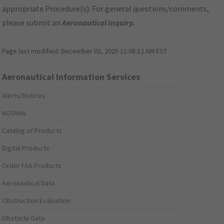
appropriate Procedure(s). For general questions/comments,
please submit an
Aeronautical Inquiry
.
Page last modified:
December 03, 2025 11:08:12 AM EST
Aeronautical Information Services
Alerts/Notices
NOTAMs
Catalog of Products
Digital Products
Order FAA Products
Aeronautical Data
Obstruction Evaluation
Obstacle Data