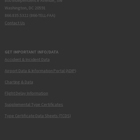
800 Independence Avenue, SW
Washington, DC 20591
866.835.5322 (866-TELL-FAA)
Contact Us
GET IMPORTANT INFO/DATA
Accident & Incident Data
Airport Data & Information Portal (ADIP)
Charting & Data
Flight Delay Information
Supplemental Type Certificates
Type Certificate Data Sheets (TCDS)