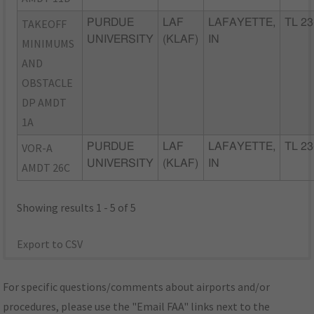
TAKEOFF
PURDUE
LAF
LAFAYETTE,
TL 23
UNIVERSITY
(KLAF)
IN
MINIMUMS
AND
OBSTACLE
DP AMDT
1A
VOR-A
PURDUE
LAF
LAFAYETTE,
TL 23
UNIVERSITY
(KLAF)
IN
AMDT 26C
Showing results 1 - 5 of 5
Export to CSV
For specific questions/comments about airports and/or
procedures, please use the "Email FAA" links next to the