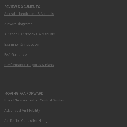
REVIEW DOCUMENTS
Aircraft Handbooks & Manuals
Airport Diagrams
Aviation Handbooks & Manuals
Examiner & Inspector
FAA Guidance
Performance Reports & Plans
MOVING FAA FORWARD
Brand New Air Traffic Control System
Advanced Air Mobility
Air Traffic Controller Hiring