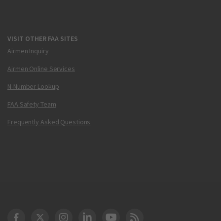
VISIT OTHER FAA SITES
Airmen Inquiry
Airmen Online Services
N-Number Lookup
FAA Safety Team
Frequently Asked Questions