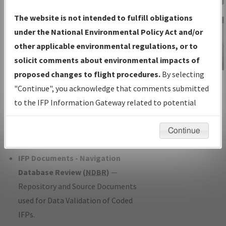
Charts
— All Published Charts,
The website is not intended to fulfill obligations
Volume, and Type*.
under the National Environmental Policy Act and/or
IFP Production Plan
— Current IFPs
other applicable environmental regulations, or to
under Development or Amendments
solicit comments about environmental impacts of
with Tentative Publication Date and
proposed changes to flight procedures.
By selecting
IFP Information
Status.
"Continue", you acknowledge that comments submitted
Gateway
IFP Coordination
— All coordinated
to the IFP Information Gateway related to potential
Instructional Video
developed/amended procedure
environmental impacts will not be considered.
forms forwarded to Flight Check or
Continue
Charting for publication.
IFP Documents - Navigation
Database Review (
NDBR
)
—
Repository and Source Documents
used for Data Validation of Coded
IFPs.