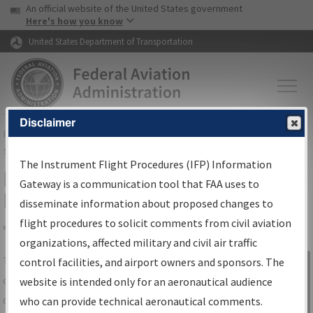
USA Banner
Skip to main content
An official website of the United States government
Skip to page content
Here's how you know
United States Department of Transportation
Disclaimer
FAA
Home
▸
Air Traffic
▸
Flight Information
▸
Aeronautical Information
Services
▸
Instrument Flight Procedures Information Gateway
The Instrument Flight Procedures (IFP) Information
IFP Information Gateway Search
Gateway is a communication tool that FAA uses to
Results
disseminate information about proposed changes to
flight procedures to solicit comments from civil aviation
organizations, affected military and civil air traffic
Share
The
IFP
Information Gateway
is your
control facilities, and airport owners and sponsors. The
Sign in to
centralized instrument flight procedures
website is intended only for an aeronautical audience
Information
data portal, providing a single-source for:
who can provide technical aeronautical comments.
Gateway