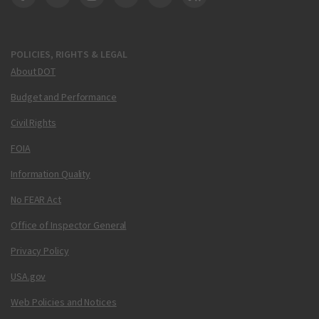
DOT Facebook
DOT Twitter
DOT Instagram
DOT LinkedIn
FAA YouTube
Cleared for Takeoff 
POLICIES, RIGHTS & LEGAL
About DOT
Budget and Performance
Civil Rights
FOIA
Information Quality
No FEAR Act
Office of Inspector General
Privacy Policy
USA.gov
Web Policies and Notices