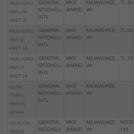
RNAV (GPS)
GENERAL
MKE
MILWAUKEE,
TL 20
MITCHELL
(KMKE)
WI
RWY 19R
INTL
AMDT 2C
RNAV (GPS)
GENERAL
MKE
MILWAUKEE,
TL 23
MITCHELL
(KMKE)
WI
RWY 31
INTL
AMDT 1A
RNAV (GPS)
GENERAL
MKE
MILWAUKEE,
TL 23
MITCHELL
(KMKE)
WI
RWY 13
INTL
AMDT 1A
GOPAC
GENERAL
MKE
MILWAUKEE,
MITCHELL
(KMKE)
WI
THREE
INTL
ARRIVAL
(RNAV)
SID ACCRA
GENERAL
MKE
MILWAUKEE,
NFDD 
MITCHELL
(KMKE)
WI
143
(RNAV)