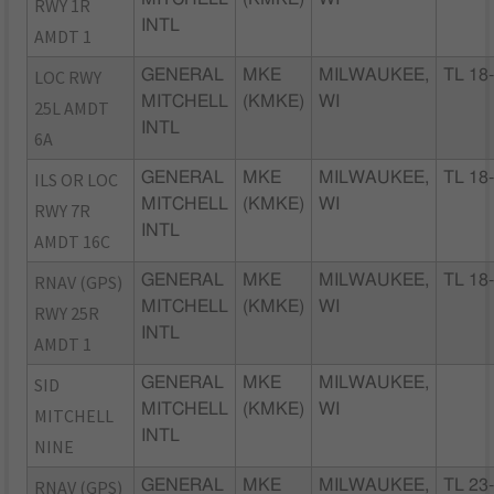
RWY 1R
INTL
AMDT 1
LOC RWY
GENERAL
MKE
MILWAUKEE,
TL 18
MITCHELL
(KMKE)
WI
25L AMDT
INTL
6A
ILS OR LOC
GENERAL
MKE
MILWAUKEE,
TL 18
MITCHELL
(KMKE)
WI
RWY 7R
INTL
AMDT 16C
RNAV (GPS)
GENERAL
MKE
MILWAUKEE,
TL 18
MITCHELL
(KMKE)
WI
RWY 25R
INTL
AMDT 1
SID
GENERAL
MKE
MILWAUKEE,
MITCHELL
(KMKE)
WI
MITCHELL
INTL
NINE
RNAV (GPS)
GENERAL
MKE
MILWAUKEE,
TL 23