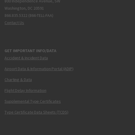
800 Independence Avenue, SW
Washington, DC 20591
866.835.5322 (866-TELL-FAA)
Contact Us
GET IMPORTANT INFO/DATA
Accident & Incident Data
Airport Data & Information Portal (ADIP)
Charting & Data
Flight Delay Information
Supplemental Type Certificates
Type Certificate Data Sheets (TCDS)