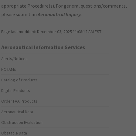
appropriate Procedure(s). For general questions/comments,
please submit an
Aeronautical Inquiry
.
Page last modified:
December 03, 2025 11:08:12 AM EST
Aeronautical Information Services
Alerts/Notices
NOTAMs
Catalog of Products
Digital Products
Order FAA Products
Aeronautical Data
Obstruction Evaluation
Obstacle Data