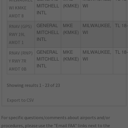
MITCHELL
(KMKE)
WI
WI KMKE
INTL
AMDT 8
RNAV (GPS)
GENERAL
MKE
MILWAUKEE,
TL 18
MITCHELL
(KMKE)
WI
RWY 19L
INTL
AMDT 1
RNAV (RNP)
GENERAL
MKE
MILWAUKEE,
TL 18
MITCHELL
(KMKE)
WI
Y RWY 7R
INTL
AMDT 0B
Showing results 1 - 23 of 23
Export to CSV
For specific questions/comments about airports and/or
procedures, please use the "Email FAA" links next to the