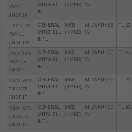
MITCHELL
(KMKE)
WI
RWY 1L
INTL
AMDT 2A
ILS OR LOC
GENERAL
MKE
MILWAUKEE,
TL 23
MITCHELL
(KMKE)
WI
RWY 1L
INTL
AMDT 10A
RNAV (GPS)
GENERAL
MKE
MILWAUKEE,
TL 26
MITCHELL
(KMKE)
WI
RWY 19R
INTL
AMDT 2D
RNAV (GPS)
GENERAL
MKE
MILWAUKEE,
TL 20
MITCHELL
(KMKE)
WI
Z RWY 7R
INTL
AMDT 1F
RNAV (GPS)
GENERAL
MKE
MILWAUKEE,
TL 20
MITCHELL
(KMKE)
WI
Z RWY 25L
INTL
AMDT 1E