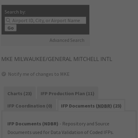
Search by:
Go
Advanced Search
MKE
MILWAUKEE/GENERAL MITCHELL INTL
Notify me of changes to MKE
Charts (23)
IFP Production Plan (11)
IFP Coordination (0)
IFP Documents (
NDBR
) (23)
IFP Documents (NDBR)
- Repository and Source
Documents used for Data Validation of Coded IFPs.