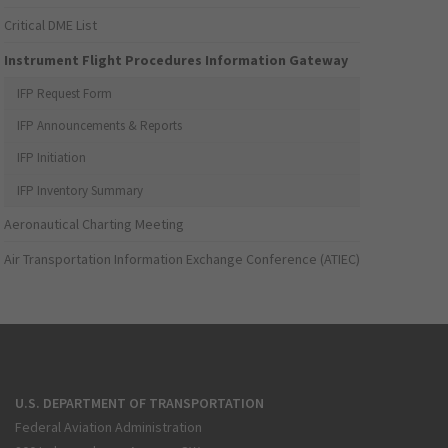
Critical DME List
Instrument Flight Procedures Information Gateway
IFP Request Form
IFP Announcements & Reports
IFP Initiation
IFP Inventory Summary
Aeronautical Charting Meeting
Air Transportation Information Exchange Conference (ATIEC)
U.S. DEPARTMENT OF TRANSPORTATION
Federal Aviation Administration