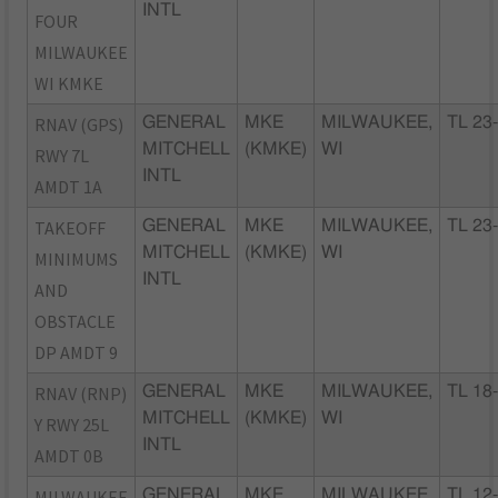
INTL
FOUR
MILWAUKEE
WI KMKE
RNAV (GPS)
GENERAL
MKE
MILWAUKEE,
TL 23
MITCHELL
(KMKE)
WI
RWY 7L
INTL
AMDT 1A
TAKEOFF
GENERAL
MKE
MILWAUKEE,
TL 23
MITCHELL
(KMKE)
WI
MINIMUMS
INTL
AND
OBSTACLE
DP AMDT 9
RNAV (RNP)
GENERAL
MKE
MILWAUKEE,
TL 18
MITCHELL
(KMKE)
WI
Y RWY 25L
INTL
AMDT 0B
MILWAUKEE
GENERAL
MKE
MILWAUKEE,
TL 12