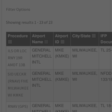
Filter Options
Showing results 1 - 23 of 23
Procedure
Airport
Airport
City/State
IFP
Name
ID
Docu
ILS OR LOC
GENERAL
MKE
MILWAUKEE,
TL 25
MITCHELL
(KMKE)
WI
RWY 19R
INTL
AMDT 13B
SID UECKR
GENERAL
MKE
MILWAUKEE,
NFDD 
MITCHELL
(KMKE)
WI
133/1
(RNAV) FIVE
INTL
MILWAUKEE
WI KMKE
RNAV (GPS)
GENERAL
MKE
MILWAUKEE,
TL 18
MITCHELL
(KMKE)
WI