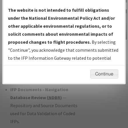
Charts
— All Published Charts,
The website is not intended to fulfill obligations
Volume, and Type*.
under the National Environmental Policy Act and/or
IFP Production Plan
— Current IFPs
other applicable environmental regulations, or to
under Development or Amendments
solicit comments about environmental impacts of
with Tentative Publication Date and
proposed changes to flight procedures.
By selecting
IFP Information
Status.
"Continue", you acknowledge that comments submitted
Gateway
IFP Coordination
— All coordinated
to the IFP Information Gateway related to potential
Instructional Video
developed/amended procedure
environmental impacts will not be considered.
forms forwarded to Flight Check or
Continue
Charting for publication.
IFP Documents - Navigation
Database Review (
NDBR
)
—
Repository and Source Documents
used for Data Validation of Coded
IFPs.