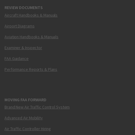
REVIEW DOCUMENTS
Aircraft Handbooks & Manuals
Airport Diagrams
Aviation Handbooks & Manuals
Examiner & Inspector
FAA Guidance
Performance Reports & Plans
MOVING FAA FORWARD
Brand New Air Traffic Control System
Advanced Air Mobility
Air Traffic Controller Hiring