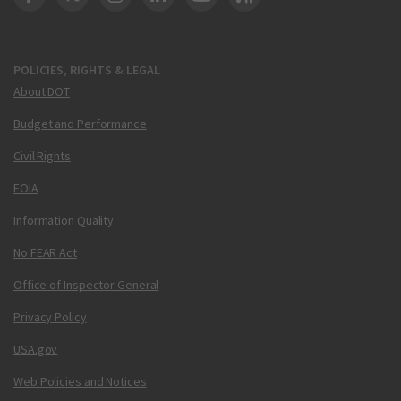
DOT Facebook
DOT Twitter
DOT Instagram
DOT LinkedIn
FAA YouTube
Cleared for Takeoff 
POLICIES, RIGHTS & LEGAL
About DOT
Budget and Performance
Civil Rights
FOIA
Information Quality
No FEAR Act
Office of Inspector General
Privacy Policy
USA.gov
Web Policies and Notices