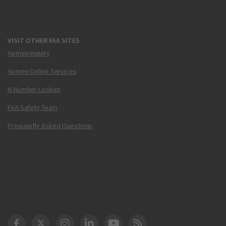
VISIT OTHER FAA SITES
Airmen Inquiry
Airmen Online Services
N-Number Lookup
FAA Safety Team
Frequently Asked Questions