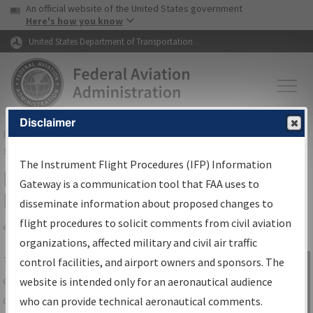
USA Banner
Skip to main content
An official website of the United States government
Skip to page content
Here's how you know
United States Department of Transportation
Disclaimer
FAA
Home
▸
Air Traffic
▸
Flight Information
▸
Aeronautical Information
Services
▸
Instrument Flight Procedures Information Gateway
The Instrument Flight Procedures (IFP) Information
IFP Information Gateway Search
Gateway is a communication tool that FAA uses to
Results
disseminate information about proposed changes to
flight procedures to solicit comments from civil aviation
organizations, affected military and civil air traffic
Share
The
IFP
Information Gateway
is your
control facilities, and airport owners and sponsors. The
Sign in to
centralized instrument flight procedures
website is intended only for an aeronautical audience
Information
data portal, providing a single-source for:
who can provide technical aeronautical comments.
Gateway