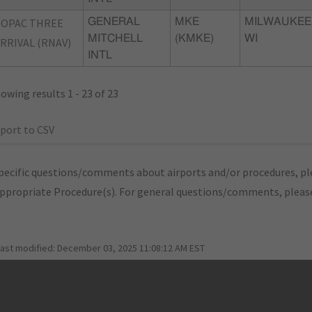
GOPAC THREE
GENERAL
MKE
MILWAUKEE
MITCHELL
(KMKE)
WI
RRIVAL (RNAV)
INTL
owing results 1 - 23 of 23
port to CSV
pecific questions/comments about airports and/or procedures, ple
appropriate Procedure(s). For general questions/comments, plea
last modified:
December 03, 2025 11:08:12 AM EST