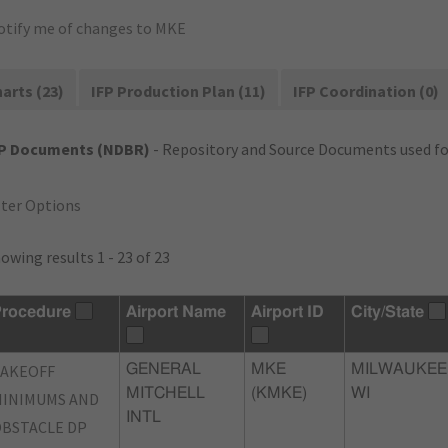
otify me of changes to MKE
arts (23)
IFP Production Plan (11)
IFP Coordination (0)
FP Documents (NDBR)
- Repository and Source Documents used for
lter Options
owing results 1 - 23 of 23
rocedure
Airport Name
Airport ID
City/State
TAKEOFF
GENERAL
MKE
MILWAUKEE
MITCHELL
(KMKE)
WI
INIMUMS AND
INTL
BSTACLE DP