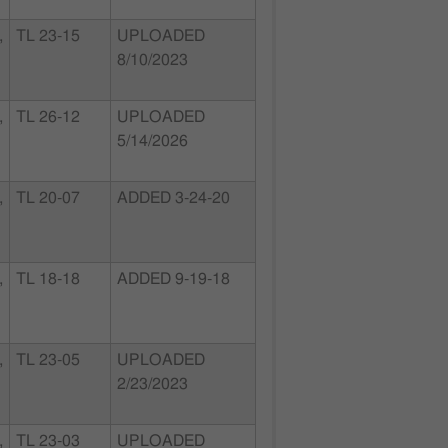
,
TL 23-15
UPLOADED
8/10/2023
,
TL 26-12
UPLOADED
5/14/2026
,
TL 20-07
ADDED 3-24-20
,
TL 18-18
ADDED 9-19-18
,
TL 23-05
UPLOADED
2/23/2023
,
TL 23-03
UPLOADED