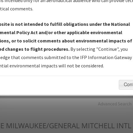
is intended only for an aeronautical audience who can provide tec
tical comments.
Charts
— All Published Charts, Volume, and Type*.
IFP Production Plan
— Current IFPs under Development or
site is not intended to fulfill obligations under the National
Amendments with Tentative Publication Date and Status.
mental Policy Act and/or other applicable environmental
IFP Coordination
— All coordinated developed/amended procedu
ions, or to solicit comments about environmental impacts of
forms forwarded to Flight Check or Charting for publication.
d changes to flight procedures.
By selecting "Continue", you
IFP Documents - Navigation Database Review (
NDBR
)
—
edge that comments submitted to the IFP Information Gateway 
Repository and Source Documents used for Data Validation of
tial environmental impacts will not be considered.
Coded IFPs.
Con
rch by:
Go
Advanced Search
E
MILWAUKEE/GENERAL MITCHELL INTL