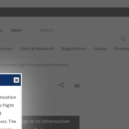
 navigation
Enter Search Term(s):
s
News
Airmen
Data & Research
Regulations
Space
Drones
nstrument Flight Procedures Information
Share
nication
 flight
d
Sign in to Information
sors. The