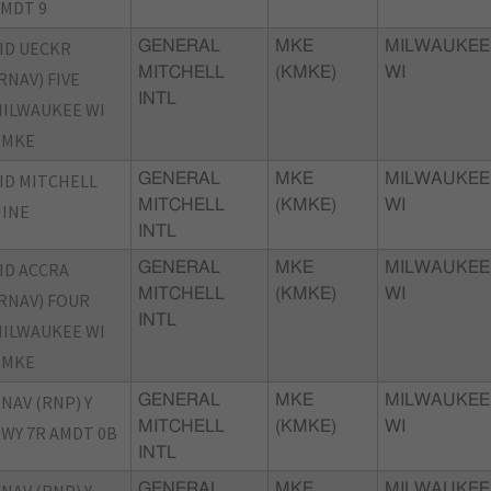
MDT 9
ID UECKR
GENERAL
MKE
MILWAUKEE
MITCHELL
(KMKE)
WI
RNAV) FIVE
INTL
ILWAUKEE WI
KMKE
ID MITCHELL
GENERAL
MKE
MILWAUKEE
MITCHELL
(KMKE)
WI
INE
INTL
ID ACCRA
GENERAL
MKE
MILWAUKEE
MITCHELL
(KMKE)
WI
RNAV) FOUR
INTL
ILWAUKEE WI
KMKE
NAV (RNP) Y
GENERAL
MKE
MILWAUKEE
MITCHELL
(KMKE)
WI
WY 7R AMDT 0B
INTL
GENERAL
MKE
MILWAUKEE