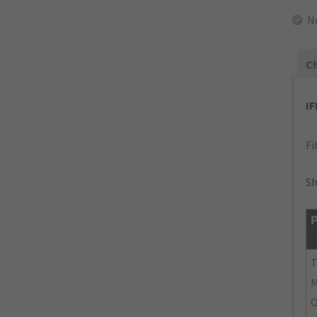
N
Ch
I
Fi
Sh
P
M
O