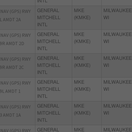
INTL
NAV (GPS) RWY
GENERAL
MKE
MILWAUKEE
MITCHELL
(KMKE)
WI
L AMDT 2A
INTL
NAV (GPS) RWY
GENERAL
MKE
MILWAUKEE
MITCHELL
(KMKE)
WI
9R AMDT 2D
INTL
NAV (GPS) RWY
GENERAL
MKE
MILWAUKEE
MITCHELL
(KMKE)
WI
9R AMDT 2C
INTL
NAV (GPS) RWY
GENERAL
MKE
MILWAUKEE
MITCHELL
(KMKE)
WI
9L AMDT 1
INTL
NAV (GPS) RWY
GENERAL
MKE
MILWAUKEE
MITCHELL
(KMKE)
WI
3 AMDT 1A
INTL
NAV (GPS) RWY
GENERAL
MKE
MILWAUKEE