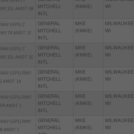
NAV (RNP) Y
MITCHELL
(KMKE)
WI
WY 25L AMDT 0B
INTL
NAV (GPS) Z
GENERAL
MKE
MILWAUKEE
MITCHELL
(KMKE)
WI
WY 7R AMDT 1F
INTL
NAV (GPS) Z
GENERAL
MKE
MILWAUKEE
MITCHELL
(KMKE)
WI
WY 25L AMDT 1E
INTL
NAV (GPS) RWY
GENERAL
MKE
MILWAUKEE
MITCHELL
(KMKE)
WI
1 AMDT 1A
INTL
NAV (GPS) RWY
GENERAL
MKE
MILWAUKEE
MITCHELL
(KMKE)
WI
5R AMDT 1
INTL
NAV (GPS) RWY
GENERAL
MKE
MILWAUKEE
MITCHELL
(KMKE)
WI
R AMDT 1