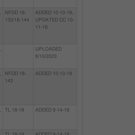
,
NFDD 18-
ADDED 10-10-18,
133/18-144
UPDATED CC 10-
11-18
,
UPLOADED
8/10/2023
,
NFDD 18-
ADDED 10-10-18
143
,
TL 18-18
ADDED 9-14-18
,
TL 18-18
ADDED 9-14-18