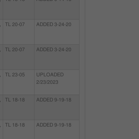
,
TL 20-07
ADDED 3-24-20
,
TL 20-07
ADDED 3-24-20
,
TL 23-05
UPLOADED
2/23/2023
,
TL 18-18
ADDED 9-19-18
,
TL 18-18
ADDED 9-19-18