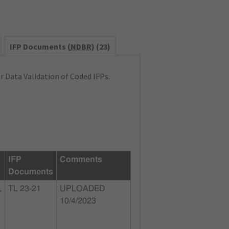
IFP Documents (
NDBR
) (23)
 Data Validation of Coded IFPs.
IFP
Comments
Documents
,
TL 23-21
UPLOADED
10/4/2023