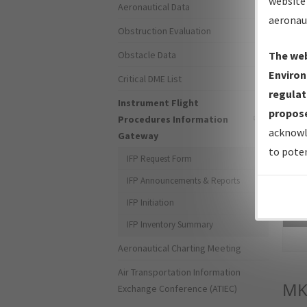
website 
Aeronautical Data
aeronau
Obstruction Evaluation
Obstacle Data
The web
Environ
Critical DME List
regulat
Instrument Flight
propose
Procedures Information
acknowl
Gateway
to poten
IFP Request Form
IFP Announcements & Reports
IFP Initiation
Sea
IFP Inventory Summary
Aeronautical Charting Meeting
Air Transportation Information
MK
Exchange Conference (ATIEC)