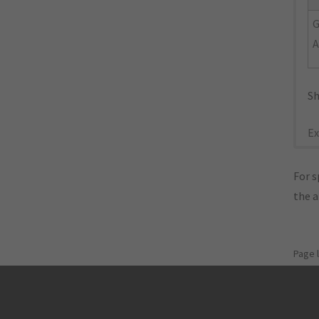
A
Sh
Ex
For s
the 
Page 