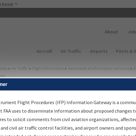
Skip to main content
u know
Secondary
About
Job
Main navigation (Desktop)
Aircraft
Air Traffic
Airports
Pilots & 
ome
▸
Air Traffic
▸
Flight Information
▸
Aeronautical Information Services
▸
I
way
mer
FP Information Gateway
earch Results
trument Flight Procedures (IFP) Information Gateway is a commu
at FAA uses to disseminate information about proposed changes to
es to solicit comments from civil aviation organizations, affecte
IFP
Information Gateway
is your centralized instrument flight
 and civil air traffic control facilities, and airport owners and spon
dures data portal, providing a single-source for: