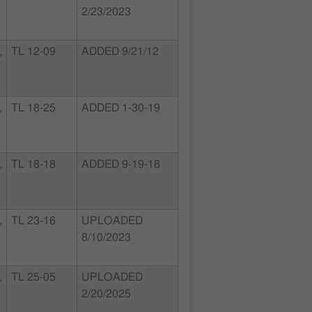
2/23/2023
,
TL 12-09
ADDED 9/21/12
,
TL 18-25
ADDED 1-30-19
,
TL 18-18
ADDED 9-19-18
,
TL 23-16
UPLOADED
8/10/2023
,
TL 25-05
UPLOADED
2/20/2025