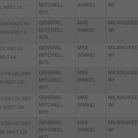
MITCHELL
(KMKE)
WI
L AMDT 1A
INTL
ILWAUKEE WI
GENERAL
MKE
MILWAUKEE
MITCHELL
(KMKE)
WI
MKE AMDT 8
INTL
OC RWY 25L
GENERAL
MKE
MILWAUKEE
MITCHELL
(KMKE)
WI
MDT 6A
INTL
LS OR LOC RWY
GENERAL
MKE
MILWAUKEE
MITCHELL
(KMKE)
WI
R AMDT 16C
INTL
LS OR LOC RWY
GENERAL
MKE
MILWAUKEE
MITCHELL
(KMKE)
WI
L AMDT 10A
INTL
LS OR LOC RWY
GENERAL
MKE
MILWAUKEE
MITCHELL
(KMKE)
WI
9R AMDT 13B
INTL