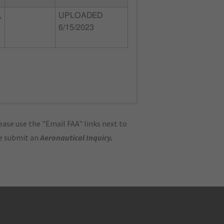
,
UPLOADED
6/15/2023
ase use the "Email FAA" links next to
se submit an
Aeronautical Inquiry
.