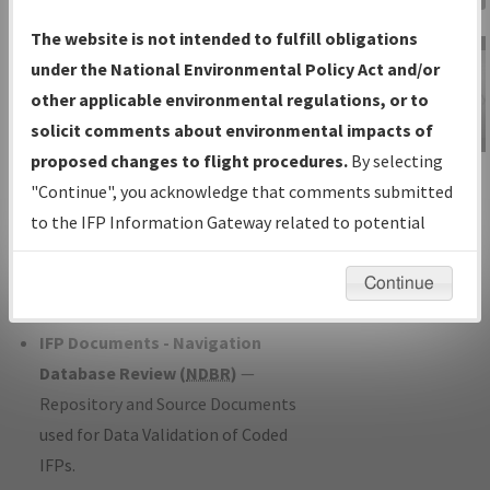
Charts
— All Published Charts,
The website is not intended to fulfill obligations
Volume, and Type*.
under the National Environmental Policy Act and/or
IFP Production Plan
— Current IFPs
other applicable environmental regulations, or to
under Development or Amendments
solicit comments about environmental impacts of
with Tentative Publication Date and
proposed changes to flight procedures.
By selecting
IFP Information
Status.
"Continue", you acknowledge that comments submitted
Gateway
IFP Coordination
— All coordinated
to the IFP Information Gateway related to potential
Instructional Video
developed/amended procedure
environmental impacts will not be considered.
forms forwarded to Flight Check or
Continue
Charting for publication.
IFP Documents - Navigation
Database Review (
NDBR
)
—
Repository and Source Documents
used for Data Validation of Coded
IFPs.