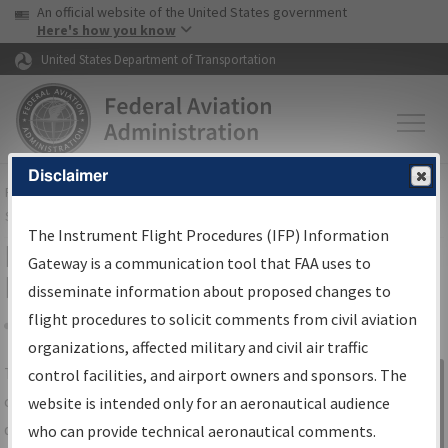
USA Banner
Skip to main content
An official website of the United States government
Skip to page content
Here's how you know
United States Department of Transportation
Disclaimer
FAA
Home
▸
Air Traffic
▸
Flight Information
▸
Aeronautical Information
Services
▸
Instrument Flight Procedures Information Gateway
The Instrument Flight Procedures (IFP) Information
IFP Information Gateway Search
Gateway is a communication tool that FAA uses to
Results
disseminate information about proposed changes to
flight procedures to solicit comments from civil aviation
organizations, affected military and civil air traffic
Share
The
IFP
Information Gateway
is your
control facilities, and airport owners and sponsors. The
Sign in to
centralized instrument flight procedures
website is intended only for an aeronautical audience
Information
data portal, providing a single-source for:
who can provide technical aeronautical comments.
Gateway