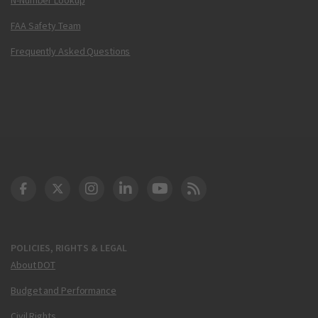
FAA Safety Team
Frequently Asked Questions
DOT Facebook
DOT Twitter
DOT Instagram
DOT LinkedIn
FAA YouTube
Cleared for Takeoff 
POLICIES, RIGHTS & LEGAL
About DOT
Budget and Performance
Civil Rights