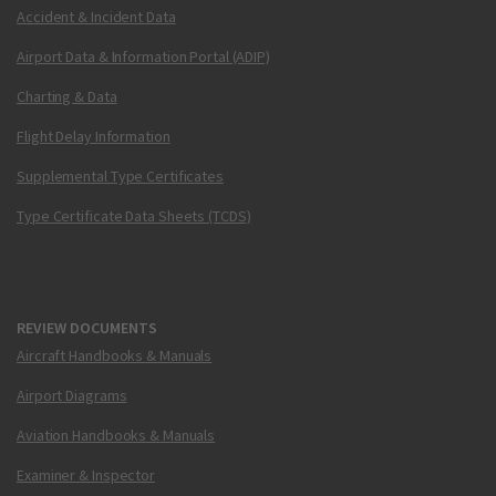
Accident & Incident Data
Airport Data & Information Portal (ADIP)
Charting & Data
Flight Delay Information
Supplemental Type Certificates
Type Certificate Data Sheets (TCDS)
REVIEW DOCUMENTS
Aircraft Handbooks & Manuals
Airport Diagrams
Aviation Handbooks & Manuals
Examiner & Inspector