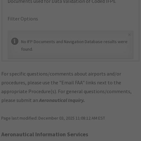
Documents used for Data Validation of Coded IFPs.
Filter Options
×
No IFP Documents and Navigation Database results were
found.
For specific questions/comments about airports and/or
procedures, please use the "Email FAA" links next to the
appropriate Procedure(s). For general questions/comments,
please submit an
Aeronautical Inquiry
.
Page last modified:
December 03, 2025 11:08:12 AM EST
Aeronautical Information Services