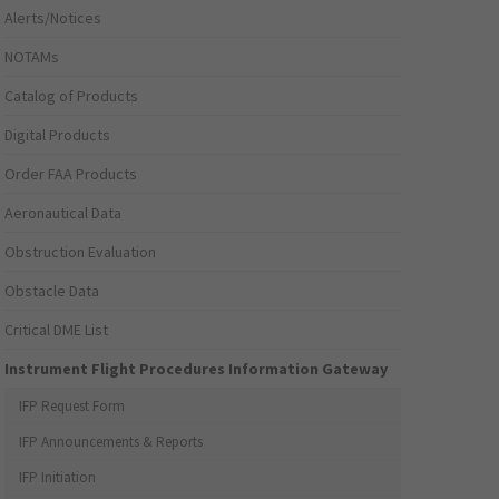
Alerts/Notices
NOTAMs
Catalog of Products
Digital Products
Order FAA Products
Aeronautical Data
Obstruction Evaluation
Obstacle Data
Critical DME List
Instrument Flight Procedures Information Gateway
IFP Request Form
IFP Announcements & Reports
IFP Initiation