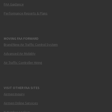
FAA Guidance
Performance Reports & Plans
MOVING FAA FORWARD
Brand New Air Traffic Control System
Advanced Air Mobility
Air Traffic Controller Hiring
VISIT OTHER FAA SITES
Airmen Inquiry
Airmen Online Services
N-Number Lookup