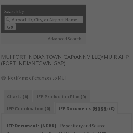
Search by:
Go
Advanced Search
MUI
FORT INDIANTOWN GAP(ANNVILLE)/MUIR AHP
(FORT INDIANTOWN GAP)
Notify me of changes to MUI
Charts (6)
IFP Production Plan (0)
IFP Coordination (0)
IFP Documents (
NDBR
) (0)
IFP Documents (NDBR)
- Repository and Source