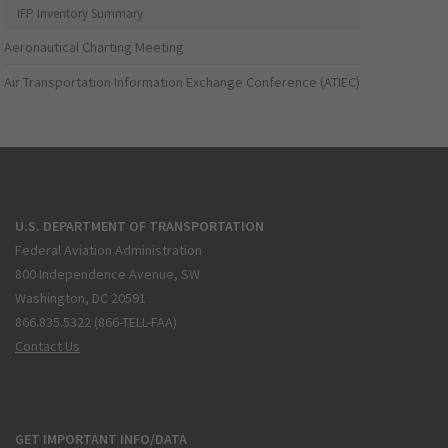
IFP Inventory Summary
Aeronautical Charting Meeting
Air Transportation Information Exchange Conference (ATIEC)
U.S. DEPARTMENT OF TRANSPORTATION
Federal Aviation Administration
800 Independence Avenue, SW
Washington, DC 20591
866.835.5322 (866-TELL-FAA)
Contact Us
GET IMPORTANT INFO/DATA