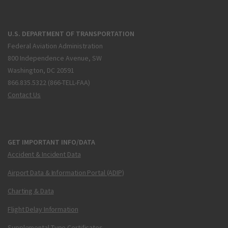
U.S. DEPARTMENT OF TRANSPORTATION
Federal Aviation Administration
800 Independence Avenue, SW
Washington, DC 20591
866.835.5322 (866-TELL-FAA)
Contact Us
GET IMPORTANT INFO/DATA
Accident & Incident Data
Airport Data & Information Portal (ADIP)
Charting & Data
Flight Delay Information
Supplemental Type Certificates