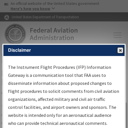
USA Banner
Skip to main content
An official website of the United States government
Skip to page content
Here's how you know
United States Department of Transportation
Disclaimer
FAA
Home
▸
Air Traffic
▸
Flight Information
▸
Aeronautical Information
Services
▸
Instrument Flight Procedures Information Gateway
The Instrument Flight Procedures (IFP) Information
IFP Information Gateway Search
Gateway is a communication tool that FAA uses to
Results
disseminate information about proposed changes to
flight procedures to solicit comments from civil aviation
organizations, affected military and civil air traffic
Share
The
IFP
Information Gateway
is your
control facilities, and airport owners and sponsors. The
Sign in to
centralized instrument flight procedures
website is intended only for an aeronautical audience
Information
data portal, providing a single-source for:
who can provide technical aeronautical comments.
Gateway