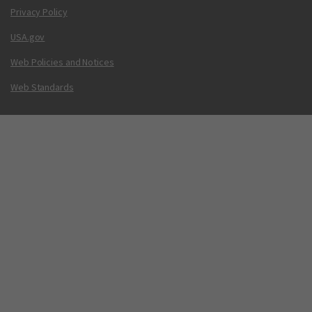
Privacy Policy
USA.gov
Web Policies and Notices
Web Standards