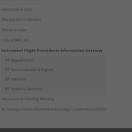
Aeronautical Data
Obstruction Evaluation
Obstacle Data
Critical DME List
Instrument Flight Procedures Information Gateway
IFP Request Form
IFP Announcements & Reports
IFP Initiation
IFP Inventory Summary
Aeronautical Charting Meeting
Air Transportation Information Exchange Conference (ATIEC)