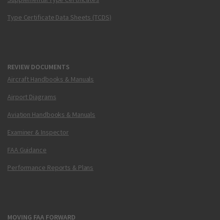
Type Certificate Data Sheets (TCDS)
REVIEW DOCUMENTS
Aircraft Handbooks & Manuals
Airport Diagrams
Aviation Handbooks & Manuals
Examiner & Inspector
FAA Guidance
Performance Reports & Plans
MOVING FAA FORWARD