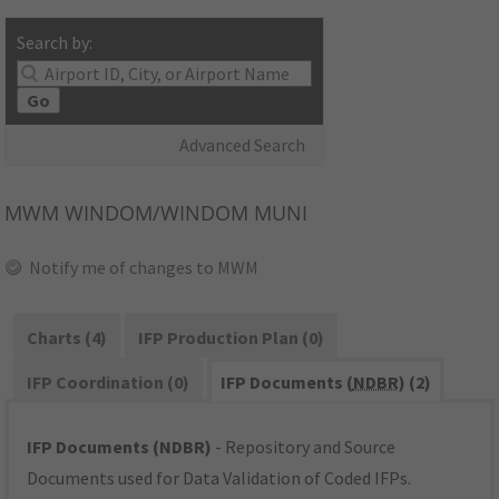
Search by:
Go
Advanced Search
MWM
WINDOM/WINDOM MUNI
Notify me of changes to MWM
Charts (4)
IFP Production Plan (0)
IFP Coordination (0)
IFP Documents (
NDBR
) (2)
IFP Documents (NDBR)
- Repository and Source
Documents used for Data Validation of Coded IFPs.