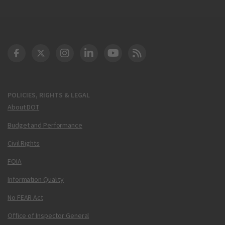
DOT Facebook
DOT Twitter
DOT Instagram
DOT LinkedIn
FAA YouTube
Cleared for Takeoff 
POLICIES, RIGHTS & LEGAL
About DOT
Budget and Performance
Civil Rights
FOIA
Information Quality
No FEAR Act
Office of Inspector General