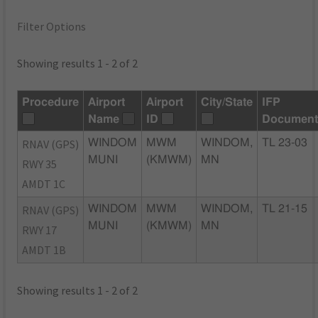
Filter Options
Showing results 1 - 2 of 2
Procedure
Airport
Airport
City/State
IFP
Name
ID
Document
RNAV (GPS)
WINDOM
MWM
WINDOM,
TL 23-03
MUNI
(KMWM)
MN
RWY 35
AMDT 1C
RNAV (GPS)
WINDOM
MWM
WINDOM,
TL 21-15
MUNI
(KMWM)
MN
RWY 17
AMDT 1B
Showing results 1 - 2 of 2