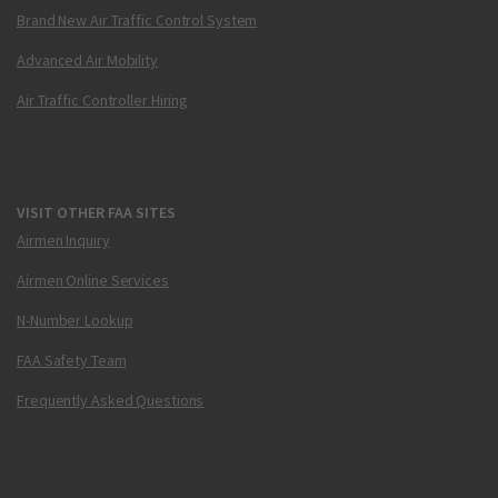
Brand New Air Traffic Control System
Advanced Air Mobility
Air Traffic Controller Hiring
VISIT OTHER FAA SITES
Airmen Inquiry
Airmen Online Services
N-Number Lookup
FAA Safety Team
Frequently Asked Questions