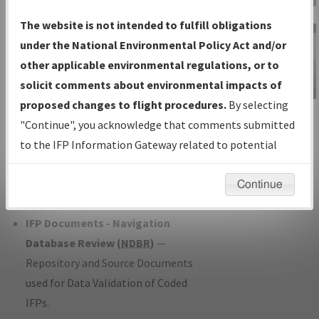
Charts
— All Published Charts,
The website is not intended to fulfill obligations
Volume, and Type*.
under the National Environmental Policy Act and/or
IFP Production Plan
— Current IFPs
other applicable environmental regulations, or to
under Development or Amendments
solicit comments about environmental impacts of
with Tentative Publication Date and
proposed changes to flight procedures.
By selecting
IFP Information
Status.
"Continue", you acknowledge that comments submitted
Gateway
IFP Coordination
— All coordinated
to the IFP Information Gateway related to potential
Instructional Video
developed/amended procedure
environmental impacts will not be considered.
forms forwarded to Flight Check or
Continue
Charting for publication.
IFP Documents - Navigation
Database Review (
NDBR
)
—
Repository and Source Documents
used for Data Validation of Coded
IFPs.