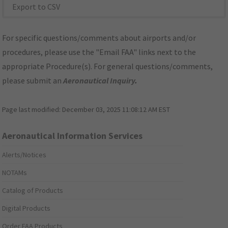
Export to CSV
For specific questions/comments about airports and/or
procedures, please use the "Email FAA" links next to the
appropriate Procedure(s). For general questions/comments,
please submit an
Aeronautical Inquiry
.
Page last modified:
December 03, 2025 11:08:12 AM EST
Aeronautical Information Services
Alerts/Notices
NOTAMs
Catalog of Products
Digital Products
Order FAA Products