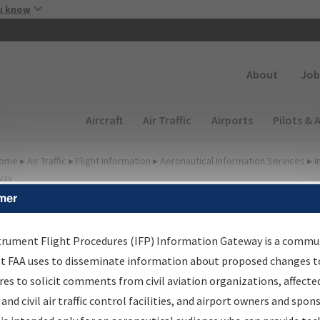
Skip to main content
u know
Secondary
About
Job
Main navigation (Desktop)
Aircraft
Air Traffic
Airports
Pilots & 
ome
▸
Air Traffic
▸
Flight Information
▸
Aeronautical Information Services
▸
I
way
mer
FP Information Gateway
earch Results
trument Flight Procedures (IFP) Information Gateway is a commu
at FAA uses to disseminate information about proposed changes to
es to solicit comments from civil aviation organizations, affecte
IFP
Information Gateway
is your centralized instrument flight
 and civil air traffic control facilities, and airport owners and spon
dures data portal, providing a single-source for: