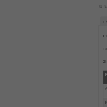
N
Ch
I
Fi
Sh
P
V
R