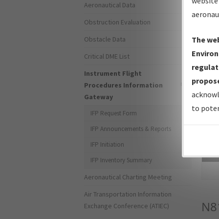
website 
Aeronautical Data
aeronau
Obstruction Evaluation
Obstacle Data
The web
Environ
Critical DME List
regulat
Instrument Flight
propose
Procedures Information
acknowl
Gateway
to poten
IFP Request Form
IFP Announcements & Reports
IFP Initiation
Sea
IFP Inventory Summary
Aeronautical Charting Meeting
Air Transportation Information
N8
Exchange Conference (ATIEC)