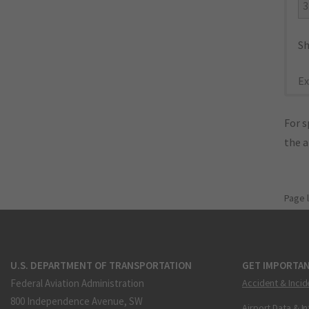
3
Sh
Ex
For s
the 
Page 
U.S. DEPARTMENT OF TRANSPORTATION
GET IMPORTAN
Federal Aviation Administration
Accident & Incid
800 Independence Avenue, SW
Airport Data & I