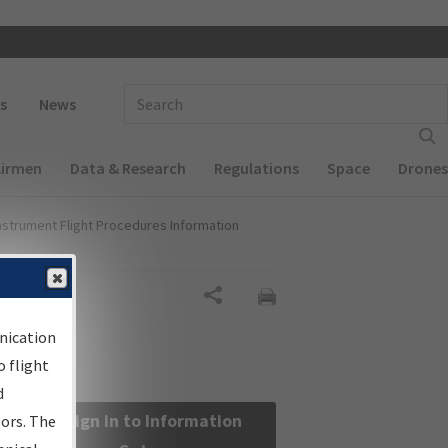
 navigation
Enter Search Term(s):
s
News
Airmen
Data & Research
Regulations
Space
Drones
nstrument Flight Procedures Information
Share
nication
 flight
d
Sign in to Information
sors. The