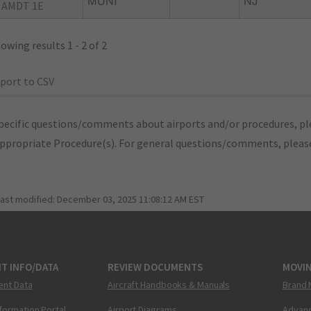
MUNI
NJ
 AMDT 1E
owing results 1 - 2 of 2
port to CSV
pecific questions/comments about airports and/or procedures, ple
appropriate Procedure(s). For general questions/comments, plea
last modified:
December 03, 2025 11:08:12 AM EST
T INFO/DATA
REVIEW DOCUMENTS
MOVI
ent Data
Aircraft Handbooks & Manuals
Brand 
nformation Portal
Airport Diagrams
Advanc