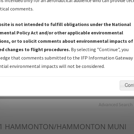
is intended only for an aeronautical audience who can provide tec
tical comments.
Charts
— All Published Charts, Volume, and Type*.
IFP Production Plan
— Current IFPs under Development or
site is not intended to fulfill obligations under the National
Amendments with Tentative Publication Date and Status.
mental Policy Act and/or other applicable environmental
IFP Coordination
— All coordinated developed/amended procedu
ions, or to solicit comments about environmental impacts of
forms forwarded to Flight Check or Charting for publication.
d changes to flight procedures.
By selecting "Continue", you
IFP Documents - Navigation Database Review (
NDBR
)
—
edge that comments submitted to the IFP Information Gateway 
Repository and Source Documents used for Data Validation of
tial environmental impacts will not be considered.
Coded IFPs.
Con
rch by:
Go
Advanced Search
1
HAMMONTON/HAMMONTON MUNI