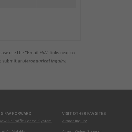
ase use the "Email FAA" links next to
se submit an
Aeronautical Inquiry
.
NG FAA FORWARD
VISIT OTHER FAA SITES
New Air Traffic Control System
Airmen Inquiry
ed Air Mobility
Airmen Online Services