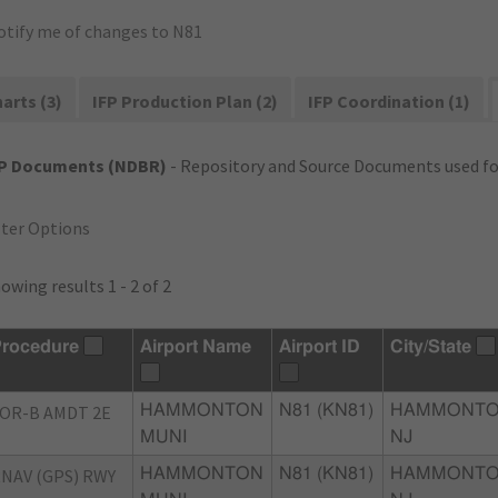
otify me of changes to N81
arts (3)
IFP Production Plan (2)
IFP Coordination (1)
FP Documents (NDBR)
- Repository and Source Documents used for
lter Options
owing results 1 - 2 of 2
rocedure
Airport Name
Airport ID
City/State
OR-B AMDT 2E
HAMMONTON
N81 (KN81)
HAMMONTO
MUNI
NJ
NAV (GPS) RWY
HAMMONTON
N81 (KN81)
HAMMONTO