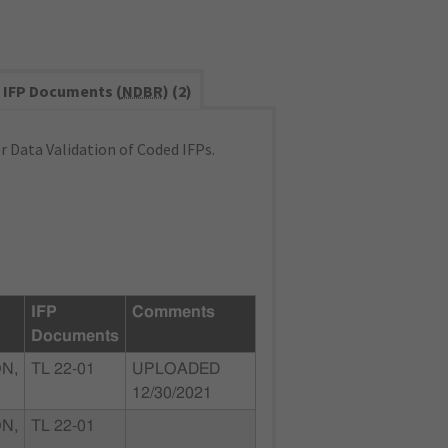
IFP Documents (
NDBR
) (2)
 Data Validation of Coded IFPs.
IFP
Comments
Documents
N,
TL 22-01
UPLOADED
12/30/2021
N,
TL 22-01