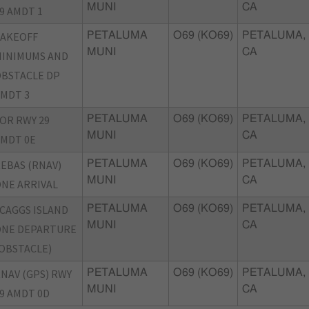
MUNI
CA
9 AMDT 1
TAKEOFF
PETALUMA
O69 (KO69)
PETALUMA,
MUNI
CA
INIMUMS AND
BSTACLE DP
MDT 3
OR RWY 29
PETALUMA
O69 (KO69)
PETALUMA,
MUNI
CA
MDT 0E
EBAS (RNAV)
PETALUMA
O69 (KO69)
PETALUMA,
MUNI
CA
NE ARRIVAL
CAGGS ISLAND
PETALUMA
O69 (KO69)
PETALUMA,
MUNI
CA
ONE DEPARTURE
OBSTACLE)
NAV (GPS) RWY
PETALUMA
O69 (KO69)
PETALUMA,
MUNI
CA
9 AMDT 0D