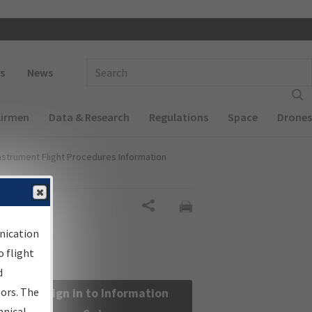
 navigation
Enter Search Term(s):
s
News
Airmen
Data & Research
Regulations
Space
Drones
nstrument Flight Procedures Information
Share
nication
 flight
d
sors. The
Sign in to Information
hnical