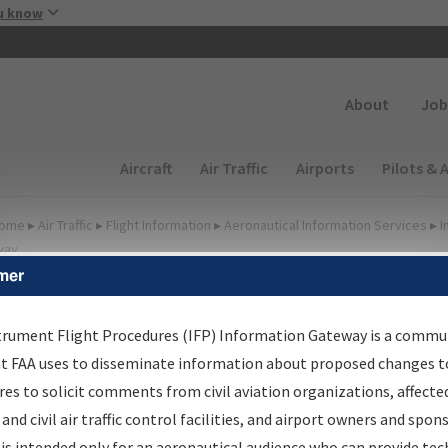
Skip to main content
u know
Secondary
About
Job
Main navigation (Desktop)
Aircraft
Air Traffic
Airports
Pilots & 
ome
▸
Air Traffic
▸
Flight Information
▸
Aeronautical Information Services
▸
I
way
mer
FP Information Gateway
earch Results
trument Flight Procedures (IFP) Information Gateway is a commu
at FAA uses to disseminate information about proposed changes to
es to solicit comments from civil aviation organizations, affecte
IFP
Information Gateway
is your centralized instrument flight
 and civil air traffic control facilities, and airport owners and spon
dures data portal, providing a single-source for:
is intended only for an aeronautical audience who can provide tec