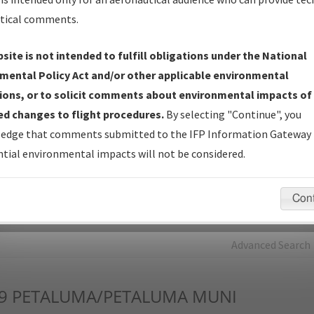
tical comments.
Charts
— All Published Charts, Volume, and Type*.
IFP Production Plan
— Current IFPs under Development or
site is not intended to fulfill obligations under the National
Amendments with Tentative Publication Date and Status.
mental Policy Act and/or other applicable environmental
IFP Coordination
— All coordinated developed/amended procedu
ions, or to solicit comments about environmental impacts of
forms forwarded to Flight Check or Charting for publication.
d changes to flight procedures.
By selecting "Continue", you
IFP Documents - Navigation Database Review (
NDBR
)
—
edge that comments submitted to the IFP Information Gateway 
Repository and Source Documents used for Data Validation of
tial environmental impacts will not be considered.
Coded IFPs.
Con
rch by:
Go
Advanced Search
9
PETALUMA/PETALUMA MUNI