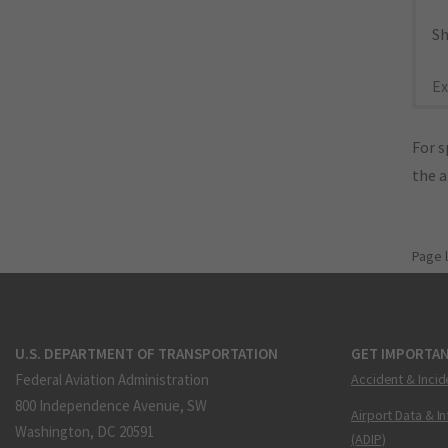
Sh
Ex
For s
the 
Page 
U.S. DEPARTMENT OF TRANSPORTATION
GET IMPORTAN
Federal Aviation Administration
Accident & Incid
800 Independence Avenue, SW
Airport Data & I
Washington, DC 20591
(ADIP)