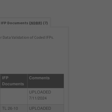
IFP Documents (
NDBR
) (7)
 Data Validation of Coded IFPs.
IFP
Comments
Documents
UPLOADED
7/11/2024
TL 26-10
UPLOADED