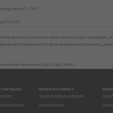
owing results 1 - 7 of 7
port to CSV
pecific questions/comments about airports and/or procedures, ple
appropriate Procedure(s). For general questions/comments, plea
last modified:
December 03, 2025 11:08:12 AM EST
T INFO/DATA
REVIEW DOCUMENTS
MOVI
ent Data
Aircraft Handbooks & Manuals
Brand 
nformation Portal
Airport Diagrams
Advanc