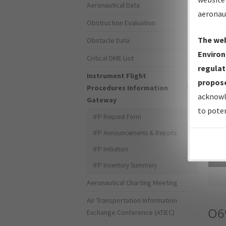
Aeronautical Data
aeronau
Obstruction Evaluation
The web
Obstacle Data
Environ
Critical DME List
regulat
Instrument Flight
propose
Procedures Information
acknowl
Gateway
to poten
IFP Request Form
IFP Announcements & Reports
IFP Initiation
Sea
IFP Inventory Summary
Aeronautical Charting Meeting
Air Transportation Information
O6
Exchange Conference (ATIEC)