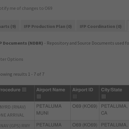
otify me of changes to O69
arts (9)
IFP Production Plan (0)
IFP Coordination (0)
FP Documents (NDBR)
- Repository and Source Documents used for
lter Options
owing results 1 - 7 of 7
rocedure
Airport Name
Airport ID
City/State
NYRD (RNAV)
PETALUMA
O69 (KO69)
PETALUMA,
MUNI
CA
NE ARRIVAL
NAV (GPS) RWY
PETALUMA
O69 (KO69)
PETALUMA,