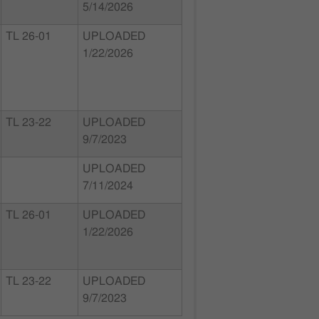
5/14/2026
TL 26-01
UPLOADED
1/22/2026
TL 23-22
UPLOADED
9/7/2023
UPLOADED
7/11/2024
TL 26-01
UPLOADED
1/22/2026
TL 23-22
UPLOADED
9/7/2023