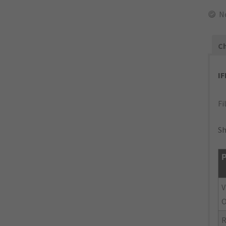
N
Ch
I
Fi
Sh
P
V
O
R