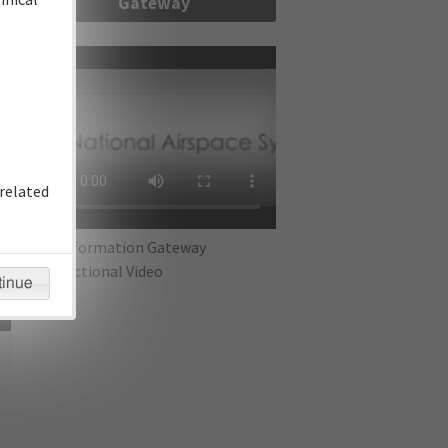
Gateway
re
related
IFP Information Gateway
Instructional Video
tinue