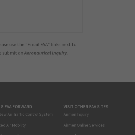
ase use the "Email FAA" links next to
se submit an
Aeronautical Inquiry
.
NG FAA FORWARD
VISIT OTHER FAA SITES
New Air Traffic Control System
Airmen Inquiry
ed Air Mobility
Airmen Online Services