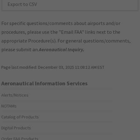
Export to CSV
For specific questions/comments about airports and/or
procedures, please use the "Email FAA" links next to the
appropriate Procedure(s). For general questions/comments,
please submit an
Aeronautical Inquiry
.
Page last modified:
December 03, 2025 11:08:12 AM EST
Aeronautical Information Services
Alerts/Notices
NOTAMs
Catalog of Products
Digital Products
Order FAA Products