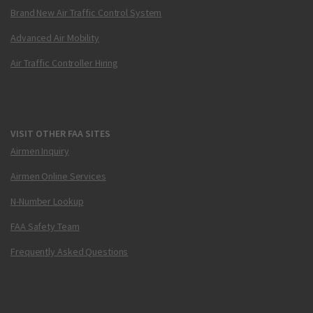
Brand New Air Traffic Control System
Advanced Air Mobility
Air Traffic Controller Hiring
VISIT OTHER FAA SITES
Airmen Inquiry
Airmen Online Services
N-Number Lookup
FAA Safety Team
Frequently Asked Questions