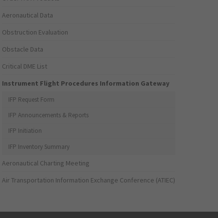
Aeronautical Data
Obstruction Evaluation
Obstacle Data
Critical DME List
Instrument Flight Procedures Information Gateway
IFP Request Form
IFP Announcements & Reports
IFP Initiation
IFP Inventory Summary
Aeronautical Charting Meeting
Air Transportation Information Exchange Conference (ATIEC)