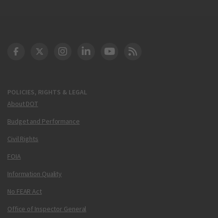
DOT Facebook
DOT Twitter
DOT Instagram
DOT LinkedIn
FAA YouTube
Cleared for Takeoff 
POLICIES, RIGHTS & LEGAL
About DOT
Budget and Performance
Civil Rights
FOIA
Information Quality
No FEAR Act
Office of Inspector General