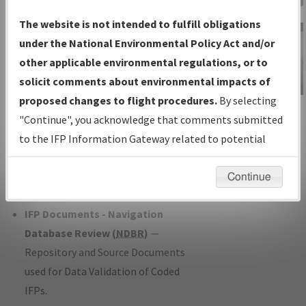
Charts
— All Published Charts,
The website is not intended to fulfill obligations
Volume, and Type*.
under the National Environmental Policy Act and/or
IFP Production Plan
— Current IFPs
other applicable environmental regulations, or to
under Development or Amendments
solicit comments about environmental impacts of
with Tentative Publication Date and
proposed changes to flight procedures.
By selecting
IFP Information
Status.
"Continue", you acknowledge that comments submitted
Gateway
IFP Coordination
— All coordinated
to the IFP Information Gateway related to potential
Instructional Video
developed/amended procedure
environmental impacts will not be considered.
forms forwarded to Flight Check or
Continue
Charting for publication.
IFP Documents - Navigation
Database Review (
NDBR
)
—
Repository and Source Documents
used for Data Validation of Coded
IFPs.