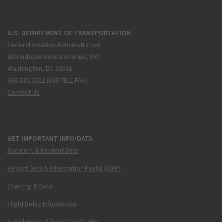
U.S. DEPARTMENT OF TRANSPORTATION
Federal Aviation Administration
800 Independence Avenue, SW
Washington, DC 20591
866.835.5322 (866-TELL-FAA)
Contact Us
GET IMPORTANT INFO/DATA
Accident & Incident Data
Airport Data & Information Portal (ADIP)
Charting & Data
Flight Delay Information
Supplemental Type Certificates