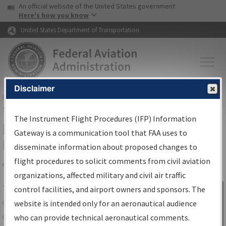
USA Banner
Skip to main content
An official website of the United States government
Skip to page content
Here's how you know
United States Department of Transportation
Disclaimer
FAA
Home
▸
Air Traffic
▸
Flight Information
▸
Aeronautical Information
Services
▸
Instrument Flight Procedures Information Gateway
The Instrument Flight Procedures (IFP) Information
IFP Information Gateway Search
Gateway is a communication tool that FAA uses to
Results
disseminate information about proposed changes to
flight procedures to solicit comments from civil aviation
organizations, affected military and civil air traffic
Share
The
IFP
Information Gateway
is your
control facilities, and airport owners and sponsors. The
Sign in to
centralized instrument flight procedures
website is intended only for an aeronautical audience
Information
data portal, providing a single-source for:
who can provide technical aeronautical comments.
Gateway