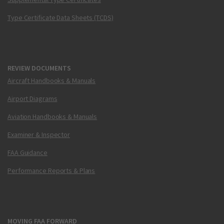
Type Certificate Data Sheets (TCDS)
REVIEW DOCUMENTS
Aircraft Handbooks & Manuals
Airport Diagrams
Aviation Handbooks & Manuals
Examiner & Inspector
FAA Guidance
Performance Reports & Plans
MOVING FAA FORWARD