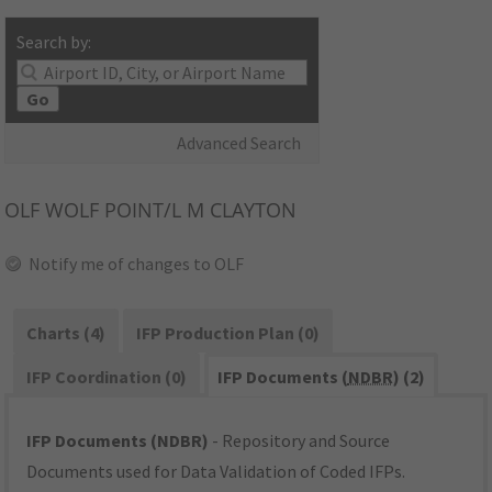
Search by:
Go
Advanced Search
OLF
WOLF POINT/L M CLAYTON
Notify me of changes to OLF
Charts (4)
IFP Production Plan (0)
IFP Coordination (0)
IFP Documents (
NDBR
) (2)
IFP Documents (NDBR)
- Repository and Source
Documents used for Data Validation of Coded IFPs.