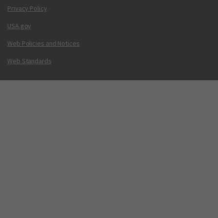
Privacy Policy
USA.gov
Web Policies and Notices
Web Standards