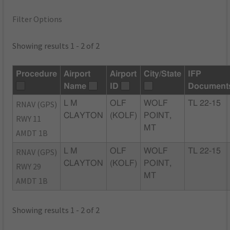
Filter Options
Showing results 1 - 2 of 2
Procedure
Airport
Airport
City/State
IFP
Name
ID
Document
RNAV (GPS)
L M
OLF
WOLF
TL 22-15
CLAYTON
(KOLF)
POINT,
RWY 11
MT
AMDT 1B
RNAV (GPS)
L M
OLF
WOLF
TL 22-15
CLAYTON
(KOLF)
POINT,
RWY 29
MT
AMDT 1B
Showing results 1 - 2 of 2