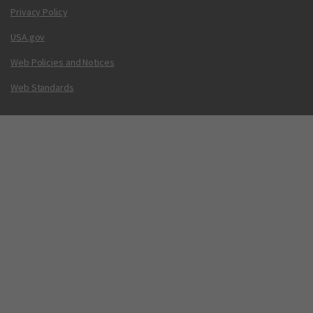
Privacy Policy
USA.gov
Web Policies and Notices
Web Standards