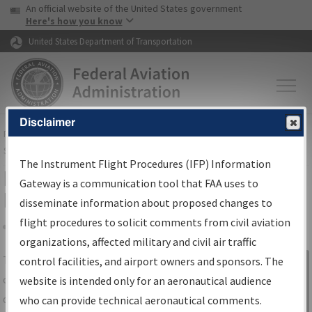
USA Banner
Skip to main content
An official website of the United States government
Skip to page content
Here's how you know
United States Department of Transportation
Disclaimer
FAA
Home
▸
Air Traffic
▸
Flight Information
▸
Aeronautical Information
Services
▸
Instrument Flight Procedures Information Gateway
The Instrument Flight Procedures (IFP) Information
IFP Information Gateway Search
Gateway is a communication tool that FAA uses to
Results
disseminate information about proposed changes to
flight procedures to solicit comments from civil aviation
organizations, affected military and civil air traffic
Share
The
IFP
Information Gateway
is your
control facilities, and airport owners and sponsors. The
Sign in to
centralized instrument flight procedures
website is intended only for an aeronautical audience
Information
data portal, providing a single-source for:
who can provide technical aeronautical comments.
Gateway