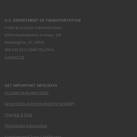
U.S. DEPARTMENT OF TRANSPORTATION
Federal Aviation Administration
800 Independence Avenue, SW
Washington, DC 20591
866.835.5322 (866-TELL-FAA)
Contact Us
GET IMPORTANT INFO/DATA
Accident & Incident Data
Airport Data & Information Portal (ADIP)
Charting & Data
Flight Delay Information
Supplemental Type Certificates