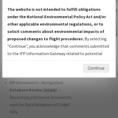
Charts
— All Published Charts,
The website is not intended to fulfill obligations
Volume, and Type*.
under the National Environmental Policy Act and/or
IFP Production Plan
— Current IFPs
other applicable environmental regulations, or to
under Development or Amendments
solicit comments about environmental impacts of
with Tentative Publication Date and
proposed changes to flight procedures.
By selecting
IFP Information
Status.
"Continue", you acknowledge that comments submitted
Gateway
IFP Coordination
— All coordinated
to the IFP Information Gateway related to potential
Instructional Video
developed/amended procedure
environmental impacts will not be considered.
forms forwarded to Flight Check or
Continue
Charting for publication.
IFP Documents - Navigation
Database Review (
NDBR
)
—
Repository and Source Documents
used for Data Validation of Coded
IFPs.