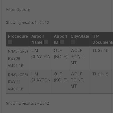
Filter Options
Showing results 1 - 2 of 2
Procedure
Airport
Airport
City/State
IFP
Name
ID
Document
RNAV (GPS)
L M
OLF
WOLF
TL 22-15
CLAYTON
(KOLF)
POINT,
RWY 29
MT
AMDT 1B
RNAV (GPS)
L M
OLF
WOLF
TL 22-15
CLAYTON
(KOLF)
POINT,
RWY 11
MT
AMDT 1B
Showing results 1 - 2 of 2