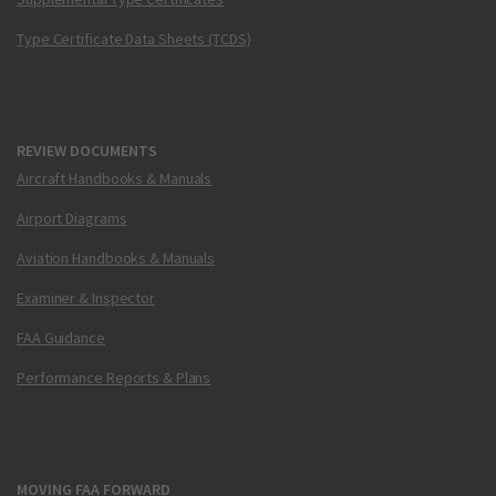
Type Certificate Data Sheets (TCDS)
REVIEW DOCUMENTS
Aircraft Handbooks & Manuals
Airport Diagrams
Aviation Handbooks & Manuals
Examiner & Inspector
FAA Guidance
Performance Reports & Plans
MOVING FAA FORWARD