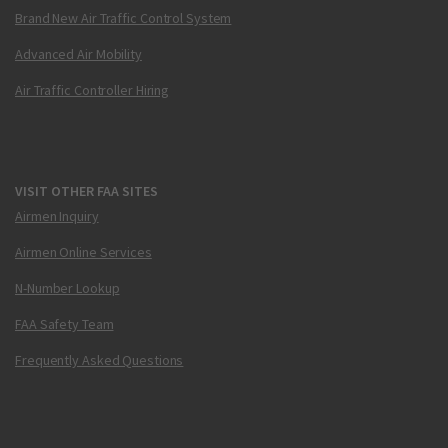
Brand New Air Traffic Control System
Advanced Air Mobility
Air Traffic Controller Hiring
VISIT OTHER FAA SITES
Airmen Inquiry
Airmen Online Services
N-Number Lookup
FAA Safety Team
Frequently Asked Questions