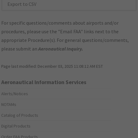
Export to CSV
For specific questions/comments about airports and/or
procedures, please use the "Email FAA" links next to the
appropriate Procedure(s). For general questions/comments,
please submit an
Aeronautical Inquiry
.
Page last modified:
December 03, 2025 11:08:12 AM EST
Aeronautical Information Services
Alerts/Notices
NOTAMs
Catalog of Products
Digital Products
Order FAA Products