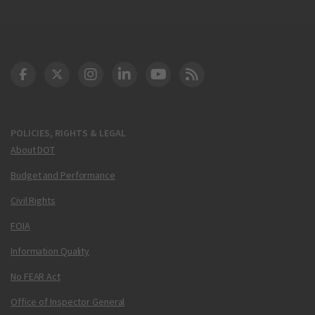
DOT Facebook
DOT Twitter
DOT Instagram
DOT LinkedIn
FAA YouTube
Cleared for Takeoff 
POLICIES, RIGHTS & LEGAL
About DOT
Budget and Performance
Civil Rights
FOIA
Information Quality
No FEAR Act
Office of Inspector General