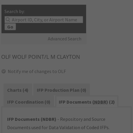
Search by:
Go
Advanced Search
OLF
WOLF POINT/L M CLAYTON
Notify me of changes to OLF
Charts (4)
IFP Production Plan (0)
IFP Coordination (0)
IFP Documents (
NDBR
) (2)
IFP Documents (NDBR)
- Repository and Source
Documents used for Data Validation of Coded IFPs.