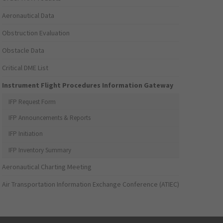
Aeronautical Data
Obstruction Evaluation
Obstacle Data
Critical DME List
Instrument Flight Procedures Information Gateway
IFP Request Form
IFP Announcements & Reports
IFP Initiation
IFP Inventory Summary
Aeronautical Charting Meeting
Air Transportation Information Exchange Conference (ATIEC)