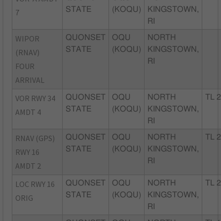
STATE
(KOQU)
KINGSTOWN,
7
RI
WIPOR
QUONSET
OQU
NORTH
STATE
(KOQU)
KINGSTOWN,
(RNAV)
RI
FOUR
ARRIVAL
VOR RWY 34
QUONSET
OQU
NORTH
TL 
STATE
(KOQU)
KINGSTOWN,
AMDT 4
RI
RNAV (GPS)
QUONSET
OQU
NORTH
TL 
STATE
(KOQU)
KINGSTOWN,
RWY 16
RI
AMDT 2
LOC RWY 16
QUONSET
OQU
NORTH
TL 
STATE
(KOQU)
KINGSTOWN,
ORIG
RI