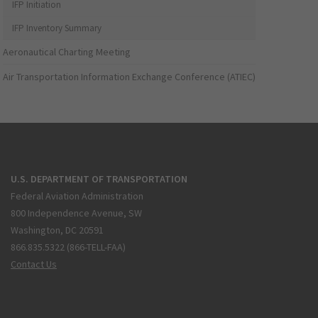
IFP Initiation
IFP Inventory Summary
Aeronautical Charting Meeting
Air Transportation Information Exchange Conference (ATIEC)
U.S. DEPARTMENT OF TRANSPORTATION
Federal Aviation Administration
800 Independence Avenue, SW
Washington, DC 20591
866.835.5322 (866-TELL-FAA)
Contact Us