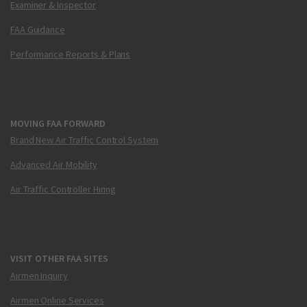
Examiner & Inspector
FAA Guidance
Performance Reports & Plans
MOVING FAA FORWARD
Brand New Air Traffic Control System
Advanced Air Mobility
Air Traffic Controller Hiring
VISIT OTHER FAA SITES
Airmen Inquiry
Airmen Online Services