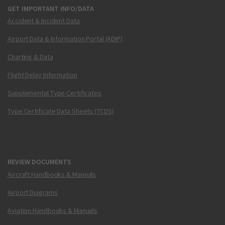
GET IMPORTANT INFO/DATA
Accident & Incident Data
Airport Data & Information Portal (ADIP)
Charting & Data
Flight Delay Information
Supplemental Type Certificates
Type Certificate Data Sheets (TCDS)
REVIEW DOCUMENTS
Aircraft Handbooks & Manuals
Airport Diagrams
Aviation Handbooks & Manuals