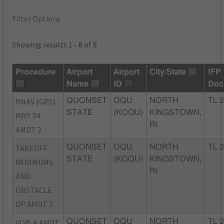
Filter Options
Showing results 1 - 8 of 8
Procedure
Airport
Airport
City/State
IFP
Name
ID
Doc
RNAV (GPS)
QUONSET
OQU
NORTH
TL 
STATE
(KOQU)
KINGSTOWN,
RWY 34
RI
AMDT 2
TAKEOFF
QUONSET
OQU
NORTH
TL 
STATE
(KOQU)
KINGSTOWN,
MINIMUMS
RI
AND
OBSTACLE
DP AMDT 2
VOR-A AMDT
QUONSET
OQU
NORTH
TL 