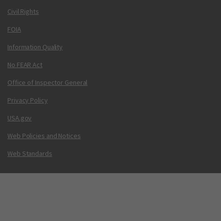
Civil Rights
FOIA
Information Quality
No FEAR Act
Office of Inspector General
Privacy Policy
USA.gov
Web Policies and Notices
Web Standards