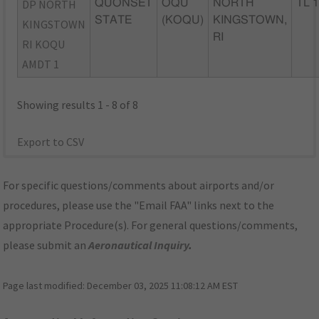
DP NORTH
QUONSET
OQU
NORTH
TL 
STATE
(KOQU)
KINGSTOWN,
KINGSTOWN
RI
RI KOQU
AMDT 1
Showing results 1 - 8 of 8
Export to CSV
For specific questions/comments about airports and/or
procedures, please use the "Email FAA" links next to the
appropriate Procedure(s). For general questions/comments,
please submit an
Aeronautical Inquiry
.
Page last modified:
December 03, 2025 11:08:12 AM EST