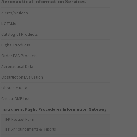
Aeronautical Information Services
Alerts/Notices
NOTAMs
Catalog of Products
Digital Products
Order FAA Products
Aeronautical Data
Obstruction Evaluation
Obstacle Data
Critical DME List
Instrument Flight Procedures Information Gateway
IFP Request Form
IFP Announcements & Reports