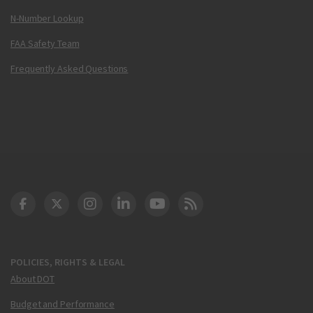
N-Number Lookup
FAA Safety Team
Frequently Asked Questions
DOT Facebook
DOT Twitter
DOT Instagram
DOT LinkedIn
FAA YouTube
Cleared for Takeoff 
POLICIES, RIGHTS & LEGAL
About DOT
Budget and Performance