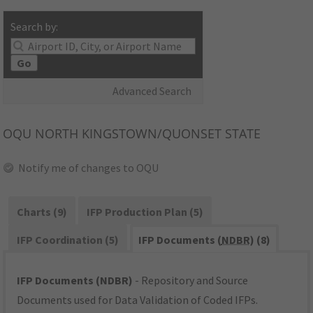
Search by:
Go
Advanced Search
OQU
NORTH KINGSTOWN/QUONSET STATE
Notify me of changes to OQU
Charts (9)
IFP Production Plan (5)
IFP Coordination (5)
IFP Documents (
NDBR
) (8)
IFP Documents (NDBR)
- Repository and Source
Documents used for Data Validation of Coded IFPs.