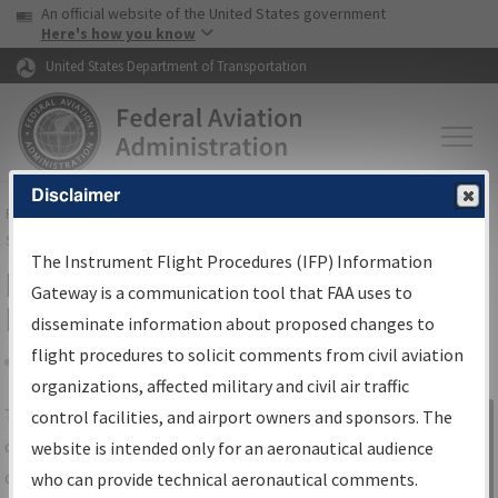
USA Banner
Skip to main content
An official website of the United States government
Skip to page content
Here's how you know
United States Department of Transportation
Disclaimer
FAA
Home
▸
Air Traffic
▸
Flight Information
▸
Aeronautical Information
Services
▸
Instrument Flight Procedures Information Gateway
The Instrument Flight Procedures (IFP) Information
IFP Information Gateway Search
Gateway is a communication tool that FAA uses to
Results
disseminate information about proposed changes to
flight procedures to solicit comments from civil aviation
organizations, affected military and civil air traffic
Share
The
IFP
Information Gateway
is your
control facilities, and airport owners and sponsors. The
Sign in to
centralized instrument flight procedures
website is intended only for an aeronautical audience
Information
data portal, providing a single-source for:
who can provide technical aeronautical comments.
Gateway