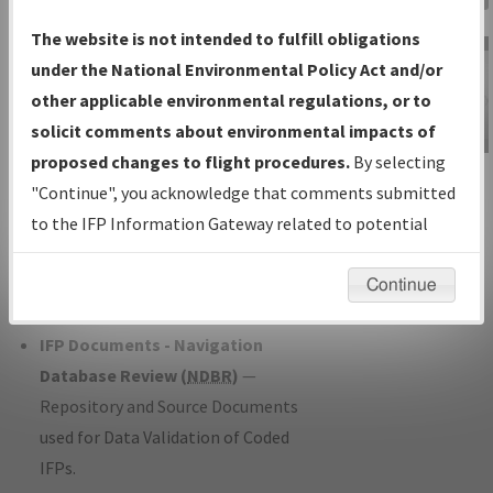
Charts
— All Published Charts,
The website is not intended to fulfill obligations
Volume, and Type*.
under the National Environmental Policy Act and/or
IFP Production Plan
— Current IFPs
other applicable environmental regulations, or to
under Development or Amendments
solicit comments about environmental impacts of
with Tentative Publication Date and
proposed changes to flight procedures.
By selecting
IFP Information
Status.
"Continue", you acknowledge that comments submitted
Gateway
IFP Coordination
— All coordinated
to the IFP Information Gateway related to potential
Instructional Video
developed/amended procedure
environmental impacts will not be considered.
forms forwarded to Flight Check or
Continue
Charting for publication.
IFP Documents - Navigation
Database Review (
NDBR
)
—
Repository and Source Documents
used for Data Validation of Coded
IFPs.