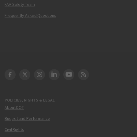
FAA Safety Team
Frequently Asked Questions
DOT Facebook
DOT Twitter
DOT Instagram
DOT LinkedIn
FAA YouTube
Cleared for Takeoff 
POLICIES, RIGHTS & LEGAL
About DOT
Budget and Performance
Civil Rights