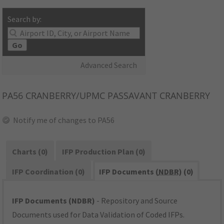
Search by:
Go
Advanced Search
PA56
CRANBERRY/UPMC PASSAVANT CRANBERRY
Notify me of changes to PA56
Charts (0)
IFP Production Plan (0)
IFP Coordination (0)
IFP Documents (
NDBR
) (0)
IFP Documents (NDBR)
- Repository and Source
Documents used for Data Validation of Coded IFPs.