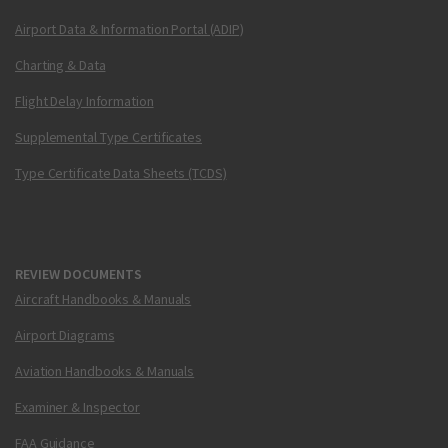
Airport Data & Information Portal (ADIP)
Charting & Data
Flight Delay Information
Supplemental Type Certificates
Type Certificate Data Sheets (TCDS)
REVIEW DOCUMENTS
Aircraft Handbooks & Manuals
Airport Diagrams
Aviation Handbooks & Manuals
Examiner & Inspector
FAA Guidance