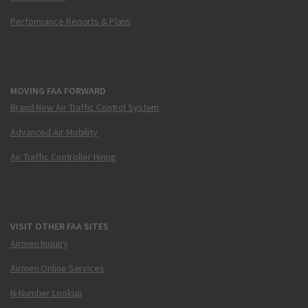
Performance Reports & Plans
MOVING FAA FORWARD
Brand New Air Traffic Control System
Advanced Air Mobility
Air Traffic Controller Hiring
VISIT OTHER FAA SITES
Airmen Inquiry
Airmen Online Services
N-Number Lookup