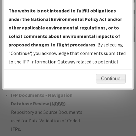
Charts
— All Published Charts,
The website is not intended to fulfill obligations
Volume, and Type*.
under the National Environmental Policy Act and/or
IFP Production Plan
— Current IFPs
other applicable environmental regulations, or to
under Development or Amendments
solicit comments about environmental impacts of
with Tentative Publication Date and
proposed changes to flight procedures.
By selecting
IFP Information
Status.
"Continue", you acknowledge that comments submitted
Gateway
IFP Coordination
— All coordinated
to the IFP Information Gateway related to potential
Instructional Video
developed/amended procedure
environmental impacts will not be considered.
forms forwarded to Flight Check or
Continue
Charting for publication.
IFP Documents - Navigation
Database Review (
NDBR
)
—
Repository and Source Documents
used for Data Validation of Coded
IFPs.