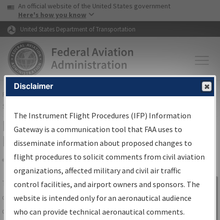
USA Banner
Skip to main content
An official website of the United States government
Skip to page content
Here's how you know
United States Department of Transportation
Disclaimer
FAA
Home
▸
Air Traffic
▸
Flight Information
▸
Aeronautical Information
Services
▸
Instrument Flight Procedures Information Gateway
The Instrument Flight Procedures (IFP) Information
IFP Information Gateway Search
Gateway is a communication tool that FAA uses to
Results
disseminate information about proposed changes to
flight procedures to solicit comments from civil aviation
organizations, affected military and civil air traffic
Share
The
IFP
Information Gateway
is your
control facilities, and airport owners and sponsors. The
Sign in to
centralized instrument flight procedures
website is intended only for an aeronautical audience
Information
data portal, providing a single-source for:
who can provide technical aeronautical comments.
Gateway