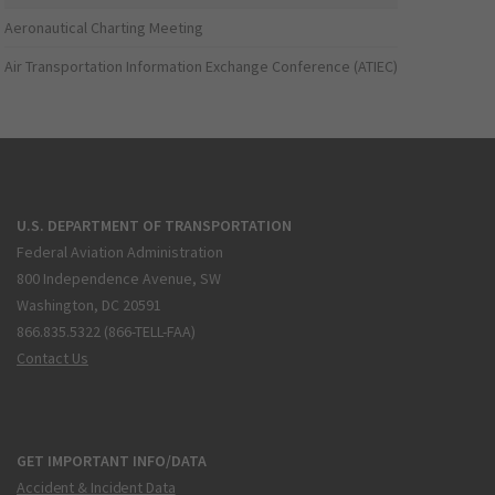
Aeronautical Charting Meeting
Air Transportation Information Exchange Conference (ATIEC)
U.S. DEPARTMENT OF TRANSPORTATION
Federal Aviation Administration
800 Independence Avenue, SW
Washington, DC 20591
866.835.5322 (866-TELL-FAA)
Contact Us
GET IMPORTANT INFO/DATA
Accident & Incident Data