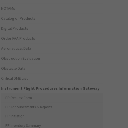
NOTAMs
Catalog of Products
Digital Products
Order FAA Products
Aeronautical Data
Obstruction Evaluation
Obstacle Data
Critical DME List
Instrument Flight Procedures Information Gateway
IFP Request Form
IFP Announcements & Reports
IFP Initiation
IFP Inventory Summary