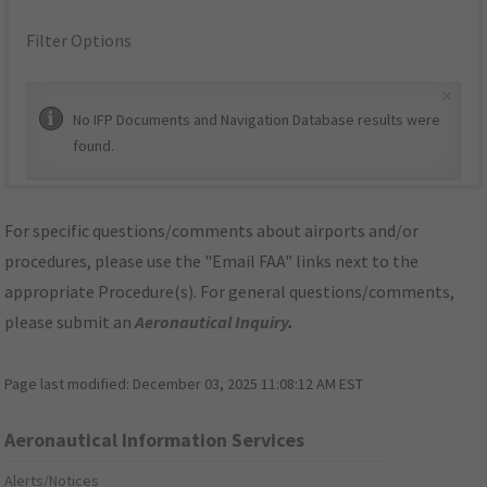
Filter Options
×
No IFP Documents and Navigation Database results were
found.
For specific questions/comments about airports and/or
procedures, please use the "Email FAA" links next to the
appropriate Procedure(s). For general questions/comments,
please submit an
Aeronautical Inquiry
.
Page last modified:
December 03, 2025 11:08:12 AM EST
Aeronautical Information Services
Alerts/Notices