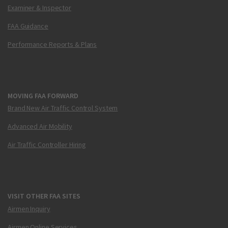
Examiner & Inspector
FAA Guidance
Performance Reports & Plans
MOVING FAA FORWARD
Brand New Air Traffic Control System
Advanced Air Mobility
Air Traffic Controller Hiring
VISIT OTHER FAA SITES
Airmen Inquiry
Airmen Online Services