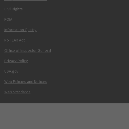
Civil Rights
FOIA
Information Quality
No FEAR Act
Office of Inspector General
Privacy Policy
USA.gov
Web Policies and Notices
Web Standards