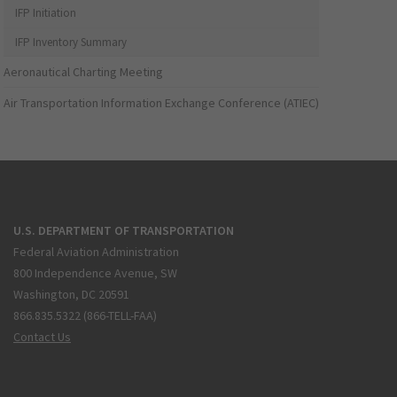
IFP Initiation
IFP Inventory Summary
Aeronautical Charting Meeting
Air Transportation Information Exchange Conference (ATIEC)
U.S. DEPARTMENT OF TRANSPORTATION
Federal Aviation Administration
800 Independence Avenue, SW
Washington, DC 20591
866.835.5322 (866-TELL-FAA)
Contact Us