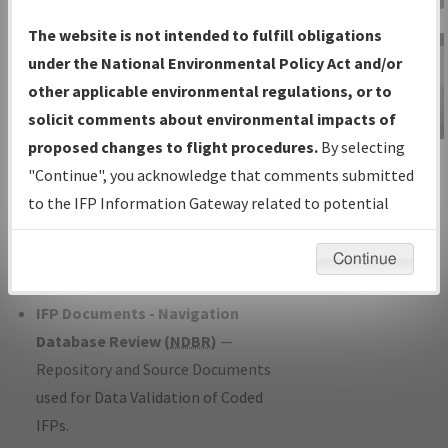
Charts
— All Published Charts,
The website is not intended to fulfill obligations
Volume, and Type*.
under the National Environmental Policy Act and/or
IFP Production Plan
— Current IFPs
other applicable environmental regulations, or to
under Development or Amendments
solicit comments about environmental impacts of
with Tentative Publication Date and
proposed changes to flight procedures.
By selecting
IFP Information
Status.
"Continue", you acknowledge that comments submitted
Gateway
IFP Coordination
— All coordinated
to the IFP Information Gateway related to potential
Instructional Video
developed/amended procedure
environmental impacts will not be considered.
forms forwarded to Flight Check or
Continue
Charting for publication.
IFP Documents - Navigation
Database Review (
NDBR
)
—
Repository and Source Documents
used for Data Validation of Coded
IFPs.