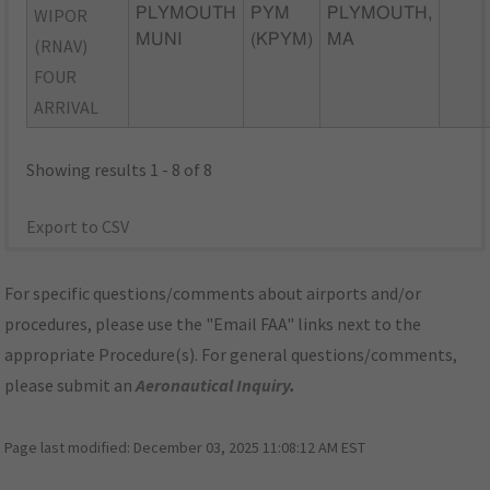
WIPOR
PLYMOUTH
PYM
PLYMOUTH,
MUNI
(KPYM)
MA
(RNAV)
FOUR
ARRIVAL
Showing results 1 - 8 of 8
Export to CSV
For specific questions/comments about airports and/or
procedures, please use the "Email FAA" links next to the
appropriate Procedure(s). For general questions/comments,
please submit an
Aeronautical Inquiry
.
Page last modified:
December 03, 2025 11:08:12 AM EST