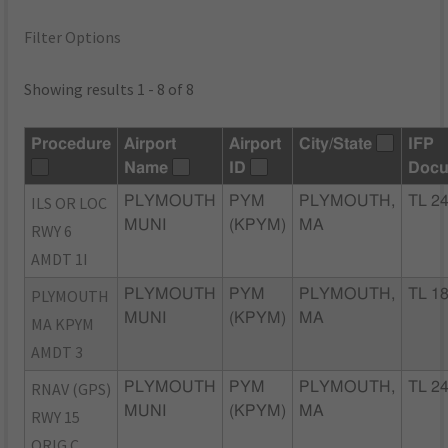
Filter Options
Showing results 1 - 8 of 8
Procedure
Airport
Airport
City/State
IFP
Name
ID
Docu
ILS OR LOC
PLYMOUTH
PYM
PLYMOUTH,
TL 2
MUNI
(KPYM)
MA
RWY 6
AMDT 1I
PLYMOUTH
PLYMOUTH
PYM
PLYMOUTH,
TL 1
MUNI
(KPYM)
MA
MA KPYM
AMDT 3
RNAV (GPS)
PLYMOUTH
PYM
PLYMOUTH,
TL 2
MUNI
(KPYM)
MA
RWY 15
ORIG C