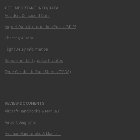
GET IMPORTANT INFO/DATA
Accident & Incident Data
Airport Data & Information Portal (ADIP)
Charting & Data
Flight Delay Information
Supplemental Type Certificates
Type Certificate Data Sheets (TCDS)
REVIEW DOCUMENTS
Aircraft Handbooks & Manuals
Airport Diagrams
Aviation Handbooks & Manuals