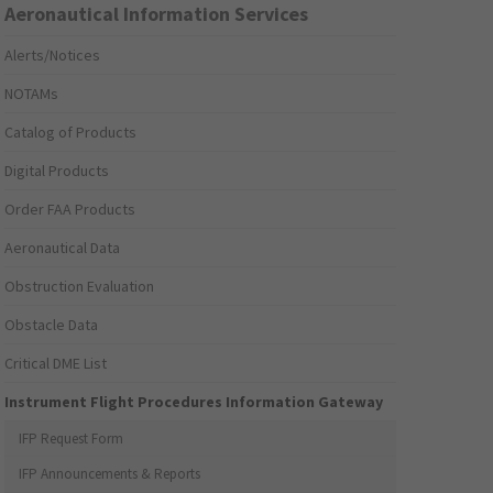
Aeronautical Information Services
Alerts/Notices
NOTAMs
Catalog of Products
Digital Products
Order FAA Products
Aeronautical Data
Obstruction Evaluation
Obstacle Data
Critical DME List
Instrument Flight Procedures Information Gateway
IFP Request Form
IFP Announcements & Reports