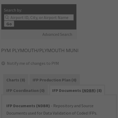
Search by:
Go
Advanced Search
PYM
PLYMOUTH/PLYMOUTH MUNI
Notify me of changes to PYM
Charts (8)
IFP Production Plan (0)
IFP Coordination (0)
IFP Documents (
NDBR
) (8)
IFP Documents (NDBR)
- Repository and Source
Documents used for Data Validation of Coded IFPs.