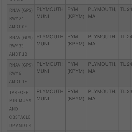
RNAV (GPS)
PLYMOUTH
PYM
PLYMOUTH,
TL 2
MUNI
(KPYM)
MA
RWY 24
AMDT 0E
RNAV (GPS)
PLYMOUTH
PYM
PLYMOUTH,
TL 2
MUNI
(KPYM)
MA
RWY 33
AMDT 1B
RNAV (GPS)
PLYMOUTH
PYM
PLYMOUTH,
TL 2
MUNI
(KPYM)
MA
RWY 6
AMDT 1F
TAKEOFF
PLYMOUTH
PYM
PLYMOUTH,
TL 2
MUNI
(KPYM)
MA
MINIMUMS
AND
OBSTACLE
DP AMDT 4