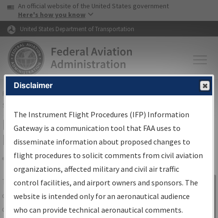
USA Banner
Skip to main content
An official website of the United States government
Skip to page content
Here's how you know
United States Department of Transportation
Disclaimer
FAA
Home
▸
Air Traffic
▸
Flight Information
▸
Aeronautical Information
Services
▸
Instrument Flight Procedures Information Gateway
The Instrument Flight Procedures (IFP) Information
IFP Information Gateway Search
Gateway is a communication tool that FAA uses to
Results
disseminate information about proposed changes to
flight procedures to solicit comments from civil aviation
organizations, affected military and civil air traffic
Share
The
IFP
Information Gateway
is your
control facilities, and airport owners and sponsors. The
Sign in to
centralized instrument flight procedures
website is intended only for an aeronautical audience
Information
data portal, providing a single-source for:
who can provide technical aeronautical comments.
Gateway