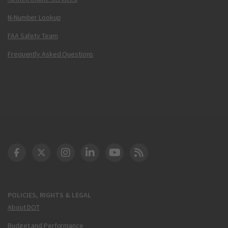
N-Number Lookup
FAA Safety Team
Frequently Asked Questions
DOT Facebook
DOT Twitter
DOT Instagram
DOT LinkedIn
FAA YouTube
Cleared for Takeoff 
POLICIES, RIGHTS & LEGAL
About DOT
Budget and Performance