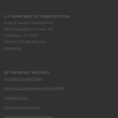
U.S. DEPARTMENT OF TRANSPORTATION
Federal Aviation Administration
800 Independence Avenue, SW
Washington, DC 20591
866.835.5322 (866-TELL-FAA)
Contact Us
GET IMPORTANT INFO/DATA
Accident & Incident Data
Airport Data & Information Portal (ADIP)
Charting & Data
Flight Delay Information
Supplemental Type Certificates