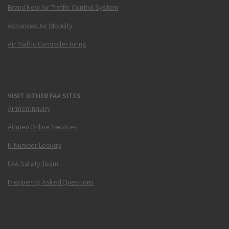
Brand New Air Traffic Control System
Advanced Air Mobility
Air Traffic Controller Hiring
VISIT OTHER FAA SITES
Airmen Inquiry
Airmen Online Services
N-Number Lookup
FAA Safety Team
Frequently Asked Questions