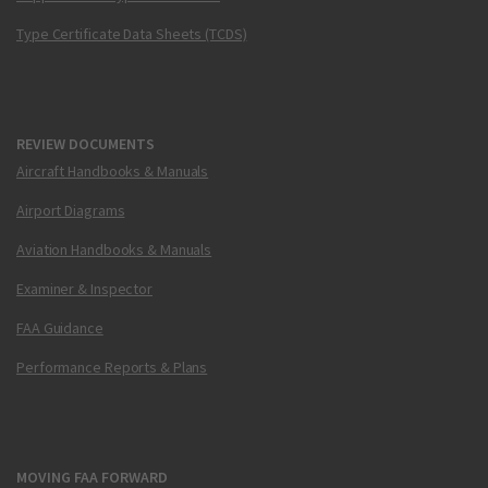
Type Certificate Data Sheets (TCDS)
REVIEW DOCUMENTS
Aircraft Handbooks & Manuals
Airport Diagrams
Aviation Handbooks & Manuals
Examiner & Inspector
FAA Guidance
Performance Reports & Plans
MOVING FAA FORWARD