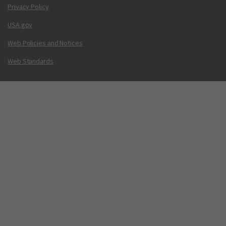
Privacy Policy
USA.gov
Web Policies and Notices
Web Standards