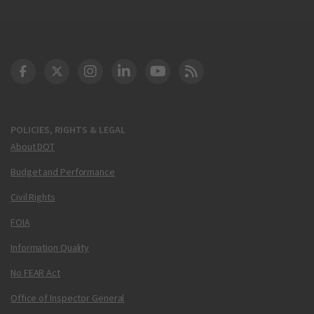
DOT Facebook
DOT Twitter
DOT Instagram
DOT LinkedIn
FAA YouTube
Cleared for Takeoff 
POLICIES, RIGHTS & LEGAL
About DOT
Budget and Performance
Civil Rights
FOIA
Information Quality
No FEAR Act
Office of Inspector General