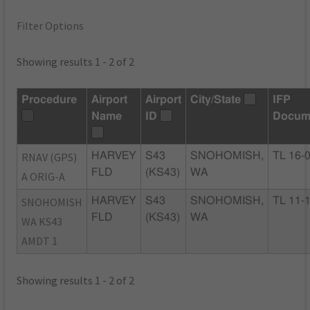
Filter Options
Showing results 1 - 2 of 2
Procedure
Airport
Airport
City/State
IFP
Name
ID
Docum
RNAV (GPS)
HARVEY
S43
SNOHOMISH,
TL 16-
FLD
(KS43)
WA
A ORIG-A
SNOHOMISH
HARVEY
S43
SNOHOMISH,
TL 11-
FLD
(KS43)
WA
WA KS43
AMDT 1
Showing results 1 - 2 of 2