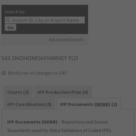
Search by:
Go
Advanced Search
S43
SNOHOMISH/HARVEY FLD
Notify me of changes to S43
Charts (2)
IFP Production Plan (0)
IFP Coordination (0)
IFP Documents (
NDBR
) (2)
IFP Documents (NDBR)
- Repository and Source
Documents used for Data Validation of Coded IFPs.