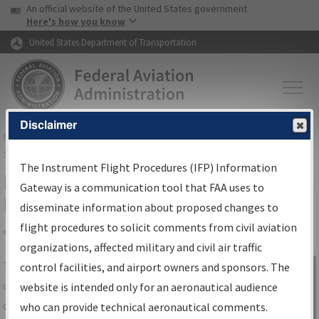
USA Banner
Skip to main content
An official website of the United States government
Skip to page content
Here's how you know
United States Department of Transportation
Disclaimer
FAA
Home
▸
Air Traffic
▸
Flight Information
▸
Aeronautical Information
Services
▸
Instrument Flight Procedures Information Gateway
The Instrument Flight Procedures (IFP) Information
IFP Information Gateway Search
Gateway is a communication tool that FAA uses to
Results
disseminate information about proposed changes to
flight procedures to solicit comments from civil aviation
organizations, affected military and civil air traffic
Share
The
IFP
Information Gateway
is your
control facilities, and airport owners and sponsors. The
Sign in to
centralized instrument flight procedures
website is intended only for an aeronautical audience
Information
data portal, providing a single-source for:
who can provide technical aeronautical comments.
Gateway