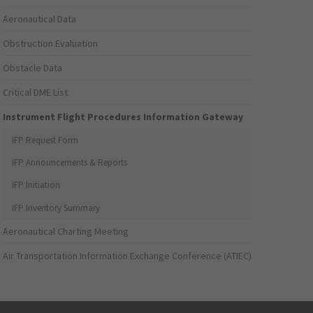
Aeronautical Data
Obstruction Evaluation
Obstacle Data
Critical DME List
Instrument Flight Procedures Information Gateway
IFP Request Form
IFP Announcements & Reports
IFP Initiation
IFP Inventory Summary
Aeronautical Charting Meeting
Air Transportation Information Exchange Conference (ATIEC)