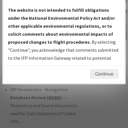
Charts
— All Published Charts,
The website is not intended to fulfill obligations
Volume, and Type*.
under the National Environmental Policy Act and/or
IFP Production Plan
— Current IFPs
other applicable environmental regulations, or to
under Development or Amendments
solicit comments about environmental impacts of
with Tentative Publication Date and
proposed changes to flight procedures.
By selecting
IFP Information
Status.
"Continue", you acknowledge that comments submitted
Gateway
IFP Coordination
— All coordinated
to the IFP Information Gateway related to potential
Instructional Video
developed/amended procedure
environmental impacts will not be considered.
forms forwarded to Flight Check or
Continue
Charting for publication.
IFP Documents - Navigation
Database Review (
NDBR
)
—
Repository and Source Documents
used for Data Validation of Coded
IFPs.