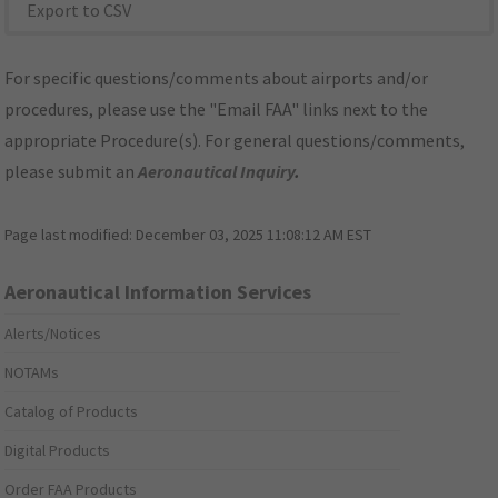
Export to CSV
For specific questions/comments about airports and/or
procedures, please use the "Email FAA" links next to the
appropriate Procedure(s). For general questions/comments,
please submit an
Aeronautical Inquiry
.
Page last modified:
December 03, 2025 11:08:12 AM EST
Aeronautical Information Services
Alerts/Notices
NOTAMs
Catalog of Products
Digital Products
Order FAA Products