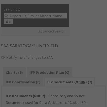
Search by:
Go
Advanced Search
SAA
SARATOGA/SHIVELY FLD
Notify me of changes to SAA
Charts (6)
IFP Production Plan (0)
IFP Coordination (0)
IFP Documents (
NDBR
) (7)
IFP Documents (NDBR)
- Repository and Source
Documents used for Data Validation of Coded IFPs.