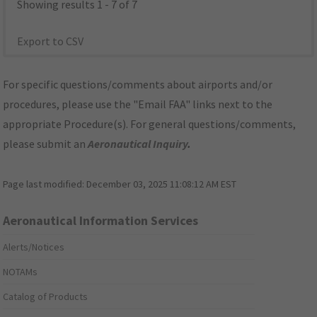
Showing results 1 - 7 of 7
Export to CSV
For specific questions/comments about airports and/or
procedures, please use the "Email FAA" links next to the
appropriate Procedure(s). For general questions/comments,
please submit an
Aeronautical Inquiry
.
Page last modified:
December 03, 2025 11:08:12 AM EST
Aeronautical Information Services
Alerts/Notices
NOTAMs
Catalog of Products