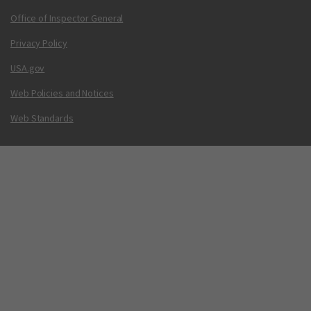
Office of Inspector General
Privacy Policy
USA.gov
Web Policies and Notices
Web Standards