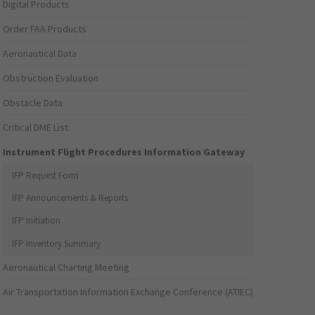
Digital Products
Order FAA Products
Aeronautical Data
Obstruction Evaluation
Obstacle Data
Critical DME List
Instrument Flight Procedures Information Gateway
IFP Request Form
IFP Announcements & Reports
IFP Initiation
IFP Inventory Summary
Aeronautical Charting Meeting
Air Transportation Information Exchange Conference (ATIEC)