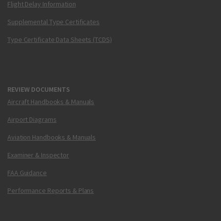
Flight Delay Information
Supplemental Type Certificates
Type Certificate Data Sheets (TCDS)
REVIEW DOCUMENTS
Aircraft Handbooks & Manuals
Airport Diagrams
Aviation Handbooks & Manuals
Examiner & Inspector
FAA Guidance
Performance Reports & Plans