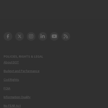
DOT Facebook
DOT Twitter
DOT Instagram
DOT LinkedIn
FAA YouTube
Cleared for Takeoff 
POLICIES, RIGHTS & LEGAL
About DOT
Budget and Performance
Civil Rights
FOIA
Information Quality
No FEAR Act