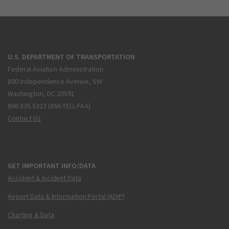
U.S. DEPARTMENT OF TRANSPORTATION
Federal Aviation Administration
800 Independence Avenue, SW
Washington, DC 20591
866.835.5322 (866-TELL-FAA)
Contact Us
GET IMPORTANT INFO/DATA
Accident & Incident Data
Airport Data & Information Portal (ADIP)
Charting & Data