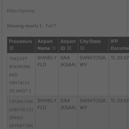
Filter Options
Showing results 1 - 7 of 7
Procedure
Airport
Airport
City/State
IFP
Name
ID
Docume
TAKEOFF
SHIVELY
SAA
SARATOGA,
TL 23-0
FLD
(KSAA)
WY
MINIMUMS
AND
OBSTACLE
DP, AMDT 1
TRUMA ONE
SHIVELY
SAA
SARATOGA,
TL 23-0
FLD
(KSAA)
WY
(OBSTACLE)
(RNAV)
DEPARTURE