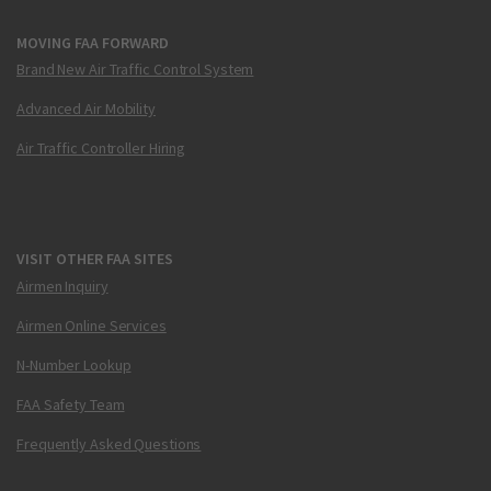
MOVING FAA FORWARD
Brand New Air Traffic Control System
Advanced Air Mobility
Air Traffic Controller Hiring
VISIT OTHER FAA SITES
Airmen Inquiry
Airmen Online Services
N-Number Lookup
FAA Safety Team
Frequently Asked Questions