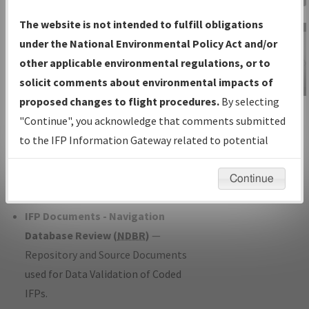
Charts
— All Published Charts,
The website is not intended to fulfill obligations
Volume, and Type*.
under the National Environmental Policy Act and/or
IFP Production Plan
— Current IFPs
other applicable environmental regulations, or to
under Development or Amendments
solicit comments about environmental impacts of
with Tentative Publication Date and
proposed changes to flight procedures.
By selecting
IFP Information
Status.
"Continue", you acknowledge that comments submitted
Gateway
IFP Coordination
— All coordinated
to the IFP Information Gateway related to potential
Instructional Video
developed/amended procedure
environmental impacts will not be considered.
forms forwarded to Flight Check or
Continue
Charting for publication.
IFP Documents - Navigation
Database Review (
NDBR
)
—
Repository and Source Documents
used for Data Validation of Coded
IFPs.