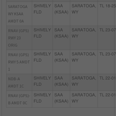
SARATOGA
SHIVELY
SAA
SARATOGA,
TL 18-2
FLD
(KSAA)
WY
WY KSAA
AMDT 0A
RNAV (GPS)
SHIVELY
SAA
SARATOGA,
TL 23-0
FLD
(KSAA)
WY
RWY 23
ORIG
RNAV (GPS)
SHIVELY
SAA
SARATOGA,
TL 23-0
FLD
(KSAA)
WY
RWY 5 AMDT
1
NDB-A
SHIVELY
SAA
SARATOGA,
TL 22-0
FLD
(KSAA)
WY
AMDT 1C
RNAV (GPS)-
SHIVELY
SAA
SARATOGA,
TL 22-0
FLD
(KSAA)
WY
B AMDT 0C