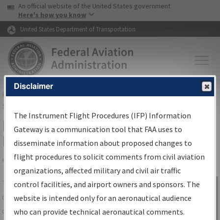
USA Banner
Skip to main content
An official website of the United States government
Skip to page content
Here's how you know
United States Department of Transportation
Disclaimer
FAA
Home
▸
Air Traffic
▸
Flight Information
▸
Aeronautical Information
Services
▸
Instrument Flight Procedures Information Gateway
The Instrument Flight Procedures (IFP) Information
IFP Information Gateway Search
Gateway is a communication tool that FAA uses to
Results
disseminate information about proposed changes to
flight procedures to solicit comments from civil aviation
organizations, affected military and civil air traffic
Share
The
IFP
Information Gateway
is your
control facilities, and airport owners and sponsors. The
Sign in to
centralized instrument flight procedures
website is intended only for an aeronautical audience
Information
data portal, providing a single-source for:
who can provide technical aeronautical comments.
Gateway