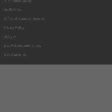
Information Quality
No FEAR Act
Office of Inspector General
Privacy Policy
USA.gov
Web Policies and Notices
Web Standards