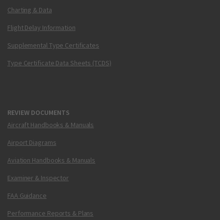
Charting & Data
Flight Delay Information
Supplemental Type Certificates
Type Certificate Data Sheets (TCDS)
REVIEW DOCUMENTS
Aircraft Handbooks & Manuals
Airport Diagrams
Aviation Handbooks & Manuals
Examiner & Inspector
FAA Guidance
Performance Reports & Plans