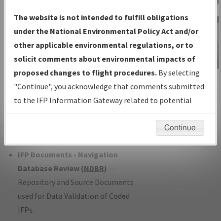
Charts
— All Published Charts,
The website is not intended to fulfill obligations
Volume, and Type*.
under the National Environmental Policy Act and/or
IFP Production Plan
— Current IFPs
other applicable environmental regulations, or to
under Development or Amendments
solicit comments about environmental impacts of
with Tentative Publication Date and
proposed changes to flight procedures.
By selecting
IFP Information
Status.
"Continue", you acknowledge that comments submitted
Gateway
IFP Coordination
— All coordinated
to the IFP Information Gateway related to potential
Instructional Video
developed/amended procedure
environmental impacts will not be considered.
forms forwarded to Flight Check or
Continue
Charting for publication.
IFP Documents - Navigation
Database Review (
NDBR
)
—
Repository and Source Documents
used for Data Validation of Coded
IFPs.