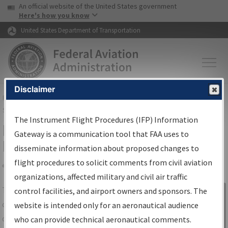
USA Banner
Skip to main content
An official website of the United States government
Skip to page content
Here's how you know
United States Department of Transportation
Disclaimer
FAA
Home
▸
Air Traffic
▸
Flight Information
▸
Aeronautical Information
Services
▸
Instrument Flight Procedures Information Gateway
The Instrument Flight Procedures (IFP) Information
IFP Information Gateway Search
Gateway is a communication tool that FAA uses to
Results
disseminate information about proposed changes to
flight procedures to solicit comments from civil aviation
organizations, affected military and civil air traffic
Share
The
IFP
Information Gateway
is your
control facilities, and airport owners and sponsors. The
Sign in to
centralized instrument flight procedures
website is intended only for an aeronautical audience
Information
data portal, providing a single-source for:
who can provide technical aeronautical comments.
Gateway