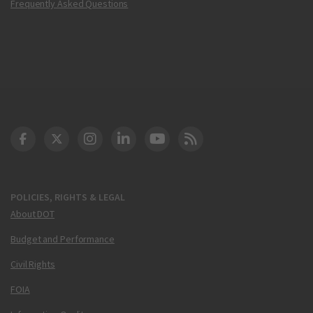
Frequently Asked Questions
DOT Facebook
DOT Twitter
DOT Instagram
DOT LinkedIn
FAA YouTube
Cleared for Takeoff 
POLICIES, RIGHTS & LEGAL
About DOT
Budget and Performance
Civil Rights
FOIA