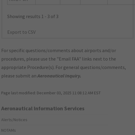
Showing results 1 - 3 of 3
Export to CSV
For specific questions/comments about airports and/or
procedures, please use the "Email FAA" links next to the
appropriate Procedure(s). For general questions/comments,
please submit an
Aeronautical Inquiry
.
Page last modified:
December 03, 2025 11:08:12 AM EST
Aeronautical Information Services
Alerts/Notices
NOTAMs