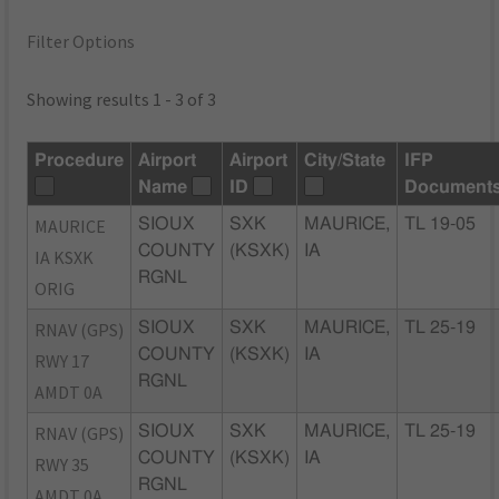
Filter Options
Showing results 1 - 3 of 3
Procedure
Airport
Airport
City/State
IFP
Name
ID
Document
MAURICE
SIOUX
SXK
MAURICE,
TL 19-05
COUNTY
(KSXK)
IA
IA KSXK
RGNL
ORIG
RNAV (GPS)
SIOUX
SXK
MAURICE,
TL 25-19
COUNTY
(KSXK)
IA
RWY 17
RGNL
AMDT 0A
RNAV (GPS)
SIOUX
SXK
MAURICE,
TL 25-19
COUNTY
(KSXK)
IA
RWY 35
RGNL
AMDT 0A