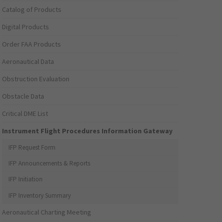
Catalog of Products
Digital Products
Order FAA Products
Aeronautical Data
Obstruction Evaluation
Obstacle Data
Critical DME List
Instrument Flight Procedures Information Gateway
IFP Request Form
IFP Announcements & Reports
IFP Initiation
IFP Inventory Summary
Aeronautical Charting Meeting