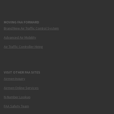
MOVING FAA FORWARD
Brand New Air Traffic Control System
Advanced Air Mobility
Air Traffic Controller Hiring
VISIT OTHER FAA SITES
Airmen Inquiry
Airmen Online Services
N-Number Lookup
FAA Safety Team