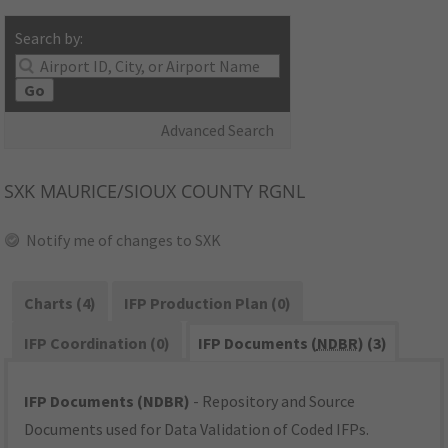
Search by:
Go
Advanced Search
SXK
MAURICE/SIOUX COUNTY RGNL
Notify me of changes to SXK
Charts (4)
IFP Production Plan (0)
IFP Coordination (0)
IFP Documents (
NDBR
) (3)
IFP Documents (NDBR)
- Repository and Source
Documents used for Data Validation of Coded IFPs.