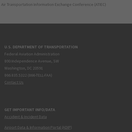
Air Transportation Information Exchange Conference (ATIEC)
U.S. DEPARTMENT OF TRANSPORTATION
Federal Aviation Administration
800 Independence Avenue, SW
Washington, DC 20591
866.835.5322 (866-TELL-FAA)
Contact Us
GET IMPORTANT INFO/DATA
Accident & Incident Data
Airport Data & Information Portal (ADIP)