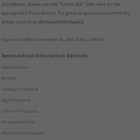
procedures, please use the "Email FAA" links next to the
appropriate Procedure(s). For general questions/comments,
please submit an
Aeronautical Inquiry
.
Page last modified:
December 03, 2025 11:08:12 AM EST
Aeronautical Information Services
Alerts/Notices
NOTAMs
Catalog of Products
Digital Products
Order FAA Products
Aeronautical Data
Obstruction Evaluation