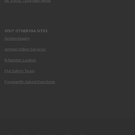
Air Traffic Controller Hiring
VISIT OTHER FAA SITES
Airmen Inquiry
Airmen Online Services
N-Number Lookup
FAA Safety Team
Frequently Asked Questions