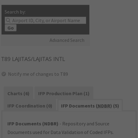
Search by:
Go
Advanced Search
T89
LAJITAS/LAJITAS INTL
Notify me of changes to T89
Charts (6)
IFP Production Plan (1)
IFP Coordination (0)
IFP Documents (
NDBR
) (5)
IFP Documents (NDBR)
- Repository and Source
Documents used for Data Validation of Coded IFPs.