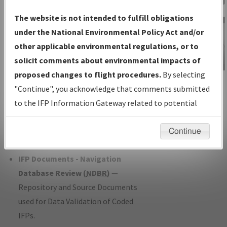
Charts
— All Published Charts,
The website is not intended to fulfill obligations
Volume, and Type*.
under the National Environmental Policy Act and/or
IFP Production Plan
— Current IFPs
other applicable environmental regulations, or to
under Development or Amendments
solicit comments about environmental impacts of
with Tentative Publication Date and
proposed changes to flight procedures.
By selecting
IFP Information
Status.
"Continue", you acknowledge that comments submitted
Gateway
IFP Coordination
— All coordinated
to the IFP Information Gateway related to potential
Instructional Video
developed/amended procedure
environmental impacts will not be considered.
forms forwarded to Flight Check or
Continue
Charting for publication.
IFP Documents - Navigation
Database Review (
NDBR
)
—
Repository and Source Documents
used for Data Validation of Coded
IFPs.