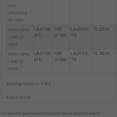
AND
OBSTACLE
DP ORIG
RNAV (GPS)
LAJITAS
T89
LAJITAS,
TL 25-01
INTL
(KT89)
TX
Z RWY 25
ORIG
RNAV (GPS)
LAJITAS
T89
LAJITAS,
TL 25-01
INTL
(KT89)
TX
Y RWY 25
ORIG
Showing results 1 - 5 of 5
Export to CSV
For specific questions/comments about airports and/or