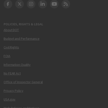
DOT Facebook
DOT Twitter
DOT Instagram
DOT LinkedIn
FAA YouTube
Cleared for Takeoff 
POLICIES, RIGHTS & LEGAL
About DOT
Budget and Performance
Civil Rights
FOIA
Information Quality
No FEAR Act
Office of Inspector General
Privacy Policy
USA.gov