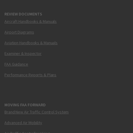
REVIEW DOCUMENTS
Aircraft Handbooks & Manuals
Airport Diagrams
Aviation Handbooks & Manuals
Examiner & Inspector
FAA Guidance
Performance Reports & Plans
MOVING FAA FORWARD
Brand New Air Traffic Control System
Advanced Air Mobility