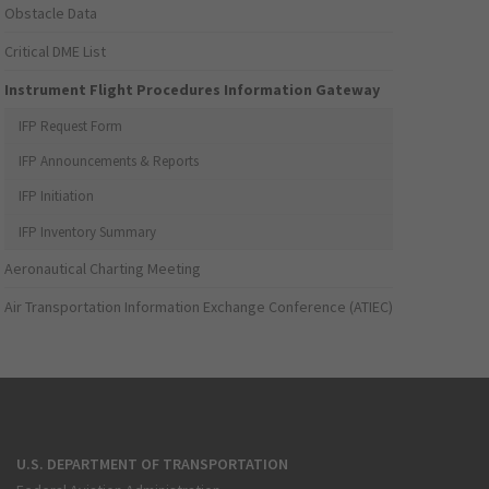
Obstacle Data
Critical DME List
Instrument Flight Procedures Information Gateway
IFP Request Form
IFP Announcements & Reports
IFP Initiation
IFP Inventory Summary
Aeronautical Charting Meeting
Air Transportation Information Exchange Conference (ATIEC)
U.S. DEPARTMENT OF TRANSPORTATION