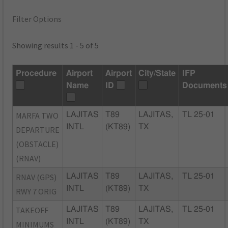
Filter Options
Showing results 1 - 5 of 5
Procedure
Airport
Airport
City/State
IFP
Name
ID
Documents
MARFA TWO
LAJITAS
T89
LAJITAS,
TL 25-01
INTL
(KT89)
TX
DEPARTURE
(OBSTACLE)
(RNAV)
RNAV (GPS)
LAJITAS
T89
LAJITAS,
TL 25-01
INTL
(KT89)
TX
RWY 7 ORIG
TAKEOFF
LAJITAS
T89
LAJITAS,
TL 25-01
INTL
(KT89)
TX
MINIMUMS