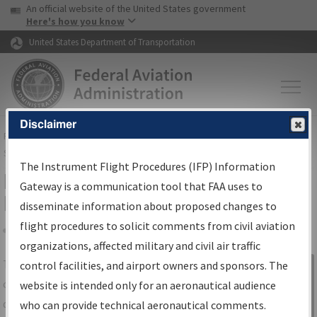
USA Banner
Skip to main content
An official website of the United States government
Skip to page content
Here's how you know
United States Department of Transportation
Disclaimer
FAA
Home
▸
Air Traffic
▸
Flight Information
▸
Aeronautical Information
Services
▸
Instrument Flight Procedures Information Gateway
The Instrument Flight Procedures (IFP) Information
IFP Information Gateway Search
Gateway is a communication tool that FAA uses to
Results
disseminate information about proposed changes to
flight procedures to solicit comments from civil aviation
organizations, affected military and civil air traffic
Share
The
IFP
Information Gateway
is your
control facilities, and airport owners and sponsors. The
Sign in to
centralized instrument flight procedures
website is intended only for an aeronautical audience
Information
data portal, providing a single-source for:
who can provide technical aeronautical comments.
Gateway