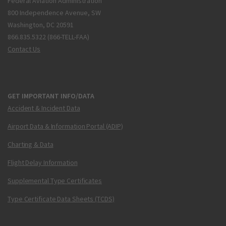
Federal Aviation Administration
800 Independence Avenue, SW
Washington, DC 20591
866.835.5322 (866-TELL-FAA)
Contact Us
GET IMPORTANT INFO/DATA
Accident & Incident Data
Airport Data & Information Portal (ADIP)
Charting & Data
Flight Delay Information
Supplemental Type Certificates
Type Certificate Data Sheets (TCDS)