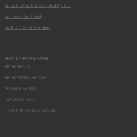
Brand New Air Traffic Control System
Advanced Air Mobility
Air Traffic Controller Hiring
VISIT OTHER FAA SITES
Airmen Inquiry
Airmen Online Services
N-Number Lookup
FAA Safety Team
Frequently Asked Questions