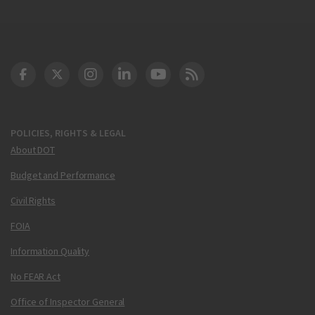
DOT Facebook
DOT Twitter
DOT Instagram
DOT LinkedIn
FAA YouTube
Cleared for Takeoff 
POLICIES, RIGHTS & LEGAL
About DOT
Budget and Performance
Civil Rights
FOIA
Information Quality
No FEAR Act
Office of Inspector General