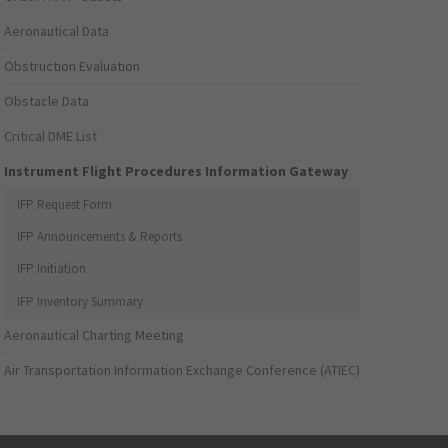
Aeronautical Data
Obstruction Evaluation
Obstacle Data
Critical DME List
Instrument Flight Procedures Information Gateway
IFP Request Form
IFP Announcements & Reports
IFP Initiation
IFP Inventory Summary
Aeronautical Charting Meeting
Air Transportation Information Exchange Conference (ATIEC)