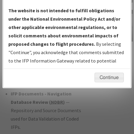
Charts
— All Published Charts,
The website is not intended to fulfill obligations
Volume, and Type*.
under the National Environmental Policy Act and/or
IFP Production Plan
— Current IFPs
other applicable environmental regulations, or to
under Development or Amendments
solicit comments about environmental impacts of
with Tentative Publication Date and
proposed changes to flight procedures.
By selecting
IFP Information
Status.
"Continue", you acknowledge that comments submitted
Gateway
IFP Coordination
— All coordinated
to the IFP Information Gateway related to potential
Instructional Video
developed/amended procedure
environmental impacts will not be considered.
forms forwarded to Flight Check or
Continue
Charting for publication.
IFP Documents - Navigation
Database Review (
NDBR
)
—
Repository and Source Documents
used for Data Validation of Coded
IFPs.