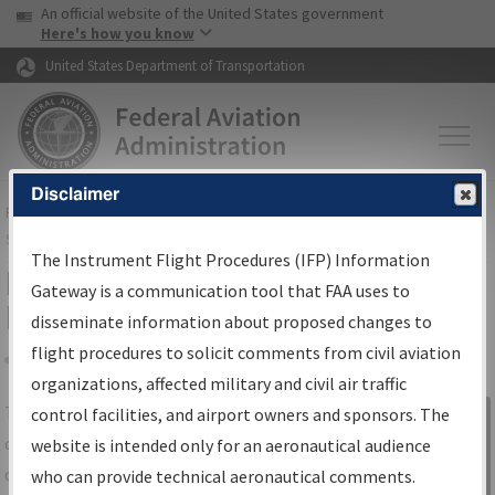
USA Banner
Skip to main content
An official website of the United States government
Skip to page content
Here's how you know
United States Department of Transportation
Disclaimer
FAA
Home
▸
Air Traffic
▸
Flight Information
▸
Aeronautical Information
Services
▸
Instrument Flight Procedures Information Gateway
The Instrument Flight Procedures (IFP) Information
IFP Information Gateway Search
Gateway is a communication tool that FAA uses to
Results
disseminate information about proposed changes to
flight procedures to solicit comments from civil aviation
organizations, affected military and civil air traffic
Share
The
IFP
Information Gateway
is your
control facilities, and airport owners and sponsors. The
Sign in to
centralized instrument flight procedures
website is intended only for an aeronautical audience
Information
data portal, providing a single-source for:
who can provide technical aeronautical comments.
Gateway