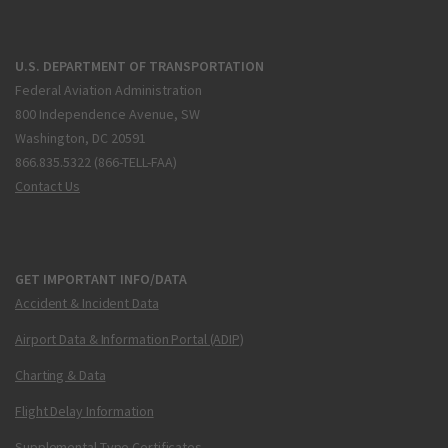
U.S. DEPARTMENT OF TRANSPORTATION
Federal Aviation Administration
800 Independence Avenue, SW
Washington, DC 20591
866.835.5322 (866-TELL-FAA)
Contact Us
GET IMPORTANT INFO/DATA
Accident & Incident Data
Airport Data & Information Portal (ADIP)
Charting & Data
Flight Delay Information
Supplemental Type Certificates