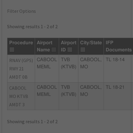
Filter Options
Showing results 1 - 2 of 2
Procedure
Airport
Airport
City/State
IFP
Name
ID
Documents
RNAV (GPS)
CABOOL
TVB
CABOOL,
TL 18-14
MEML
(KTVB)
MO
RWY 21
AMDT 0B
CABOOL
CABOOL
TVB
CABOOL,
TL 18-21
MEML
(KTVB)
MO
MO KTVB
AMDT 3
Showing results 1 - 2 of 2