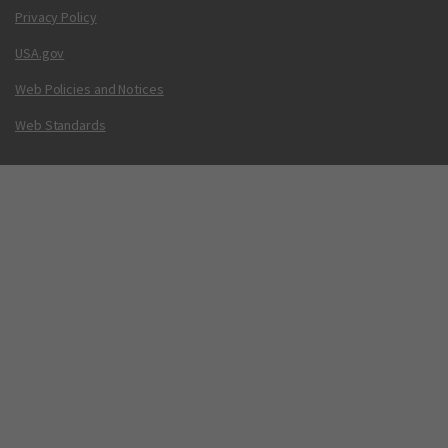
Privacy Policy
USA.gov
Web Policies and Notices
Web Standards