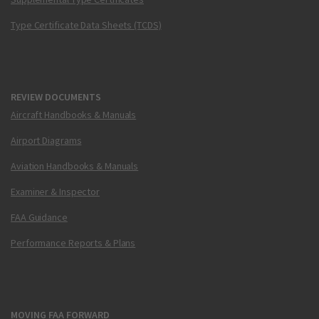
Type Certificate Data Sheets (TCDS)
REVIEW DOCUMENTS
Aircraft Handbooks & Manuals
Airport Diagrams
Aviation Handbooks & Manuals
Examiner & Inspector
FAA Guidance
Performance Reports & Plans
MOVING FAA FORWARD