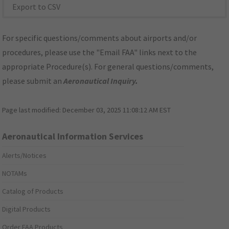
Export to CSV
For specific questions/comments about airports and/or
procedures, please use the "Email FAA" links next to the
appropriate Procedure(s). For general questions/comments,
please submit an
Aeronautical Inquiry
.
Page last modified:
December 03, 2025 11:08:12 AM EST
Aeronautical Information Services
Alerts/Notices
NOTAMs
Catalog of Products
Digital Products
Order FAA Products