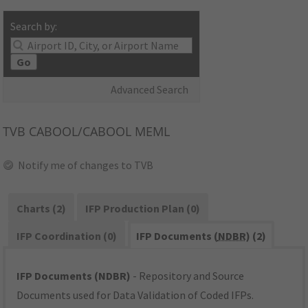
Search by:
Go
Advanced Search
TVB
CABOOL/CABOOL MEML
Notify me of changes to TVB
Charts (2)
IFP Production Plan (0)
IFP Coordination (0)
IFP Documents (
NDBR
) (2)
IFP Documents (NDBR)
- Repository and Source
Documents used for Data Validation of Coded IFPs.