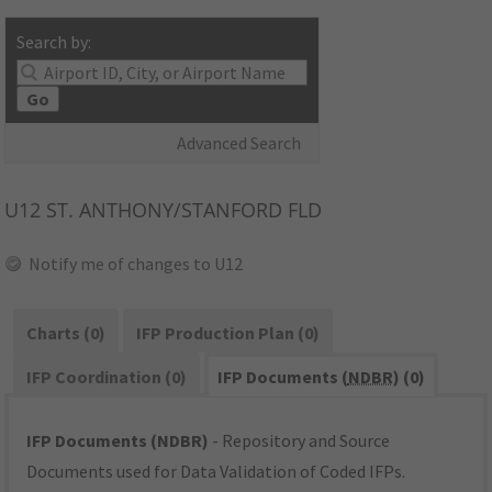
Search by:
Go
Advanced Search
U12
ST. ANTHONY/STANFORD FLD
Notify me of changes to U12
Charts (0)
IFP Production Plan (0)
IFP Coordination (0)
IFP Documents (
NDBR
) (0)
IFP Documents (NDBR)
- Repository and Source
Documents used for Data Validation of Coded IFPs.