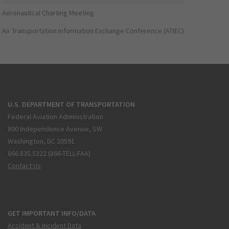
Aeronautical Charting Meeting
Air Transportation Information Exchange Conference (ATIEC)
U.S. DEPARTMENT OF TRANSPORTATION
Federal Aviation Administration
800 Independence Avenue, SW
Washington, DC 20591
866.835.5322 (866-TELL-FAA)
Contact Us
GET IMPORTANT INFO/DATA
Accident & Incident Data