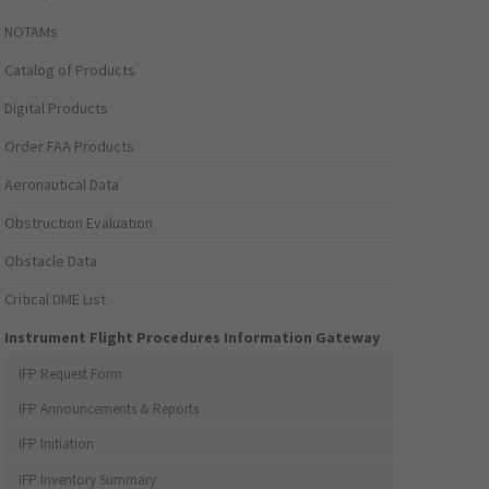
NOTAMs
Catalog of Products
Digital Products
Order FAA Products
Aeronautical Data
Obstruction Evaluation
Obstacle Data
Critical DME List
Instrument Flight Procedures Information Gateway
IFP Request Form
IFP Announcements & Reports
IFP Initiation
IFP Inventory Summary