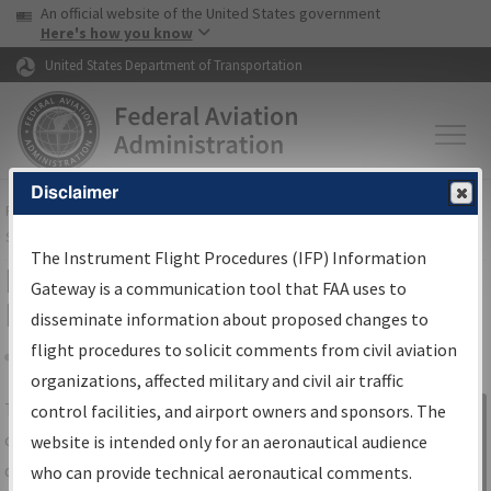
USA Banner
Skip to main content
An official website of the United States government
Skip to page content
Here's how you know
United States Department of Transportation
Disclaimer
FAA
Home
▸
Air Traffic
▸
Flight Information
▸
Aeronautical Information
Services
▸
Instrument Flight Procedures Information Gateway
The Instrument Flight Procedures (IFP) Information
IFP Information Gateway Search
Gateway is a communication tool that FAA uses to
Results
disseminate information about proposed changes to
flight procedures to solicit comments from civil aviation
organizations, affected military and civil air traffic
Share
The
IFP
Information Gateway
is your
control facilities, and airport owners and sponsors. The
Sign in to
centralized instrument flight procedures
website is intended only for an aeronautical audience
Information
data portal, providing a single-source for:
who can provide technical aeronautical comments.
Gateway