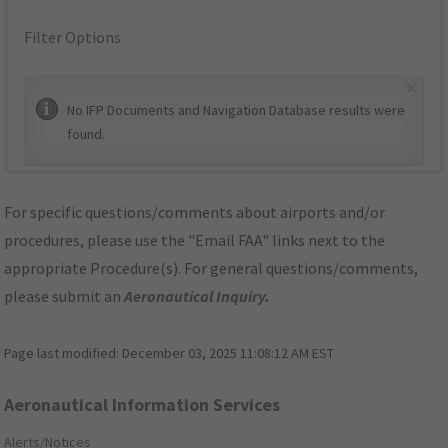
Filter Options
×
No IFP Documents and Navigation Database results were
found.
For specific questions/comments about airports and/or
procedures, please use the "Email FAA" links next to the
appropriate Procedure(s). For general questions/comments,
please submit an
Aeronautical Inquiry
.
Page last modified:
December 03, 2025 11:08:12 AM EST
Aeronautical Information Services
Alerts/Notices