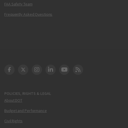
FAA Safety Team
Frequently Asked Questions
DOT Facebook
DOT Twitter
DOT Instagram
DOT LinkedIn
FAA YouTube
Cleared for Takeoff 
POLICIES, RIGHTS & LEGAL
About DOT
Budget and Performance
Civil Rights