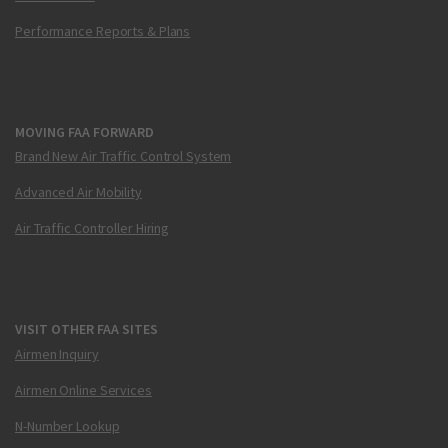
Performance Reports & Plans
MOVING FAA FORWARD
Brand New Air Traffic Control System
Advanced Air Mobility
Air Traffic Controller Hiring
VISIT OTHER FAA SITES
Airmen Inquiry
Airmen Online Services
N-Number Lookup