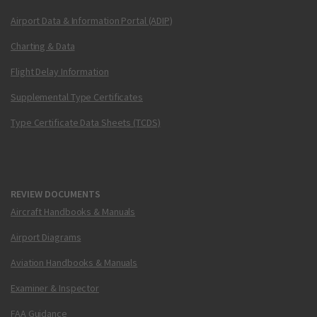
Airport Data & Information Portal (ADIP)
Charting & Data
Flight Delay Information
Supplemental Type Certificates
Type Certificate Data Sheets (TCDS)
REVIEW DOCUMENTS
Aircraft Handbooks & Manuals
Airport Diagrams
Aviation Handbooks & Manuals
Examiner & Inspector
FAA Guidance