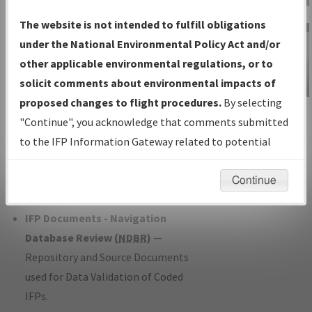
Charts
— All Published Charts,
The website is not intended to fulfill obligations
Volume, and Type*.
under the National Environmental Policy Act and/or
IFP Production Plan
— Current IFPs
other applicable environmental regulations, or to
under Development or Amendments
solicit comments about environmental impacts of
with Tentative Publication Date and
proposed changes to flight procedures.
By selecting
IFP Information
Status.
"Continue", you acknowledge that comments submitted
Gateway
IFP Coordination
— All coordinated
to the IFP Information Gateway related to potential
Instructional Video
developed/amended procedure
environmental impacts will not be considered.
forms forwarded to Flight Check or
Continue
Charting for publication.
IFP Documents - Navigation
Database Review (
NDBR
)
—
Repository and Source Documents
used for Data Validation of Coded
IFPs.