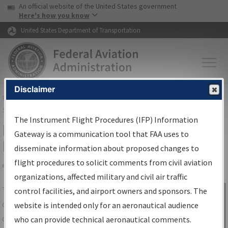
USA Banner
Skip to main content
An official website of the United States government
Skip to page content
Here's how you know
United States Department of Transportation
Disclaimer
FAA
Home
▸
Air Traffic
▸
Flight Information
▸
Aeronautical Information
Services
▸
Instrument Flight Procedures Information Gateway
The Instrument Flight Procedures (IFP) Information
IFP Information Gateway Search
Gateway is a communication tool that FAA uses to
Results
disseminate information about proposed changes to
flight procedures to solicit comments from civil aviation
organizations, affected military and civil air traffic
Share
The
IFP
Information Gateway
is your
control facilities, and airport owners and sponsors. The
Sign in to
centralized instrument flight procedures
website is intended only for an aeronautical audience
Information
data portal, providing a single-source for:
who can provide technical aeronautical comments.
Gateway