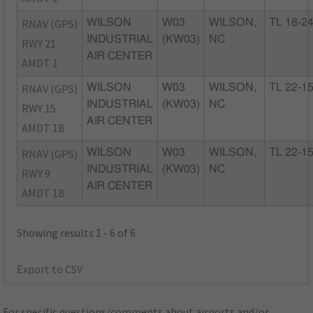
RNAV (GPS)
WILSON
W03
WILSON,
TL 18-2
INDUSTRIAL
(KW03)
NC
RWY 21
AIR CENTER
AMDT 1
RNAV (GPS)
WILSON
W03
WILSON,
TL 22-1
INDUSTRIAL
(KW03)
NC
RWY 15
AIR CENTER
AMDT 1B
RNAV (GPS)
WILSON
W03
WILSON,
TL 22-1
INDUSTRIAL
(KW03)
NC
RWY 9
AIR CENTER
AMDT 1B
Showing results 1 - 6 of 6
Export to CSV
For specific questions/comments about airports and/or