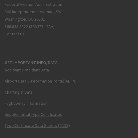
Federal Aviation Administration
800 Independence Avenue, SW
Washington, DC 20591
866.835.5322 (866-TELL-FAA)
Contact Us
GET IMPORTANT INFO/DATA
Accident & Incident Data
Airport Data & Information Portal (ADIP)
Charting & Data
Flight Delay Information
Supplemental Type Certificates
Type Certificate Data Sheets (TCDS)