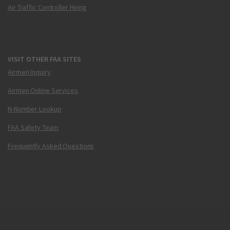
Air Traffic Controller Hiring
VISIT OTHER FAA SITES
Airmen Inquiry
Airmen Online Services
N-Number Lookup
FAA Safety Team
Frequently Asked Questions