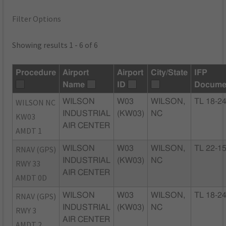
Filter Options
Showing results 1 - 6 of 6
Procedure
Airport
Airport
City/State
IFP
Name
ID
Docume
WILSON NC
WILSON
W03
WILSON,
TL 18-2
INDUSTRIAL
(KW03)
NC
KW03
AIR CENTER
AMDT 1
RNAV (GPS)
WILSON
W03
WILSON,
TL 22-1
INDUSTRIAL
(KW03)
NC
RWY 33
AIR CENTER
AMDT 0D
RNAV (GPS)
WILSON
W03
WILSON,
TL 18-2
INDUSTRIAL
(KW03)
NC
RWY 3
AIR CENTER
AMDT 2