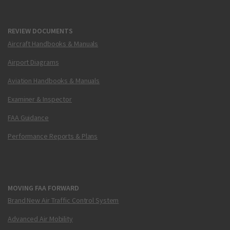
REVIEW DOCUMENTS
Aircraft Handbooks & Manuals
Airport Diagrams
Aviation Handbooks & Manuals
Examiner & Inspector
FAA Guidance
Performance Reports & Plans
MOVING FAA FORWARD
Brand New Air Traffic Control System
Advanced Air Mobility