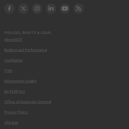
DOT Facebook
DOT Twitter
DOT Instagram
DOT LinkedIn
FAA YouTube
Cleared for Takeoff 
POLICIES, RIGHTS & LEGAL
About DOT
Budget and Performance
Civil Rights
FOIA
Information Quality
No FEAR Act
Office of Inspector General
Privacy Policy
USA.gov