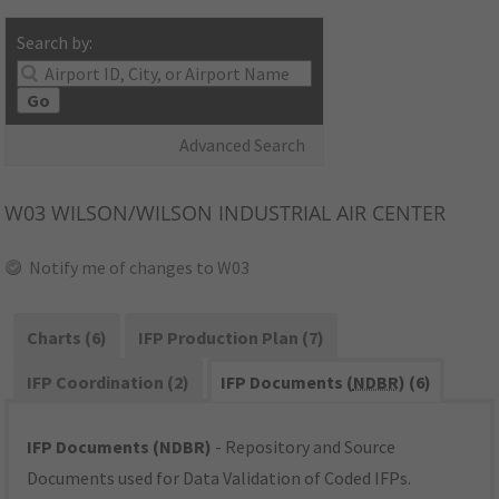
Search by:
Go
Advanced Search
W03
WILSON/WILSON INDUSTRIAL AIR CENTER
Notify me of changes to W03
Charts (6)
IFP Production Plan (7)
IFP Coordination (2)
IFP Documents (
NDBR
) (6)
IFP Documents (NDBR)
- Repository and Source
Documents used for Data Validation of Coded IFPs.