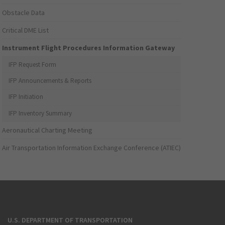
Obstacle Data
Critical DME List
Instrument Flight Procedures Information Gateway
IFP Request Form
IFP Announcements & Reports
IFP Initiation
IFP Inventory Summary
Aeronautical Charting Meeting
Air Transportation Information Exchange Conference (ATIEC)
U.S. DEPARTMENT OF TRANSPORTATION