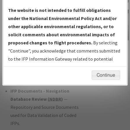
Charts
— All Published Charts,
The website is not intended to fulfill obligations
Volume, and Type*.
under the National Environmental Policy Act and/or
IFP Production Plan
— Current IFPs
other applicable environmental regulations, or to
under Development or Amendments
solicit comments about environmental impacts of
with Tentative Publication Date and
proposed changes to flight procedures.
By selecting
IFP Information
Status.
"Continue", you acknowledge that comments submitted
Gateway
IFP Coordination
— All coordinated
to the IFP Information Gateway related to potential
Instructional Video
developed/amended procedure
environmental impacts will not be considered.
forms forwarded to Flight Check or
Continue
Charting for publication.
IFP Documents - Navigation
Database Review (
NDBR
)
—
Repository and Source Documents
used for Data Validation of Coded
IFPs.