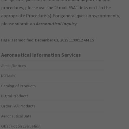
procedures, please use the "Email FAA" links next to the
appropriate Procedure(s). For general questions/comments,
please submit an
Aeronautical Inquiry
.
Page last modified:
December 03, 2025 11:08:12 AM EST
Aeronautical Information Services
Alerts/Notices
NOTAMs
Catalog of Products
Digital Products
Order FAA Products
Aeronautical Data
Obstruction Evaluation