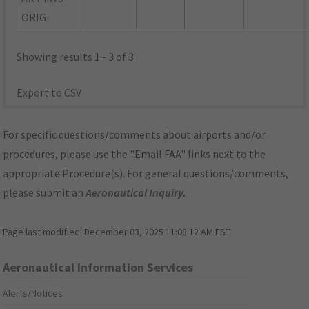
ORIG
Showing results 1 - 3 of 3
Export to CSV
For specific questions/comments about airports and/or
procedures, please use the "Email FAA" links next to the
appropriate Procedure(s). For general questions/comments,
please submit an
Aeronautical Inquiry
.
Page last modified:
December 03, 2025 11:08:12 AM EST
Aeronautical Information Services
Alerts/Notices