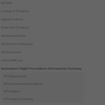
NOTAMs
Catalog of Products
Digital Products
Order FAA Products
Aeronautical Data
Obstruction Evaluation
Obstacle Data
Critical DME List
Instrument Flight Procedures Information Gateway
IFP Request Form
IFP Announcements & Reports
IFP Initiation
IFP Inventory Summary