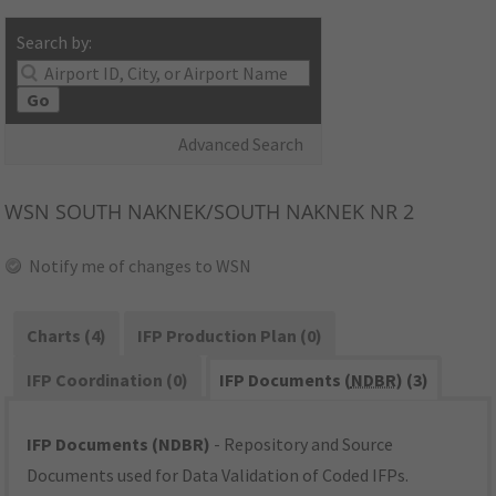
Search by:
Go
Advanced Search
WSN
SOUTH NAKNEK/SOUTH NAKNEK NR 2
Notify me of changes to WSN
Charts (4)
IFP Production Plan (0)
IFP Coordination (0)
IFP Documents (
NDBR
) (3)
IFP Documents (NDBR)
- Repository and Source
Documents used for Data Validation of Coded IFPs.