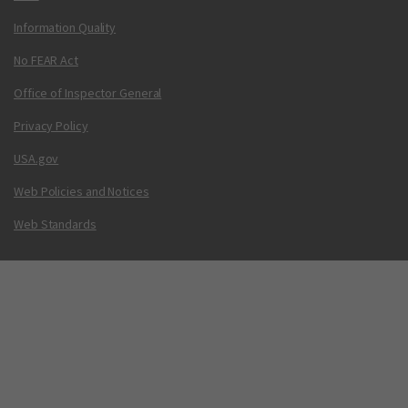
Information Quality
No FEAR Act
Office of Inspector General
Privacy Policy
USA.gov
Web Policies and Notices
Web Standards