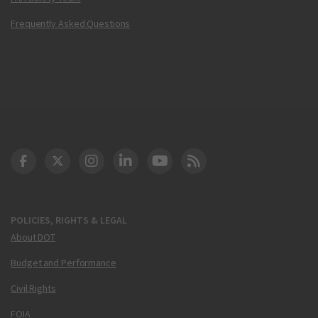
Frequently Asked Questions
DOT Facebook
DOT Twitter
DOT Instagram
DOT LinkedIn
FAA YouTube
Cleared for Takeoff 
POLICIES, RIGHTS & LEGAL
About DOT
Budget and Performance
Civil Rights
FOIA