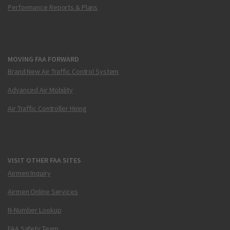
Performance Reports & Plans
MOVING FAA FORWARD
Brand New Air Traffic Control System
Advanced Air Mobility
Air Traffic Controller Hiring
VISIT OTHER FAA SITES
Airmen Inquiry
Airmen Online Services
N-Number Lookup
FAA Safety Team