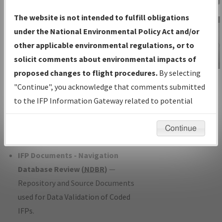
Charts
— All Published Charts,
The website is not intended to fulfill obligations
Volume, and Type*.
under the National Environmental Policy Act and/or
IFP Production Plan
— Current IFPs
other applicable environmental regulations, or to
under Development or Amendments
solicit comments about environmental impacts of
with Tentative Publication Date and
proposed changes to flight procedures.
By selecting
IFP Information
Status.
"Continue", you acknowledge that comments submitted
Gateway
IFP Coordination
— All coordinated
to the IFP Information Gateway related to potential
Instructional Video
developed/amended procedure
environmental impacts will not be considered.
forms forwarded to Flight Check or
Continue
Charting for publication.
IFP Documents - Navigation
Database Review (
NDBR
)
—
Repository and Source Documents
used for Data Validation of Coded
IFPs.