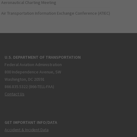
Aeronautical Charting Meeting
Air Transportation Information Exchange Conference (ATIEC)
U.S. DEPARTMENT OF TRANSPORTATION
Federal Aviation Administration
800 Independence Avenue, SW
Washington, DC 20591
866.835.5322 (866-TELL-FAA)
Contact Us
GET IMPORTANT INFO/DATA
Accident & Incident Data