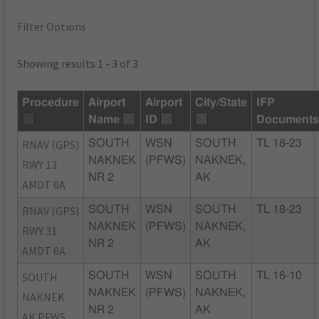
Filter Options
Showing results 1 - 3 of 3
Procedure
Airport
Airport
City/State
IFP
Name
ID
Document
RNAV (GPS)
SOUTH
WSN
SOUTH
TL 18-23
NAKNEK
(PFWS)
NAKNEK,
RWY 13
NR 2
AK
AMDT 0A
RNAV (GPS)
SOUTH
WSN
SOUTH
TL 18-23
NAKNEK
(PFWS)
NAKNEK,
RWY 31
NR 2
AK
AMDT 0A
SOUTH
SOUTH
WSN
SOUTH
TL 16-10
NAKNEK
(PFWS)
NAKNEK,
NAKNEK
NR 2
AK
AK PFWS