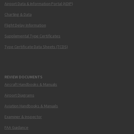
Airport Data & Information Portal (ADIP)
Charting & Data
Flight Delay Information
Supplemental Type Certificates
Type Certificate Data Sheets (TCDS)
REVIEW DOCUMENTS
Aircraft Handbooks & Manuals
Airport Diagrams
Aviation Handbooks & Manuals
Examiner & Inspector
FAA Guidance