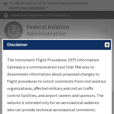
USA Banner
Skip to main content
An official website of the United States government
Skip to page content
Here's how you know
United States Department of Transportation
Disclaimer
FAA
Home
▸
Air Traffic
▸
Flight Information
▸
Aeronautical Information
Services
▸
Instrument Flight Procedures Information Gateway
The Instrument Flight Procedures (IFP) Information
IFP Information Gateway Search
Gateway is a communication tool that FAA uses to
Results
disseminate information about proposed changes to
flight procedures to solicit comments from civil aviation
organizations, affected military and civil air traffic
Share
The
IFP
Information Gateway
is your
control facilities, and airport owners and sponsors. The
Sign in to
centralized instrument flight procedures
website is intended only for an aeronautical audience
Information
data portal, providing a single-source for:
who can provide technical aeronautical comments.
Gateway