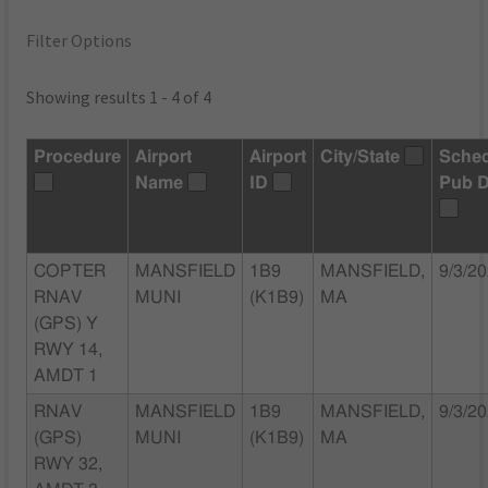
Filter Options
Showing results 1 - 4 of 4
Procedure
Airport
Airport
City/State
Sche
Name
ID
Pub D
COPTER
MANSFIELD
1B9
MANSFIELD,
9/3/2
RNAV
MUNI
(K1B9)
MA
(GPS) Y
RWY 14,
AMDT 1
RNAV
MANSFIELD
1B9
MANSFIELD,
9/3/2
(GPS)
MUNI
(K1B9)
MA
RWY 32,