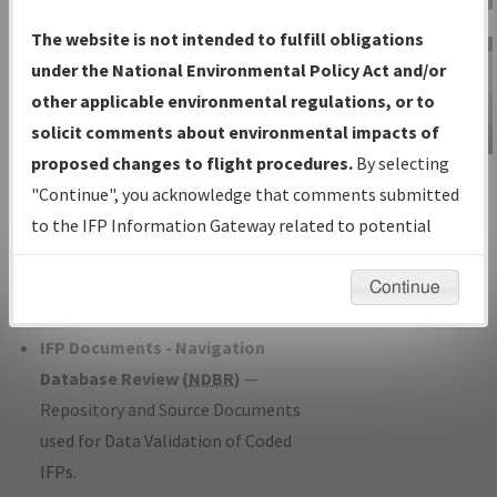
Charts
— All Published Charts,
The website is not intended to fulfill obligations
Volume, and Type*.
under the National Environmental Policy Act and/or
IFP Production Plan
— Current IFPs
other applicable environmental regulations, or to
under Development or Amendments
solicit comments about environmental impacts of
with Tentative Publication Date and
proposed changes to flight procedures.
By selecting
IFP Information
Status.
"Continue", you acknowledge that comments submitted
Gateway
IFP Coordination
— All coordinated
to the IFP Information Gateway related to potential
Instructional Video
developed/amended procedure
environmental impacts will not be considered.
forms forwarded to Flight Check or
Continue
Charting for publication.
IFP Documents - Navigation
Database Review (
NDBR
)
—
Repository and Source Documents
used for Data Validation of Coded
IFPs.