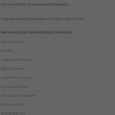
please submit an
Aeronautical Inquiry
.
Page last modified:
December 03, 2025 11:08:12 AM EST
Aeronautical Information Services
Alerts/Notices
NOTAMs
Catalog of Products
Digital Products
Order FAA Products
Aeronautical Data
Obstruction Evaluation
Obstacle Data
Critical DME List