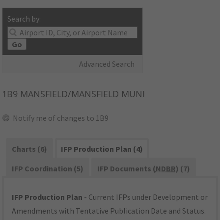
Search by:
Go
Advanced Search
1B9
MANSFIELD/MANSFIELD MUNI
Notify me of changes to 1B9
Charts (6)
IFP Production Plan (4)
IFP Coordination (5)
IFP Documents (
NDBR
) (7)
IFP Production Plan
- Current IFPs under Development or
Amendments with Tentative Publication Date and Status.