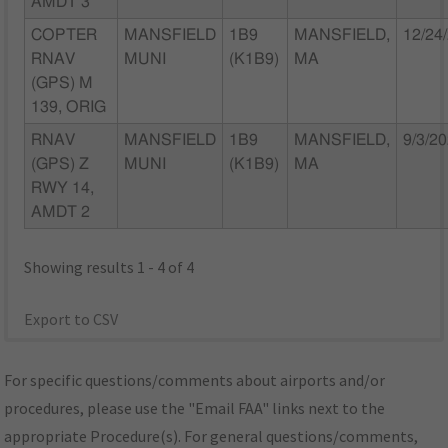
AMDT 3
COPTER
MANSFIELD
1B9
MANSFIELD,
12/24
RNAV
MUNI
(K1B9)
MA
(GPS) M
139, ORIG
RNAV
MANSFIELD
1B9
MANSFIELD,
9/3/2
(GPS) Z
MUNI
(K1B9)
MA
RWY 14,
AMDT 2
Showing results 1 - 4 of 4
Export to CSV
For specific questions/comments about airports and/or
procedures, please use the "Email FAA" links next to the
appropriate Procedure(s). For general questions/comments,