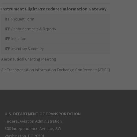
Instrument Flight Procedures Information Gateway
IFP Request Form
IFP Announcements & Reports
IFP Initiation
IFP Inventory Summary
Aeronautical Charting Meeting
Air Transportation Information Exchange Conference (ATIEC)
U.S. DEPARTMENT OF TRANSPORTATION
Federal Aviation Administration
800 Independence Avenue, SW
Washington, DC 20591