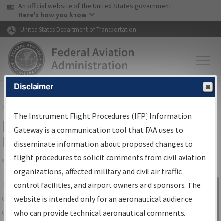
USA Banner
Skip to main content
An official website of the United States government
Skip to page content
Here's how you know
United States Department of Transportation
Disclaimer
FAA
Home
▸
Air Traffic
▸
Flight Information
▸
Aeronautical Information
Services
▸
Instrument Flight Procedures Information Gateway
The Instrument Flight Procedures (IFP) Information
IFP Information Gateway Search
Gateway is a communication tool that FAA uses to
Results
disseminate information about proposed changes to
flight procedures to solicit comments from civil aviation
organizations, affected military and civil air traffic
Share
The
IFP
Information Gateway
is your
control facilities, and airport owners and sponsors. The
Sign in to
centralized instrument flight procedures
website is intended only for an aeronautical audience
Information
data portal, providing a single-source for:
who can provide technical aeronautical comments.
Gateway