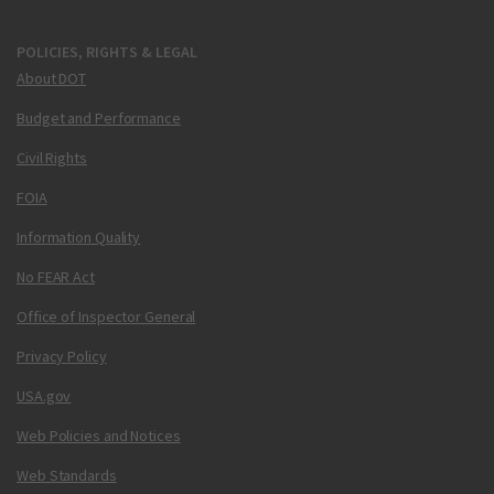
POLICIES, RIGHTS & LEGAL
About DOT
Budget and Performance
Civil Rights
FOIA
Information Quality
No FEAR Act
Office of Inspector General
Privacy Policy
USA.gov
Web Policies and Notices
Web Standards