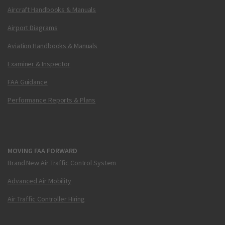
Aircraft Handbooks & Manuals
Airport Diagrams
Aviation Handbooks & Manuals
Examiner & Inspector
FAA Guidance
Performance Reports & Plans
MOVING FAA FORWARD
Brand New Air Traffic Control System
Advanced Air Mobility
Air Traffic Controller Hiring