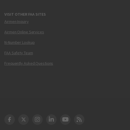
VISIT OTHER FAA SITES
Airmen Inquiry
Airmen Online Services
N-Number Lookup
FAA Safety Team
Frequently Asked Questions
DOT Facebook
DOT Twitter
DOT Instagram
DOT LinkedIn
FAA YouTube
Cleared for Takeoff 