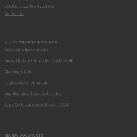
866.835.5322 (866-TELL-FAA)
Contact Us
GET IMPORTANT INFO/DATA
Accident & Incident Data
Airport Data & Information Portal (ADIP)
Charting & Data
Flight Delay Information
Supplemental Type Certificates
Type Certificate Data Sheets (TCDS)
REVIEW DOCUMENTS