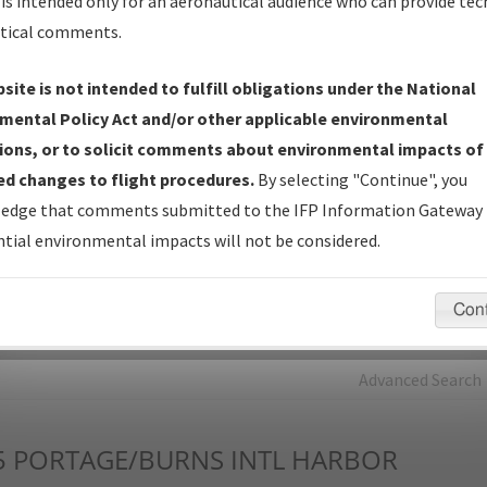
is intended only for an aeronautical audience who can provide tec
tical comments.
Charts
— All Published Charts, Volume, and Type*.
IFP Production Plan
— Current IFPs under Development or
site is not intended to fulfill obligations under the National
Amendments with Tentative Publication Date and Status.
mental Policy Act and/or other applicable environmental
IFP Coordination
— All coordinated developed/amended procedu
ions, or to solicit comments about environmental impacts of
forms forwarded to Flight Check or Charting for publication.
d changes to flight procedures.
By selecting "Continue", you
IFP Documents - Navigation Database Review (
NDBR
)
—
edge that comments submitted to the IFP Information Gateway 
Repository and Source Documents used for Data Validation of
tial environmental impacts will not be considered.
Coded IFPs.
Con
rch by:
Go
Advanced Search
5
PORTAGE/BURNS INTL HARBOR