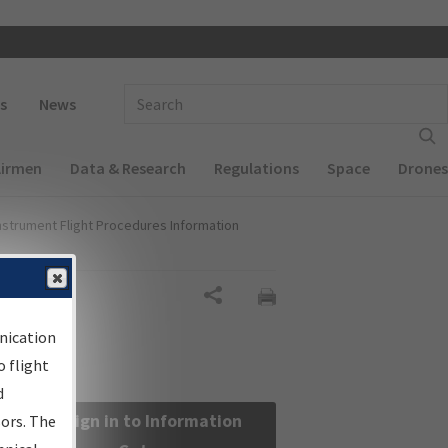
 navigation
Enter Search Term(s):
s
News
Airmen
Data & Research
Regulations
Space
Drones
nstrument Flight Procedures Information
Share
nication
 flight
d
Sign in to Information
sors. The