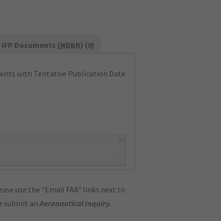
IFP Documents (
NDBR
) (0)
nts with Tentative Publication Date
×
ase use the "Email FAA" links next to
se submit an
Aeronautical Inquiry
.