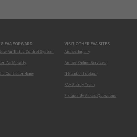
NG FAA FORWARD
VISIT OTHER FAA SITES
New Air Traffic Control System
Airmen Inquiry
ed Air Mobility
Airmen Online Services
ffic Controller Hiring
N-Number Lookup
FAA Safety Team
Frequently Asked Questions