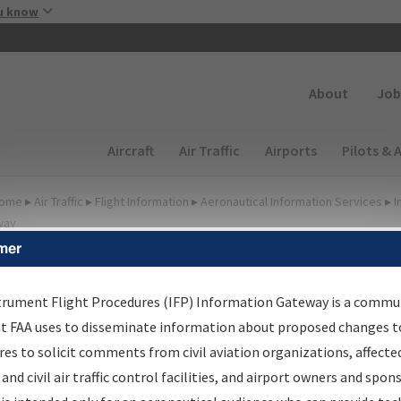
Skip to main content
u know
Secondary
About
Job
Main navigation (Desktop)
Aircraft
Air Traffic
Airports
Pilots & 
ome
▸
Air Traffic
▸
Flight Information
▸
Aeronautical Information Services
▸
I
way
mer
FP Information Gateway
earch Results
trument Flight Procedures (IFP) Information Gateway is a commu
at FAA uses to disseminate information about proposed changes to
es to solicit comments from civil aviation organizations, affecte
IFP
Information Gateway
is your centralized instrument flight
 and civil air traffic control facilities, and airport owners and spon
dures data portal, providing a single-source for: