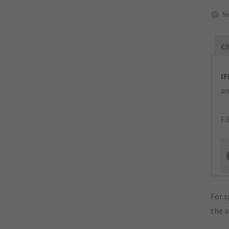
No
Ch
IF
an
Fi
For s
the 