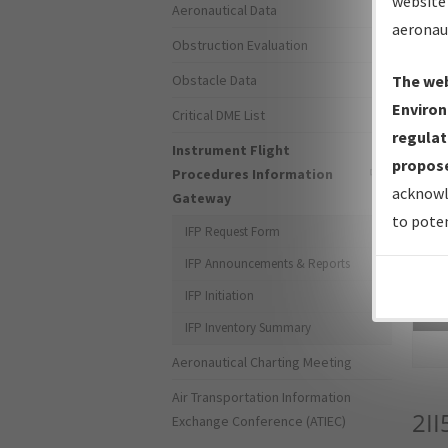
website 
Aeronautical Data
aeronau
Obstruction Evaluation
Obstacle Data
The web
Environ
Critical DME List
regulat
Instrument Flight
propose
Procedures Information
acknowl
Gateway
to poten
IFP Request Form
IFP Announcements & Reports
IFP Initiation
Sea
IFP Inventory Summary
Aeronautical Charting Meeting
Air Transportation Information
2II
Exchange Conference (ATIEC)