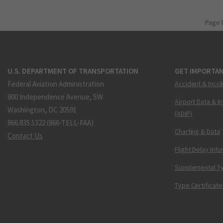
Page 
U.S. DEPARTMENT OF TRANSPORTATION
GET IMPORTAN
Federal Aviation Administration
Accident & Incid
800 Independence Avenue, SW
Airport Data & I
Washington, DC 20591
(ADIP)
866.835.5322 (866-TELL-FAA)
Charting & Data
Contact Us
Flight Delay Inf
Supplemental Ty
Type Certificate