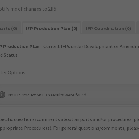
tify me of changes to 2II5
arts (0)
IFP Production Plan (0)
IFP Coordination (0)
P Production Plan
- Current IFPs under Development or Amendme
d Status.
lter Options
No IFP Production Plan results were found.
pecific questions/comments about airports and/or procedures, ple
appropriate Procedure(s). For general questions/comments, plea