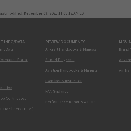
last modified:
December 03, 2025 11:08:12 AM EST
T INFO/DATA
REVIEW DOCUMENTS
MOVI
ent Data
Aircraft Handbooks & Manuals
Brand 
nformation Portal
Airport Diagrams
Advanc
Aviation Handbooks & Manuals
Air Tra
Examiner & Inspector
ormation
FAA Guidance
pe Certificates
Performance Reports & Plans
 Data Sheets (TCDS)