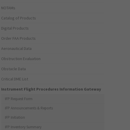
NOTAMs
Catalog of Products
Digital Products
Order FAA Products
Aeronautical Data
Obstruction Evaluation
Obstacle Data
Critical DME List
Instrument Flight Procedures Information Gateway
IFP Request Form
IFP Announcements & Reports
IFP Initiation
IFP Inventory Summary