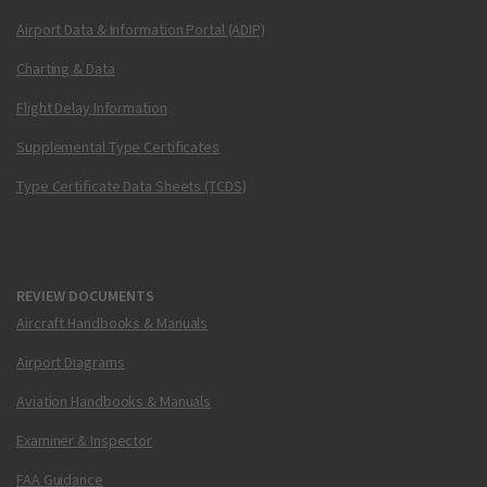
Airport Data & Information Portal (ADIP)
Charting & Data
Flight Delay Information
Supplemental Type Certificates
Type Certificate Data Sheets (TCDS)
REVIEW DOCUMENTS
Aircraft Handbooks & Manuals
Airport Diagrams
Aviation Handbooks & Manuals
Examiner & Inspector
FAA Guidance