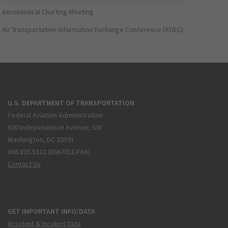
Aeronautical Charting Meeting
Air Transportation Information Exchange Conference (ATIEC)
U.S. DEPARTMENT OF TRANSPORTATION
Federal Aviation Administration
800 Independence Avenue, SW
Washington, DC 20591
866.835.5322 (866-TELL-FAA)
Contact Us
GET IMPORTANT INFO/DATA
Accident & Incident Data