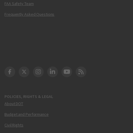
FAA Safety Team
Frequently Asked Questions
DOT Facebook
DOT Twitter
DOT Instagram
DOT LinkedIn
FAA YouTube
Cleared for Takeoff 
POLICIES, RIGHTS & LEGAL
About DOT
Budget and Performance
Civil Rights