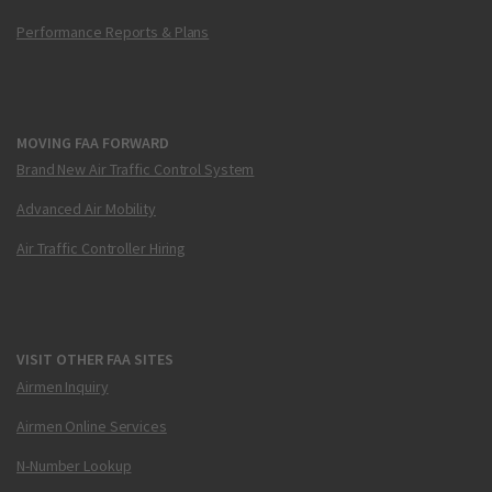
Performance Reports & Plans
MOVING FAA FORWARD
Brand New Air Traffic Control System
Advanced Air Mobility
Air Traffic Controller Hiring
VISIT OTHER FAA SITES
Airmen Inquiry
Airmen Online Services
N-Number Lookup