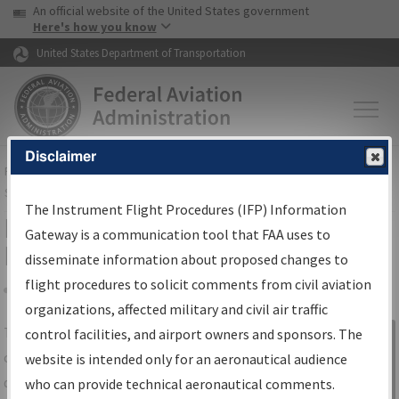
USA Banner
Skip to main content
An official website of the United States government
Skip to page content
Here's how you know
United States Department of Transportation
Disclaimer
FAA
Home
▸
Air Traffic
▸
Flight Information
▸
Aeronautical Information
Services
▸
Instrument Flight Procedures Information Gateway
The Instrument Flight Procedures (IFP) Information
IFP Information Gateway Search
Gateway is a communication tool that FAA uses to
Results
disseminate information about proposed changes to
flight procedures to solicit comments from civil aviation
organizations, affected military and civil air traffic
Share
The
IFP
Information Gateway
is your
control facilities, and airport owners and sponsors. The
Sign in to
centralized instrument flight procedures
website is intended only for an aeronautical audience
Information
data portal, providing a single-source for:
who can provide technical aeronautical comments.
Gateway