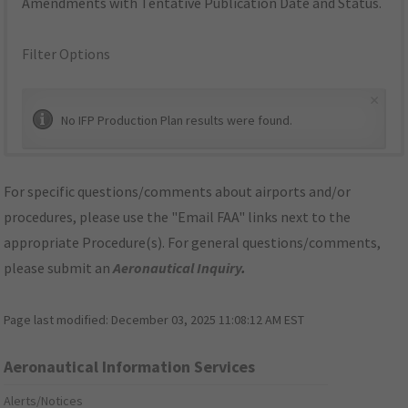
Amendments with Tentative Publication Date and Status.
Filter Options
×
No IFP Production Plan results were found.
For specific questions/comments about airports and/or
procedures, please use the "Email FAA" links next to the
appropriate Procedure(s). For general questions/comments,
please submit an
Aeronautical Inquiry
.
Page last modified:
December 03, 2025 11:08:12 AM EST
Aeronautical Information Services
Alerts/Notices