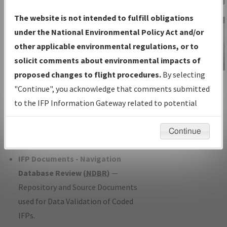
Charts
— All Published Charts,
The website is not intended to fulfill obligations
Volume, and Type*.
under the National Environmental Policy Act and/or
IFP Production Plan
— Current IFPs
other applicable environmental regulations, or to
under Development or Amendments
solicit comments about environmental impacts of
with Tentative Publication Date and
proposed changes to flight procedures.
By selecting
IFP Information
Status.
"Continue", you acknowledge that comments submitted
Gateway
IFP Coordination
— All coordinated
to the IFP Information Gateway related to potential
Instructional Video
developed/amended procedure
environmental impacts will not be considered.
forms forwarded to Flight Check or
Continue
Charting for publication.
IFP Documents - Navigation
Database Review (
NDBR
)
—
Repository and Source Documents
used for Data Validation of Coded
IFPs.