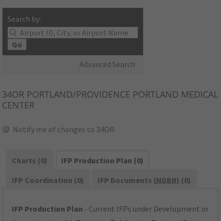
Search by:
Go
Advanced Search
34OR
PORTLAND/PROVIDENCE PORTLAND MEDICAL
CENTER
Notify me of changes to 34OR
Charts (0)
IFP Production Plan (0)
IFP Coordination (0)
IFP Documents (
NDBR
) (0)
IFP Production Plan
- Current IFPs under Development or