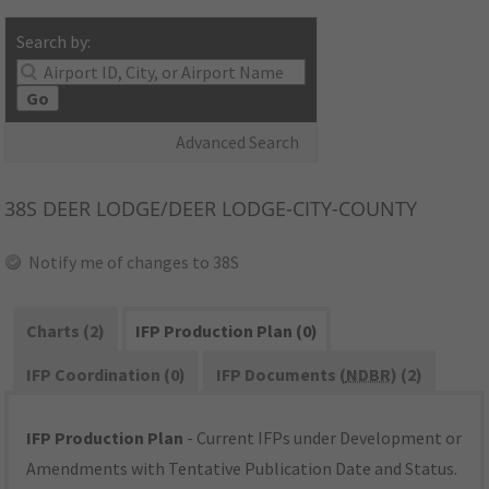
Search by:
Go
Advanced Search
38S
DEER LODGE/DEER LODGE-CITY-COUNTY
Notify me of changes to 38S
Charts (2)
IFP Production Plan (0)
IFP Coordination (0)
IFP Documents (
NDBR
) (2)
IFP Production Plan
- Current IFPs under Development or
Amendments with Tentative Publication Date and Status.