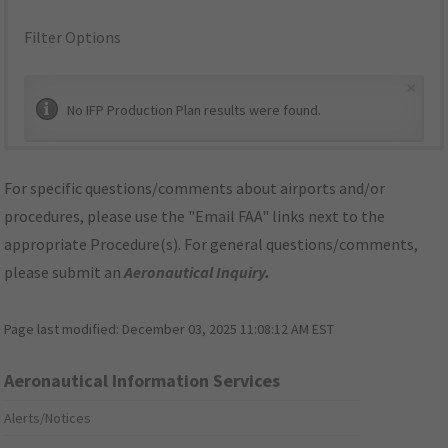
Filter Options
×
No IFP Production Plan results were found.
For specific questions/comments about airports and/or
procedures, please use the "Email FAA" links next to the
appropriate Procedure(s). For general questions/comments,
please submit an
Aeronautical Inquiry
.
Page last modified:
December 03, 2025 11:08:12 AM EST
Aeronautical Information Services
Alerts/Notices