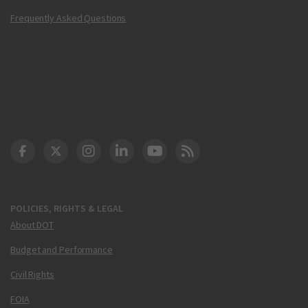
Frequently Asked Questions
DOT Facebook
DOT Twitter
DOT Instagram
DOT LinkedIn
FAA YouTube
Cleared for Takeoff 
POLICIES, RIGHTS & LEGAL
About DOT
Budget and Performance
Civil Rights
FOIA