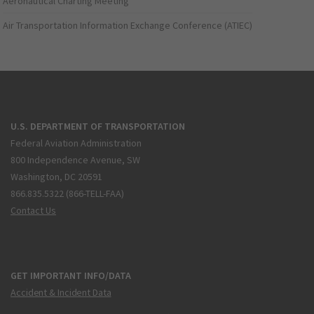
Aeronautical Charting Meeting
Air Transportation Information Exchange Conference (ATIEC)
U.S. DEPARTMENT OF TRANSPORTATION
Federal Aviation Administration
800 Independence Avenue, SW
Washington, DC 20591
866.835.5322 (866-TELL-FAA)
Contact Us
GET IMPORTANT INFO/DATA
Accident & Incident Data