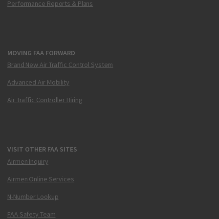
Performance Reports & Plans
MOVING FAA FORWARD
Brand New Air Traffic Control System
Advanced Air Mobility
Air Traffic Controller Hiring
VISIT OTHER FAA SITES
Airmen Inquiry
Airmen Online Services
N-Number Lookup
FAA Safety Team