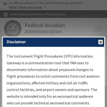
USA Banner
Skip to main content
An official website of the United States government
Skip to page content
Here's how you know
United States Department of Transportation
Disclaimer
FAA
Home
▸
Air Traffic
▸
Flight Information
▸
Aeronautical Information
Services
▸
Instrument Flight Procedures Information Gateway
The Instrument Flight Procedures (IFP) Information
IFP Information Gateway Search
Gateway is a communication tool that FAA uses to
Results
disseminate information about proposed changes to
flight procedures to solicit comments from civil aviation
organizations, affected military and civil air traffic
Share
The
IFP
Information Gateway
is your
control facilities, and airport owners and sponsors. The
Sign in to
centralized instrument flight procedures
website is intended only for an aeronautical audience
Information
data portal, providing a single-source for:
who can provide technical aeronautical comments.
Gateway