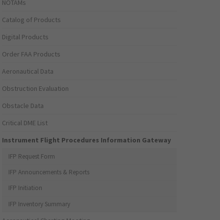
NOTAMs
Catalog of Products
Digital Products
Order FAA Products
Aeronautical Data
Obstruction Evaluation
Obstacle Data
Critical DME List
Instrument Flight Procedures Information Gateway
IFP Request Form
IFP Announcements & Reports
IFP Initiation
IFP Inventory Summary