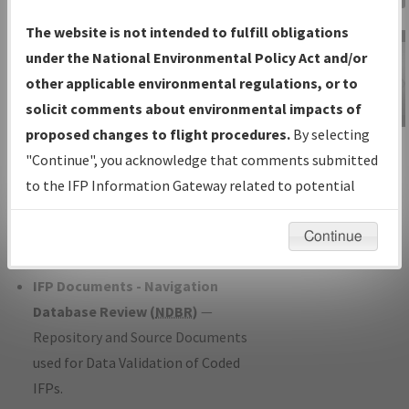
Charts
— All Published Charts,
The website is not intended to fulfill obligations
Volume, and Type*.
under the National Environmental Policy Act and/or
IFP Production Plan
— Current IFPs
other applicable environmental regulations, or to
under Development or Amendments
solicit comments about environmental impacts of
with Tentative Publication Date and
proposed changes to flight procedures.
By selecting
IFP Information
Status.
"Continue", you acknowledge that comments submitted
Gateway
IFP Coordination
— All coordinated
to the IFP Information Gateway related to potential
Instructional Video
developed/amended procedure
environmental impacts will not be considered.
forms forwarded to Flight Check or
Continue
Charting for publication.
IFP Documents - Navigation
Database Review (
NDBR
)
—
Repository and Source Documents
used for Data Validation of Coded
IFPs.