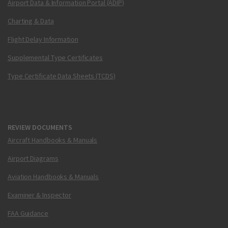
Airport Data & Information Portal (ADIP)
Charting & Data
Flight Delay Information
Supplemental Type Certificates
Type Certificate Data Sheets (TCDS)
REVIEW DOCUMENTS
Aircraft Handbooks & Manuals
Airport Diagrams
Aviation Handbooks & Manuals
Examiner & Inspector
FAA Guidance