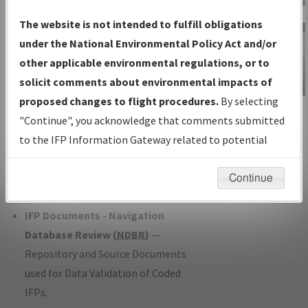
Charts
— All Published Charts,
The website is not intended to fulfill obligations
Volume, and Type*.
under the National Environmental Policy Act and/or
IFP Production Plan
— Current IFPs
other applicable environmental regulations, or to
under Development or Amendments
solicit comments about environmental impacts of
with Tentative Publication Date and
proposed changes to flight procedures.
By selecting
IFP Information
Status.
"Continue", you acknowledge that comments submitted
Gateway
IFP Coordination
— All coordinated
to the IFP Information Gateway related to potential
Instructional Video
developed/amended procedure
environmental impacts will not be considered.
forms forwarded to Flight Check or
Continue
Charting for publication.
IFP Documents - Navigation
Database Review (
NDBR
)
—
Repository and Source Documents
used for Data Validation of Coded
IFPs.