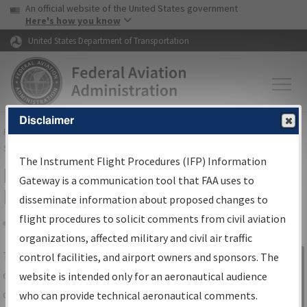
USA Banner
Skip to main content
An official website of the United States government
Skip to page content
Here's how you know
United States Department of Transportation
Disclaimer
FAA
Home
▸
Air Traffic
▸
Flight Information
▸
Aeronautical Information
Services
▸
Instrument Flight Procedures Information Gateway
The Instrument Flight Procedures (IFP) Information
IFP Information Gateway Search
Gateway is a communication tool that FAA uses to
Results
disseminate information about proposed changes to
flight procedures to solicit comments from civil aviation
organizations, affected military and civil air traffic
Share
The
IFP
Information Gateway
is your
control facilities, and airport owners and sponsors. The
Sign in to
centralized instrument flight procedures
website is intended only for an aeronautical audience
Information
data portal, providing a single-source for:
who can provide technical aeronautical comments.
Gateway