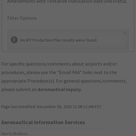
Amendments with Tentative Publication Date and Status.
Filter Options
×
No IFP Production Plan results were found.
For specific questions/comments about airports and/or
procedures, please use the "Email FAA" links next to the
appropriate Procedure(s). For general questions/comments,
please submit an
Aeronautical Inquiry
.
Page last modified:
December 03, 2025 11:08:12 AM EST
Aeronautical Information Services
Alerts/Notices