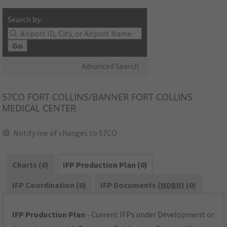
Search by:
Go
Advanced Search
57CO
FORT COLLINS/BANNER FORT COLLINS
MEDICAL CENTER
Notify me of changes to 57CO
Charts (0)
IFP Production Plan (0)
IFP Coordination (0)
IFP Documents (
NDBR
) (0)
IFP Production Plan
- Current IFPs under Development or