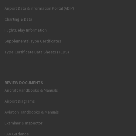
Airport Data & Information Portal (ADIP)
Charting & Data
Flight Delay Information
Supplemental Type Certificates
Type Certificate Data Sheets (TCDS)
REVIEW DOCUMENTS
Aircraft Handbooks & Manuals
Airport Diagrams
Aviation Handbooks & Manuals
Examiner & Inspector
FAA Guidance