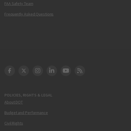
FAA Safety Team
Frequently Asked Questions
DOT Facebook
DOT Twitter
DOT Instagram
DOT LinkedIn
FAA YouTube
Cleared for Takeoff 
POLICIES, RIGHTS & LEGAL
About DOT
Budget and Performance
Civil Rights