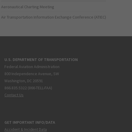
Aeronautical Charting Meeting
Air Transportation Information Exchange Conference (ATIEC)
U.S. DEPARTMENT OF TRANSPORTATION
Federal Aviation Administration
800 Independence Avenue, SW
Washington, DC 20591
866.835.5322 (866-TELL-FAA)
Contact Us
GET IMPORTANT INFO/DATA
Accident & Incident Data