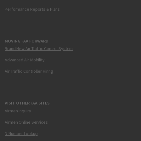
Performance Reports & Plans
MOVING FAA FORWARD
Brand New Air Traffic Control System
Advanced Air Mobility
Air Traffic Controller Hiring
VISIT OTHER FAA SITES
Airmen Inquiry
Airmen Online Services
N-Number Lookup