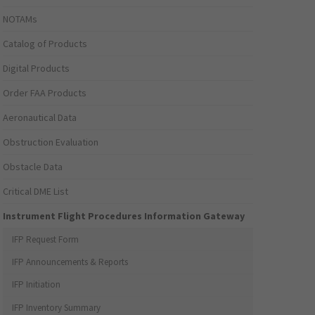
NOTAMs
Catalog of Products
Digital Products
Order FAA Products
Aeronautical Data
Obstruction Evaluation
Obstacle Data
Critical DME List
Instrument Flight Procedures Information Gateway
IFP Request Form
IFP Announcements & Reports
IFP Initiation
IFP Inventory Summary