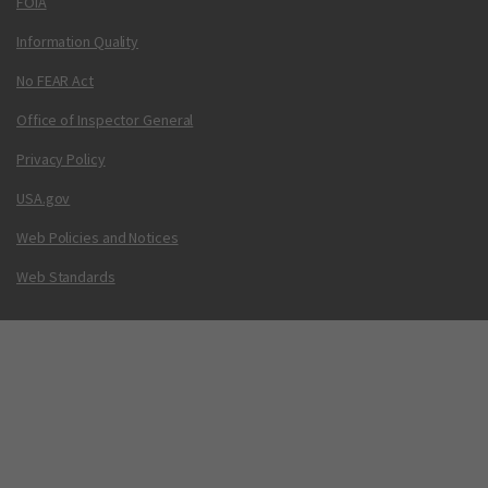
FOIA
Information Quality
No FEAR Act
Office of Inspector General
Privacy Policy
USA.gov
Web Policies and Notices
Web Standards