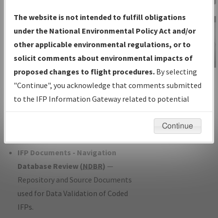
Charts
— All Published Charts,
The website is not intended to fulfill obligations
Volume, and Type*.
under the National Environmental Policy Act and/or
IFP Production Plan
— Current IFPs
other applicable environmental regulations, or to
under Development or Amendments
solicit comments about environmental impacts of
with Tentative Publication Date and
proposed changes to flight procedures.
By selecting
IFP Information
Status.
"Continue", you acknowledge that comments submitted
Gateway
IFP Coordination
— All coordinated
to the IFP Information Gateway related to potential
Instructional Video
developed/amended procedure
environmental impacts will not be considered.
forms forwarded to Flight Check or
Continue
Charting for publication.
IFP Documents - Navigation
Database Review (
NDBR
)
—
Repository and Source Documents
used for Data Validation of Coded
IFPs.