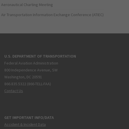
Aeronautical Charting Meeting
Air Transportation Information Exchange Conference (ATIEC)
U.S. DEPARTMENT OF TRANSPORTATION
Federal Aviation Administration
800 Independence Avenue, SW
Washington, DC 20591
866.835.5322 (866-TELL-FAA)
Contact Us
GET IMPORTANT INFO/DATA
Accident & Incident Data