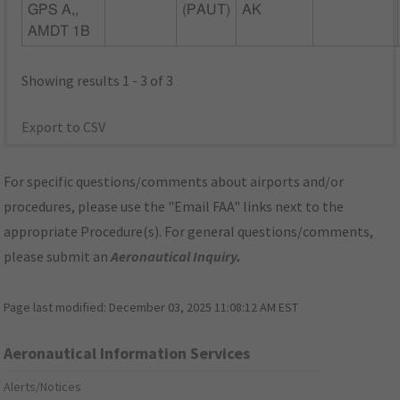
GPS A,,
(PAUT)
AK
AMDT 1B
Showing results 1 - 3 of 3
Export to CSV
For specific questions/comments about airports and/or
procedures, please use the "Email FAA" links next to the
appropriate Procedure(s). For general questions/comments,
please submit an
Aeronautical Inquiry
.
Page last modified:
December 03, 2025 11:08:12 AM EST
Aeronautical Information Services
Alerts/Notices