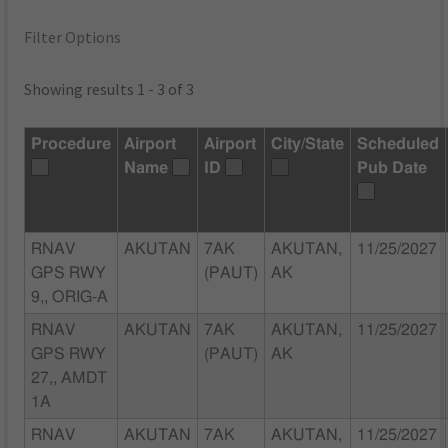
Filter Options
Showing results 1 - 3 of 3
Procedure
Airport
Airport
City/State
Scheduled
Name
ID
Pub Date
RNAV
AKUTAN
7AK
AKUTAN,
11/25/2027
GPS RWY
(PAUT)
AK
9,, ORIG-A
RNAV
AKUTAN
7AK
AKUTAN,
11/25/2027
GPS RWY
(PAUT)
AK
27,, AMDT
1A
RNAV
AKUTAN
7AK
AKUTAN,
11/25/2027