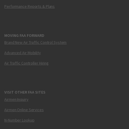
Performance Reports & Plans
MOVING FAA FORWARD
Brand New Air Traffic Control System
Advanced Air Mobility
Air Traffic Controller Hiring
VISIT OTHER FAA SITES
Airmen Inquiry
Airmen Online Services
N-Number Lookup