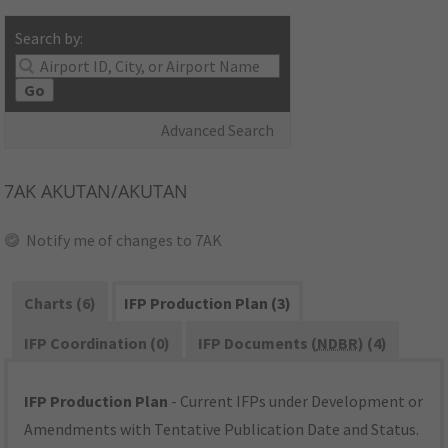
Search by:
Go
Advanced Search
7AK
AKUTAN/AKUTAN
Notify me of changes to 7AK
Charts (6)
IFP Production Plan (3)
IFP Coordination (0)
IFP Documents (
NDBR
) (4)
IFP Production Plan
- Current IFPs under Development or
Amendments with Tentative Publication Date and Status.