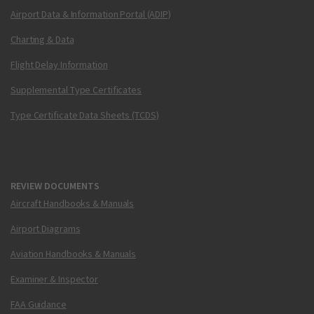
Airport Data & Information Portal (ADIP)
Charting & Data
Flight Delay Information
Supplemental Type Certificates
Type Certificate Data Sheets (TCDS)
REVIEW DOCUMENTS
Aircraft Handbooks & Manuals
Airport Diagrams
Aviation Handbooks & Manuals
Examiner & Inspector
FAA Guidance