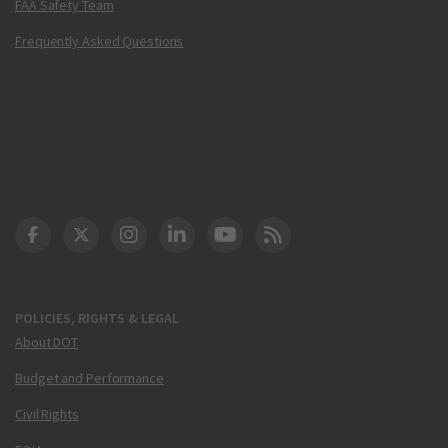
FAA Safety Team
Frequently Asked Questions
DOT Facebook
DOT Twitter
DOT Instagram
DOT LinkedIn
FAA YouTube
Cleared for Takeoff 
POLICIES, RIGHTS & LEGAL
About DOT
Budget and Performance
Civil Rights