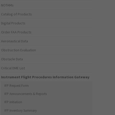
NOTAMs
Catalog of Products
Digital Products
Order FAA Products
Aeronautical Data
Obstruction Evaluation
Obstacle Data
Critical DME List
Instrument Flight Procedures Information Gateway
IFP Request Form
IFP Announcements & Reports
IFP Initiation
IFP Inventory Summary