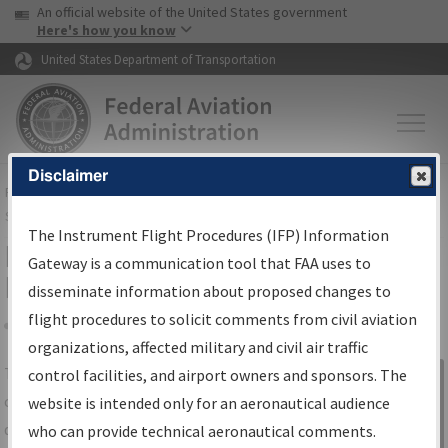
USA Banner
Skip to main content
An official website of the United States government
Skip to page content
Here's how you know
United States Department of Transportation
Disclaimer
FAA
Home
▸
Air Traffic
▸
Flight Information
▸
Aeronautical Information
Services
▸
Instrument Flight Procedures Information Gateway
The Instrument Flight Procedures (IFP) Information
IFP Information Gateway Search
Gateway is a communication tool that FAA uses to
Results
disseminate information about proposed changes to
flight procedures to solicit comments from civil aviation
organizations, affected military and civil air traffic
Share
The
IFP
Information Gateway
is your
control facilities, and airport owners and sponsors. The
Sign in to
centralized instrument flight procedures
website is intended only for an aeronautical audience
Information
data portal, providing a single-source for:
who can provide technical aeronautical comments.
Gateway