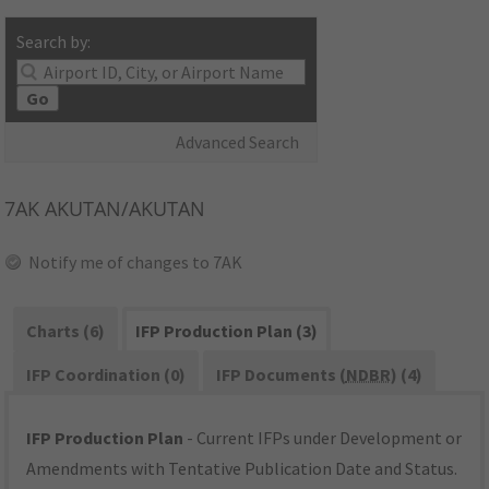
Search by:
Go
Advanced Search
7AK
AKUTAN/AKUTAN
Notify me of changes to 7AK
Charts (6)
IFP Production Plan (3)
IFP Coordination (0)
IFP Documents (
NDBR
) (4)
IFP Production Plan
- Current IFPs under Development or
Amendments with Tentative Publication Date and Status.