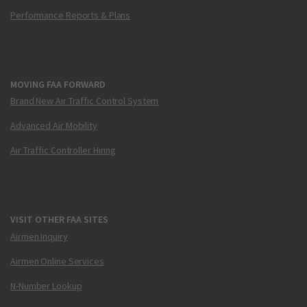
Performance Reports & Plans
MOVING FAA FORWARD
Brand New Air Traffic Control System
Advanced Air Mobility
Air Traffic Controller Hiring
VISIT OTHER FAA SITES
Airmen Inquiry
Airmen Online Services
N-Number Lookup