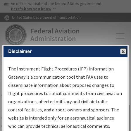
USA Banner
Skip to main content
An official website of the United States government
Skip to page content
Here's how you know
United States Department of Transportation
Disclaimer
FAA
Home
▸
Air Traffic
▸
Flight Information
▸
Aeronautical Information
Services
▸
Instrument Flight Procedures Information Gateway
The Instrument Flight Procedures (IFP) Information
IFP Information Gateway Search
Gateway is a communication tool that FAA uses to
Results
disseminate information about proposed changes to
flight procedures to solicit comments from civil aviation
organizations, affected military and civil air traffic
Share
The
IFP
Information Gateway
is your
control facilities, and airport owners and sponsors. The
Sign in to
centralized instrument flight procedures
website is intended only for an aeronautical audience
Information
data portal, providing a single-source for:
who can provide technical aeronautical comments.
Gateway