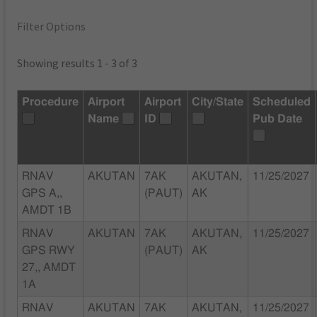
Filter Options
Showing results 1 - 3 of 3
Procedure
Airport
Airport
City/State
Scheduled
Name
ID
Pub Date
RNAV
AKUTAN
7AK
AKUTAN,
11/25/2027
GPS A,,
(PAUT)
AK
AMDT 1B
RNAV
AKUTAN
7AK
AKUTAN,
11/25/2027
GPS RWY
(PAUT)
AK
27,, AMDT
1A
RNAV
AKUTAN
7AK
AKUTAN,
11/25/2027