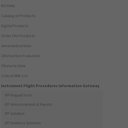
NOTAMs
Catalog of Products
Digital Products
Order FAA Products
Aeronautical Data
Obstruction Evaluation
Obstacle Data
Critical DME List
Instrument Flight Procedures Information Gateway
IFP Request Form
IFP Announcements & Reports
IFP Initiation
IFP Inventory Summary