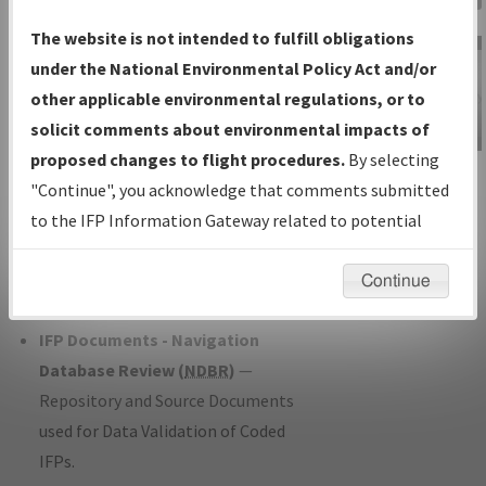
Charts
— All Published Charts,
The website is not intended to fulfill obligations
Volume, and Type*.
under the National Environmental Policy Act and/or
IFP Production Plan
— Current IFPs
other applicable environmental regulations, or to
under Development or Amendments
solicit comments about environmental impacts of
with Tentative Publication Date and
proposed changes to flight procedures.
By selecting
IFP Information
Status.
"Continue", you acknowledge that comments submitted
Gateway
IFP Coordination
— All coordinated
to the IFP Information Gateway related to potential
Instructional Video
developed/amended procedure
environmental impacts will not be considered.
forms forwarded to Flight Check or
Continue
Charting for publication.
IFP Documents - Navigation
Database Review (
NDBR
)
—
Repository and Source Documents
used for Data Validation of Coded
IFPs.