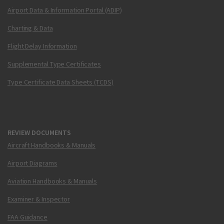
Airport Data & Information Portal (ADIP)
Charting & Data
Flight Delay Information
Supplemental Type Certificates
Type Certificate Data Sheets (TCDS)
REVIEW DOCUMENTS
Aircraft Handbooks & Manuals
Airport Diagrams
Aviation Handbooks & Manuals
Examiner & Inspector
FAA Guidance