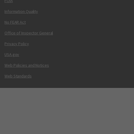
FOIA
Information Quality
No FEAR Act
Office of Inspector General
Privacy Policy
USA.gov
Web Policies and Notices
Web Standards