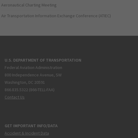
Aeronautical Charting Meeting
Air Transportation Information Exchange Conference (ATIEC)
U.S. DEPARTMENT OF TRANSPORTATION
Federal Aviation Administration
800 Independence Avenue, SW
Washington, DC 20591
866.835.5322 (866-TELL-FAA)
Contact Us
GET IMPORTANT INFO/DATA
Accident & Incident Data