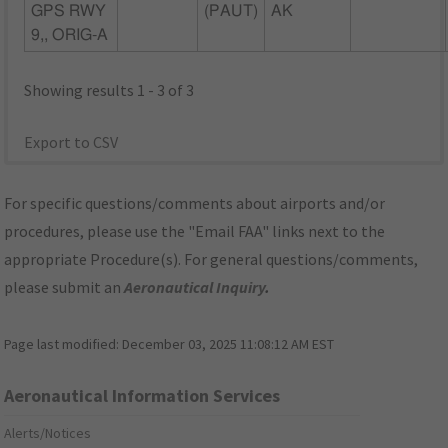
GPS RWY
(PAUT)
AK
9,, ORIG-A
Showing results 1 - 3 of 3
Export to CSV
For specific questions/comments about airports and/or
procedures, please use the "Email FAA" links next to the
appropriate Procedure(s). For general questions/comments,
please submit an
Aeronautical Inquiry
.
Page last modified:
December 03, 2025 11:08:12 AM EST
Aeronautical Information Services
Alerts/Notices