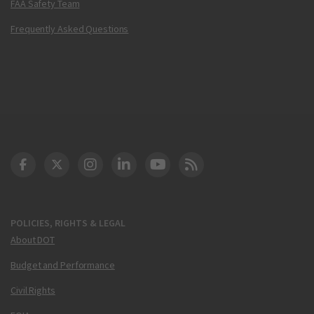
FAA Safety Team
Frequently Asked Questions
DOT Facebook
DOT Twitter
DOT Instagram
DOT LinkedIn
FAA YouTube
Cleared for Takeoff 
POLICIES, RIGHTS & LEGAL
About DOT
Budget and Performance
Civil Rights